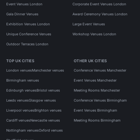
Event Venues London
Corporate Event Venues London
Gala Dinner Venues
Award Ceremony Venues London
Exhibition Venues London
Large Event Venues
Unique Conference Venues
Workshop Venues London
Outdoor Terraces London
TOP UK CITIES
OTHER UK CITIES
London venues
Manchester venues
Conference Venues Manchester
Birmingham venues
Event Venues Manchester
Edinburgh venues
Bristol venues
Meeting Rooms Manchester
Leeds venues
Glasgow venues
Conference Venues Birmingham
Liverpool venues
Brighton venues
Event Venues Birmingham
Cardiff venues
Newcastle venues
Meeting Rooms Birmingham
Nottingham venues
Oxford venues