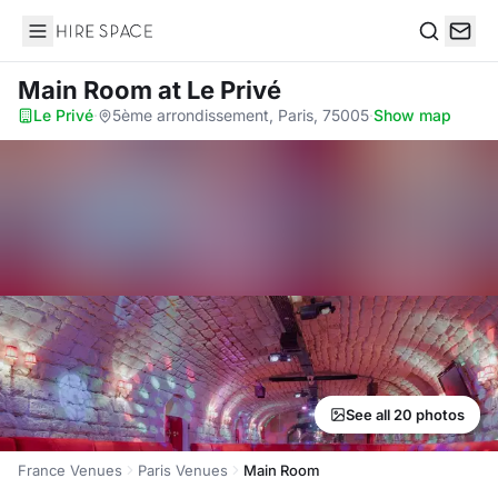
Hire Space
Search
Main Room
at Le Privé
Le Privé
·
5ème arrondissement, Paris, 75005
·
Show map
See all 20 photos
France Venues
Paris Venues
Main Room