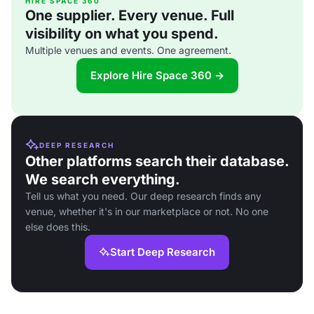
HIRE SPACE 360
One supplier. Every venue. Full
visibility on what you spend.
Multiple venues and events. One agreement.
Explore Hire Space 360 →
DEEP RESEARCH
Other platforms search their database.
We search everything.
Tell us what you need. Our deep research finds any
venue, whether it's in our marketplace or not. No one
else does this.
Start Deep Research