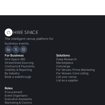
The intelligent venue platform for
business events.
Hire Space on LinkedIn
Hire Space on X
Hire Space on Instagram
For Business
Solutions
Hire Space 360
Deep Research
Streamlined Sourcing
Marketplace
Contracts & Payments
Concierge
Visibility & Reporting
For Venues: Prime Marketing
By industry
For Venues: Core Listing
Book a walkthrough
List your venue
List as a supplier
Roles
Procurement
Event Organisers
Executive Assistants
Marketing & Comms