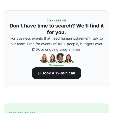
CONCIERGE
Don't have time to search? We'll find it
for you.
For business events that need human judgement, talk to
our team. Free for events of 100+ people, budgets over
£10k or ongoing programmes.
Online now
Book a 15-min call