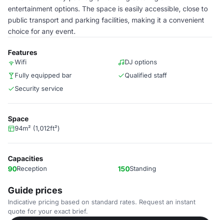
entertainment options. The space is easily accessible, close to
public transport and parking facilities, making it a convenient
choice for any event.
Features
Wifi
DJ options
Fully equipped bar
Qualified staff
Security service
Space
94m² (1,012ft²)
Capacities
90
Reception
150
Standing
Guide prices
Indicative pricing based on standard rates. Request an instant
quote for your exact brief.