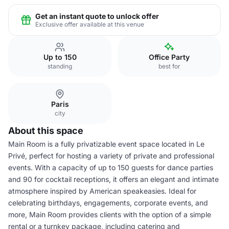
Get an instant quote to unlock offer
Exclusive offer available at this venue
Up to 150
Office Party
standing
best for
Paris
city
About this space
Main Room is a fully privatizable event space located in Le
Privé, perfect for hosting a variety of private and professional
events. With a capacity of up to 150 guests for dance parties
and 90 for cocktail receptions, it offers an elegant and intimate
atmosphere inspired by American speakeasies. Ideal for
celebrating birthdays, engagements, corporate events, and
more, Main Room provides clients with the option of a simple
rental or a turnkey package, including catering and