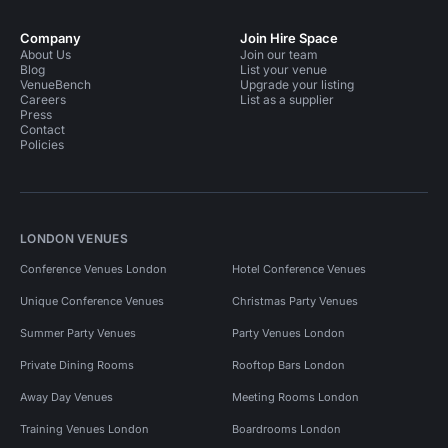
Company
Join Hire Space
About Us
Join our team
Blog
List your venue
VenueBench
Upgrade your listing
Careers
List as a supplier
Press
Contact
Policies
LONDON VENUES
Conference Venues London
Hotel Conference Venues
Unique Conference Venues
Christmas Party Venues
Summer Party Venues
Party Venues London
Private Dining Rooms
Rooftop Bars London
Away Day Venues
Meeting Rooms London
Training Venues London
Boardrooms London