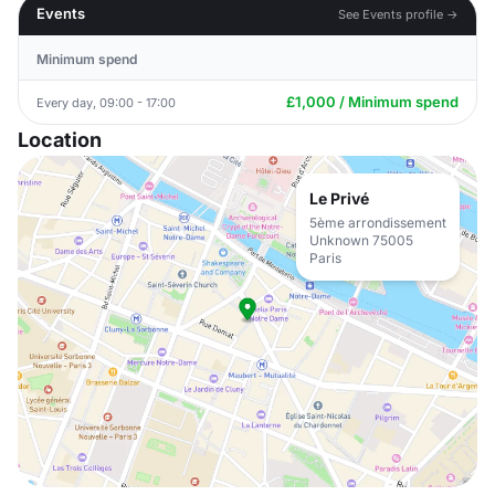
Events
See Events profile →
Minimum spend
£1,000 / Minimum spend
Every day, 09:00 - 17:00
Location
Le Privé
5ème arrondissement
Unknown 75005
Paris