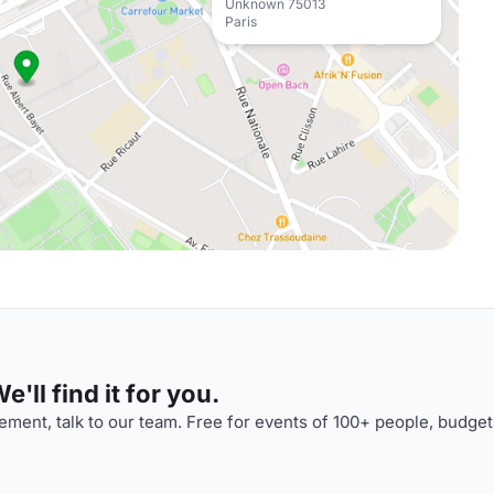
Unknown 75013
Paris
'll find it for you.
ment, talk to our team. Free for events of 100+ people, budget