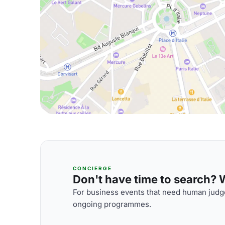
CONCIERGE
Don't have time to search? We
For business events that need human judge
ongoing programmes.