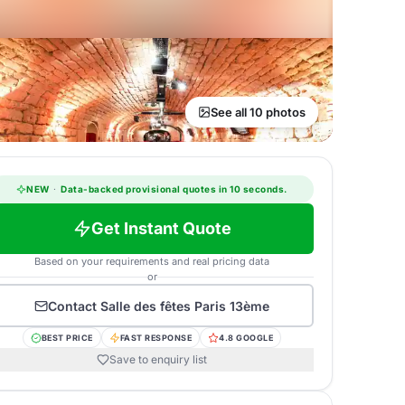
See all 10 photos
NEW
·
Data-backed provisional quotes in 10 seconds.
Get Instant Quote
Based on your requirements and real pricing data
or
Contact
Salle des fêtes Paris 13ème
BEST PRICE
FAST RESPONSE
4.8 GOOGLE
Save to enquiry list