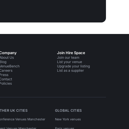
Company
Join Hire Space
About Us
Join our team
Blog
List your venue
VenueBench
Upgrade your listing
Careers
List as a supplier
Press
Contact
Policies
THER UK CITIES
GLOBAL CITIES
onference Venues Manchester
New York venues
vent Venues Manchester
Paris venues