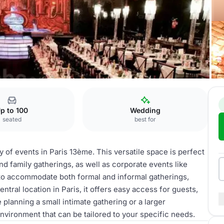
p to 100
Wedding
seated
best for
ty of events in Paris 13ème. This versatile space is perfect
d family gatherings, as well as corporate events like
to accommodate both formal and informal gatherings,
entral location in Paris, it offers easy access for guests,
lanning a small intimate gathering or a larger
nvironment that can be tailored to your specific needs.