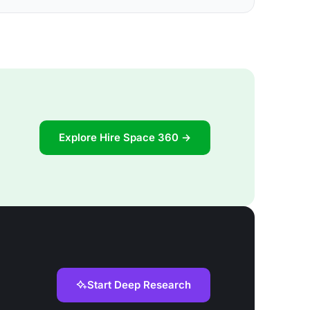
Explore Hire Space 360 →
Start Deep Research