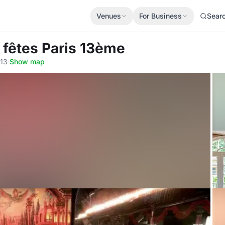
Venues
For Business
Sear
s fêtes Paris 13ème
013
·
Show map