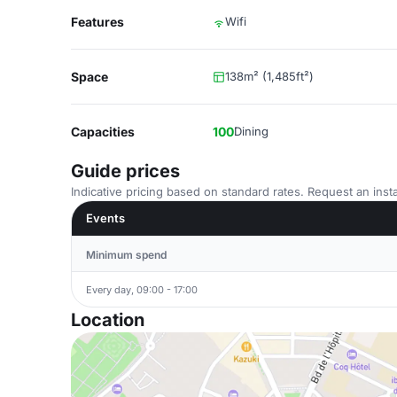
Features
Wifi
Space
138m² (1,485ft²)
Capacities
100
Dining
Guide prices
Indicative pricing based on standard rates. Request an insta
Events
Minimum spend
Every day, 09:00 - 17:00
Location