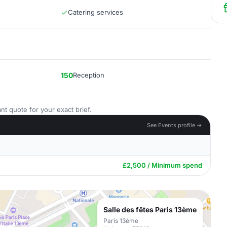
Catering services
150
Reception
nt quote for your exact brief.
See Events profile →
£2,500 / Minimum spend
Salle des fêtes Paris 13ème
Paris 13ème