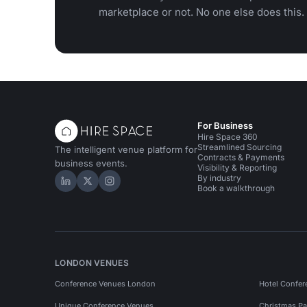
marketplace or not. No one else does this.
For Business
Hire Space 360
Streamlined Sourcing
The intelligent venue platform for
Contracts & Payments
business events.
Visibility & Reporting
By industry
Hire Space on LinkedIn
Hire Space on X
Hire Space on Instagram
Book a walkthrough
LONDON VENUES
Conference Venues London
Hotel Confer
Unique Conference Venues
Christmas Pa