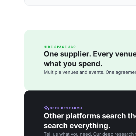
HIRE SPACE 360
One supplier. Every venue. 
what you spend.
Multiple venues and events. One agreemen
DEEP RESEARCH
Other platforms search th
search everything.
Tell us what you need. Our deep research f