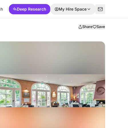
ch
Deep Research
My Hire Space
Share
Save