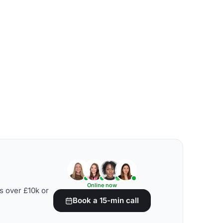
Online now
s over £10k or
Book a 15-min call