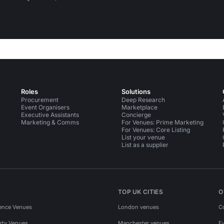
Roles
Solutions
Procurement
Deep Research
Event Organisers
Marketplace
Executive Assistants
Concierge
Marketing & Comms
For Venues: Prime Marketing
For Venues: Core Listing
List your venue
List as a supplier
TOP UK CITIES
O
ence Venues
London venues
C
rty Venues
Manchester venues
E