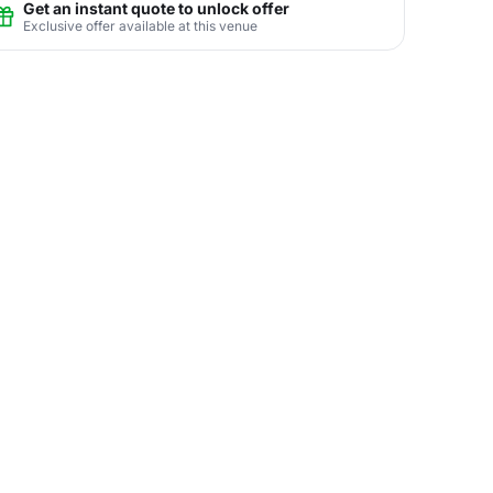
Get an instant quote to unlock offer
Exclusive offer available at this venue