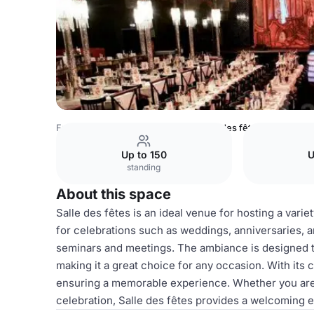
France Venues
Paris Venues
Salle des fêtes
Up to 150
U
standing
About this space
Salle des fêtes is an ideal venue for hosting a varie
for celebrations such as weddings, anniversaries, an
seminars and meetings. The ambiance is designed 
making it a great choice for any occasion. With its c
ensuring a memorable experience. Whether you are p
celebration, Salle des fêtes provides a welcoming e