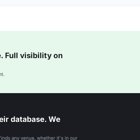
Full visibility on
t.
eir database. We
inds any venue, whether it's in our