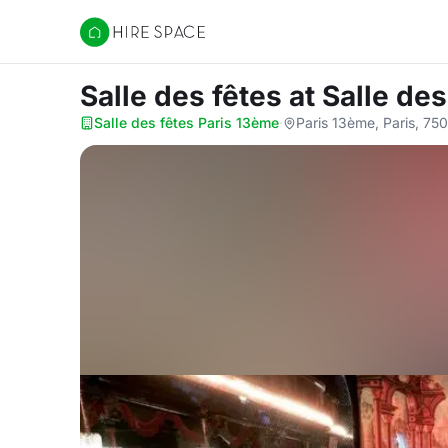
Hire Space
Salle des fêtes
at Salle de
Salle des fêtes Paris 13ème
·
Paris 13ème, Paris, 75