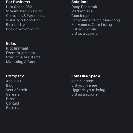
For Business
Solutions
Hire Space 360
Deep Research
Streamlined Sourcing
Marketplace
Contracts & Payments
Concierge
Visibility & Reporting
For Venues: Prime Marketing
By industry
For Venues: Core Listing
Book a walkthrough
List your venue
List as a supplier
Roles
Procurement
Event Organisers
Executive Assistants
Marketing & Comms
Company
Join Hire Space
About Us
Join our team
Blog
List your venue
VenueBench
Upgrade your listing
Careers
List as a supplier
Press
Contact
Policies