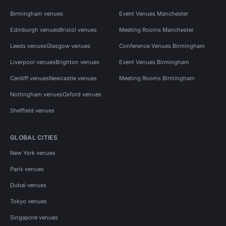
Birmingham venues
Event Venues Manchester
Edinburgh venues
Bristol venues
Meeting Rooms Manchester
Leeds venues
Glasgow venues
Conference Venues Birmingham
Liverpool venues
Brighton venues
Event Venues Birmingham
Cardiff venues
Newcastle venues
Meeting Rooms Birmingham
Nottingham venues
Oxford venues
Sheffield venues
GLOBAL CITIES
New York venues
Paris venues
Dubai venues
Tokyo venues
Singapore venues