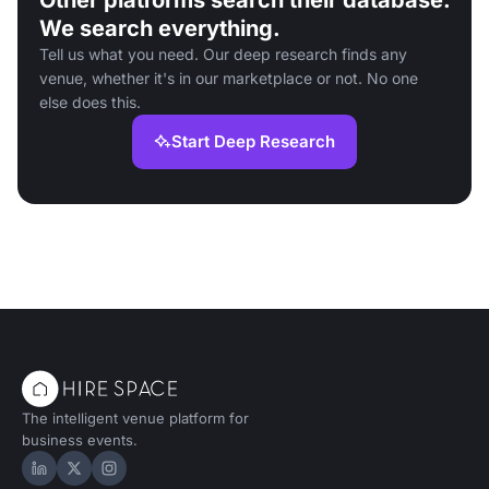
Other platforms search their database.
We search everything.
Tell us what you need. Our deep research finds any
venue, whether it's in our marketplace or not. No one
else does this.
Start Deep Research
The intelligent venue platform for
business events.
Hire Space on LinkedIn
Hire Space on X
Hire Space on Instagram