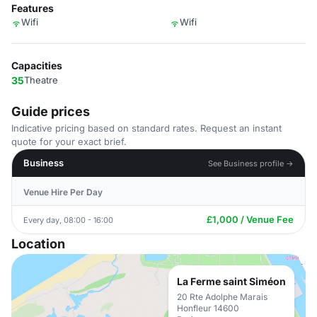
Features
Wifi
Wifi
Capacities
35
Theatre
Guide prices
Indicative pricing based on standard rates. Request an instant
quote for your exact brief.
Business
See Business profile →
Venue Hire Per Day
£1,000 / Venue Fee
Every day, 08:00 - 16:00
Location
La Ferme saint Siméon
20 Rte Adolphe Marais
Honfleur 14600