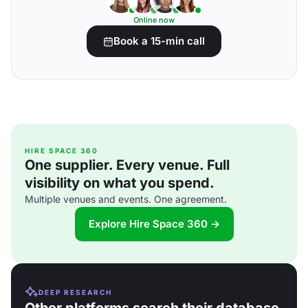
Online now
Book a 15-min call
HIRE SPACE 360
One supplier. Every venue. Full
visibility on what you spend.
Multiple venues and events. One agreement.
Explore Hire Space 360 →
DEEP RESEARCH