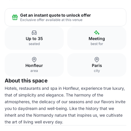
Get an instant quote to unlock offer
Exclusive offer available at this venue
Up to 35
Meeting
seated
best for
Honfleur
Paris
area
city
About this space
Hotels, restaurants and spa in Honfleur, experience true luxury,
that of simplicity and elegance. The harmony of the
atmospheres, the delicacy of our seasons and our flavors invite
you to daydream and well-being. Like the history that we
inherit and the Normandy nature that inspires us, we cultivate
the art of living well every day.