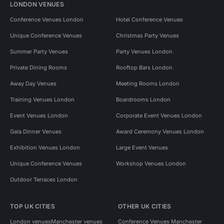
LONDON VENUES
Conference Venues London
Hotel Conference Venues
Unique Conference Venues
Christmas Party Venues
Summer Party Venues
Party Venues London
Private Dining Rooms
Rooftop Bars London
Away Day Venues
Meeting Rooms London
Training Venues London
Boardrooms London
Event Venues London
Corporate Event Venues London
Gala Dinner Venues
Award Ceremony Venues London
Exhibition Venues London
Large Event Venues
Unique Conference Venues
Workshop Venues London
Outdoor Terraces London
TOP UK CITIES
OTHER UK CITIES
London venues
Manchester venues
Conference Venues Manchester