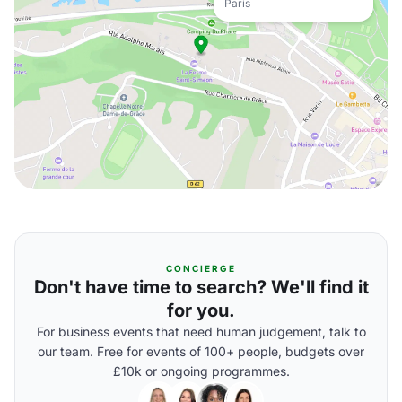
Paris
CONCIERGE
Don't have time to search? We'll find it
for you.
For business events that need human judgement, talk to
our team. Free for events of 100+ people, budgets over
£10k or ongoing programmes.