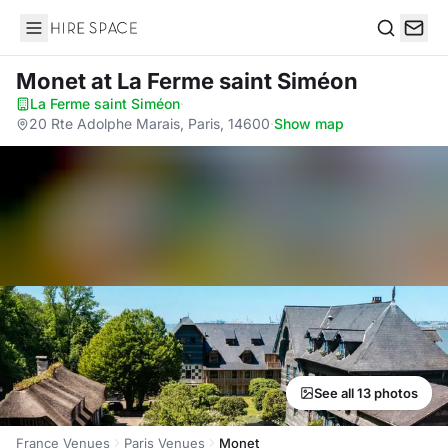
Hire Space
Search
Monet
at La Ferme saint Siméon
La Ferme saint Siméon
·
20 Rte Adolphe Marais, Paris, 14600
·
Show map
See all 13 photos
France Venues
Paris Venues
Monet