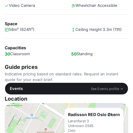
Video Camera
Wheelchair Accessible
Space
58m² (624ft²)
Ceiling Height 3.3m (11ft)
Capacities
30
Classroom
50
Standing
Guide prices
Indicative pricing based on standard rates. Request an instant
quote for your exact brief.
Events
See Events profile →
Location
Radisson RED Oslo Økern
Lørenfaret 3
Unknown 0585
Oslo