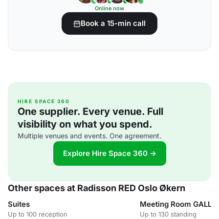
Online now
Book a 15-min call
HIRE SPACE 360
One supplier. Every venue. Full
visibility on what you spend.
Multiple venues and events. One agreement.
Explore Hire Space 360 →
Other spaces at Radisson RED Oslo Økern
Suites
Meeting Room GALLE
Up to 100 reception
Up to 130 standing