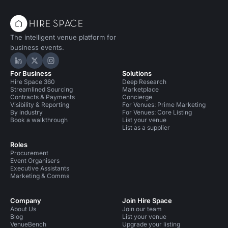
The intelligent venue platform for
business events.
Hire Space on LinkedIn
Hire Space on X
Hire Space on Instagram
For Business
Solutions
Hire Space 360
Deep Research
Streamlined Sourcing
Marketplace
Contracts & Payments
Concierge
Visibility & Reporting
For Venues: Prime Marketing
By industry
For Venues: Core Listing
Book a walkthrough
List your venue
List as a supplier
Roles
Procurement
Event Organisers
Executive Assistants
Marketing & Comms
Company
Join Hire Space
About Us
Join our team
Blog
List your venue
VenueBench
Upgrade your listing