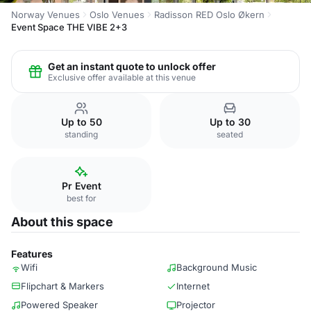
Norway Venues
Oslo Venues
Radisson RED Oslo Økern
Event Space THE VIBE 2+3
Get an instant quote to unlock offer
Exclusive offer available at this venue
Up to 50
Up to 30
standing
seated
Pr Event
best for
About this space
Features
Wifi
Background Music
Flipchart & Markers
Internet
Powered Speaker
Projector