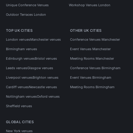
Unique Conference Venues
Workshop Venues London
Outdoor Terraces London
TOP UK CITIES
OTHER UK CITIES
London venues
Manchester venues
Conference Venues Manchester
Birmingham venues
Event Venues Manchester
Edinburgh venues
Bristol venues
Meeting Rooms Manchester
Leeds venues
Glasgow venues
Conference Venues Birmingham
Liverpool venues
Brighton venues
Event Venues Birmingham
Cardiff venues
Newcastle venues
Meeting Rooms Birmingham
Nottingham venues
Oxford venues
Sheffield venues
GLOBAL CITIES
New York venues