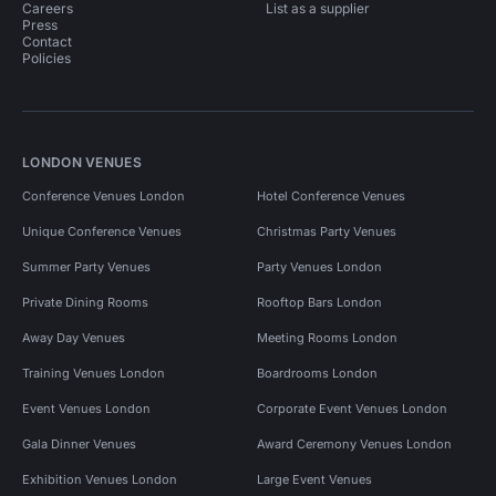
Careers
List as a supplier
Press
Contact
Policies
LONDON VENUES
Conference Venues London
Hotel Conference Venues
Unique Conference Venues
Christmas Party Venues
Summer Party Venues
Party Venues London
Private Dining Rooms
Rooftop Bars London
Away Day Venues
Meeting Rooms London
Training Venues London
Boardrooms London
Event Venues London
Corporate Event Venues London
Gala Dinner Venues
Award Ceremony Venues London
Exhibition Venues London
Large Event Venues