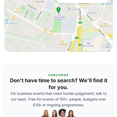
CONCIERGE
Don't have time to search? We'll find it
for you.
For business events that need human judgement, talk to
our team. Free for events of 100+ people, budgets over
£10k or ongoing programmes.