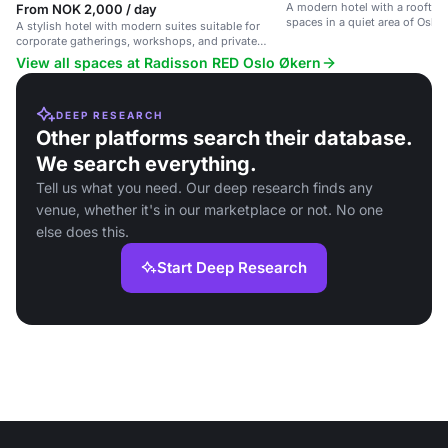
A modern hotel with a rooftop
From NOK 2,000 / day
spaces in a quiet area of Oslo.
A stylish hotel with modern suites suitable for
corporate gatherings, workshops, and private
functions.
View all spaces at Radisson RED Oslo Økern
DEEP RESEARCH
Other platforms search their database.
We search everything.
Tell us what you need. Our deep research finds any
venue, whether it's in our marketplace or not. No one
else does this.
Start Deep Research