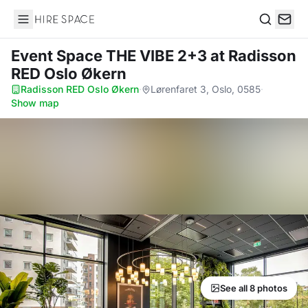
Hire Space
Search
Event Space THE VIBE 2+3
at Radisson
RED Oslo Økern
Radisson RED Oslo Økern
·
Lørenfaret 3, Oslo, 0585
·
Show map
See all 8 photos