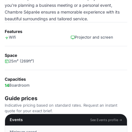
you're planning a business meeting or a personal event,
Chambre Séparée ensures a memorable experience with its
beautiful surroundings and tailored service.
Features
Wifi
Projector and screen
Space
25m² (269ft²)
Capacities
14
Boardroom
Guide prices
Indicative pricing based on standard rates. Request an instant
quote for your exact brief.
Events
See Events profile →
Minimum spend