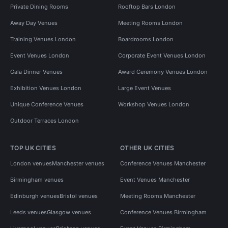
Private Dining Rooms
Rooftop Bars London
Away Day Venues
Meeting Rooms London
Training Venues London
Boardrooms London
Event Venues London
Corporate Event Venues London
Gala Dinner Venues
Award Ceremony Venues London
Exhibition Venues London
Large Event Venues
Unique Conference Venues
Workshop Venues London
Outdoor Terraces London
TOP UK CITIES
OTHER UK CITIES
London venues
Manchester venues
Conference Venues Manchester
Birmingham venues
Event Venues Manchester
Edinburgh venues
Bristol venues
Meeting Rooms Manchester
Leeds venues
Glasgow venues
Conference Venues Birmingham