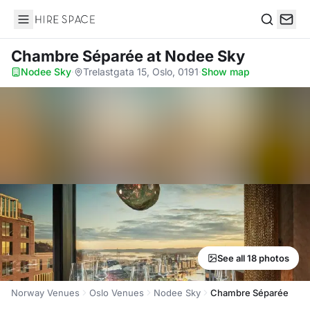
Hire Space
Search
Chambre Séparée
at Nodee Sky
Nodee Sky
·
Trelastgata 15, Oslo, 0191
·
Show map
See all 18 photos
Norway Venues
Oslo Venues
Nodee Sky
Chambre Séparée