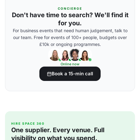
CONCIERGE
Don't have time to search? We'll find it
for you.
For business events that need human judgement, talk to
our team. Free for events of 100+ people, budgets over
£10k or ongoing programmes.
Online now
Book a 15-min call
HIRE SPACE 360
One supplier. Every venue. Full
visibility on what you spend.