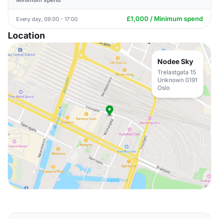
£1,000 / Minimum spend
Every day, 09:00 - 17:00
Location
Nodee Sky
Trelastgata 15
Unknown 0191
Oslo