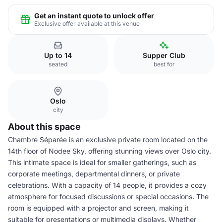
Get an instant quote to unlock offer
Exclusive offer available at this venue
Up to 14
Supper Club
seated
best for
Oslo
city
About this space
Chambre Séparée is an exclusive private room located on the
14th floor of Nodee Sky, offering stunning views over Oslo city.
This intimate space is ideal for smaller gatherings, such as
corporate meetings, departmental dinners, or private
celebrations. With a capacity of 14 people, it provides a cozy
atmosphere for focused discussions or special occasions. The
room is equipped with a projector and screen, making it
suitable for presentations or multimedia displays. Whether