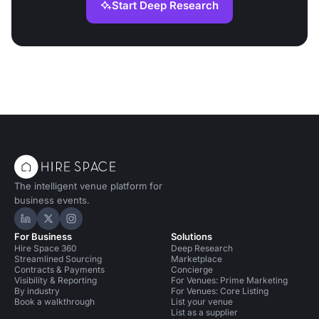
Start Deep Research
The intelligent venue platform for
business events.
Hire Space on LinkedIn
Hire Space on X
Hire Space on Instagram
For Business
Solutions
Hire Space 360
Deep Research
Streamlined Sourcing
Marketplace
Contracts & Payments
Concierge
Visibility & Reporting
For Venues: Prime Marketing
By industry
For Venues: Core Listing
Book a walkthrough
List your venue
List as a supplier