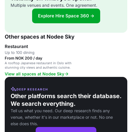
Multiple venues and events. One agreement.
Explore Hire Space 360 →
Other spaces at Nodee Sky
Restaurant
Up to 100 dining
From NOK 200 / day
A rooftop Japanese restaurant in Oslo with
stunning city views and authentic cuisine.
View all spaces at Nodee Sky
DEEP RESEARCH
Other platforms search their database.
We search everything.
Tell us what you need. Our deep research finds any
venue, whether it's in our marketplace or not. No one
else does this.