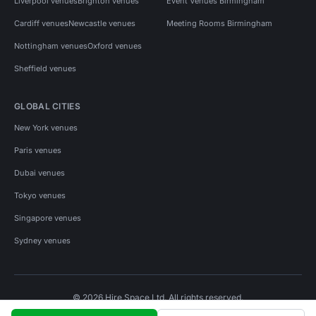
Liverpool venues
Brighton venues
Event Venues Birmingham
Cardiff venues
Newcastle venues
Meeting Rooms Birmingham
Nottingham venues
Oxford venues
Sheffield venues
GLOBAL CITIES
New York venues
Paris venues
Dubai venues
Tokyo venues
Singapore venues
Sydney venues
© 2026 Hire Space Ltd. All rights reserved.
Policies
Privacy
Terms
Cookies