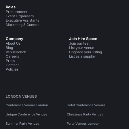
Roles
Procurement
Event Organisers
Executive Assistants
Marketing & Comms
Company
Join Hire Space
About Us
Join our team
Blog
List your venue
VenueBench
Upgrade your listing
Careers
List as a supplier
Press
Contact
Policies
LONDON VENUES
Conference Venues London
Hotel Conference Venues
Unique Conference Venues
Christmas Party Venues
Summer Party Venues
Party Venues London