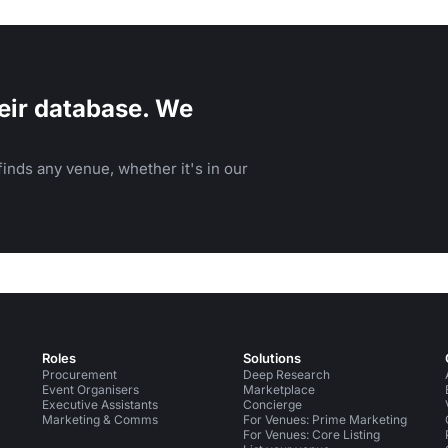
eir database. We
inds any venue, whether it's in our
Roles
Solutions
Procurement
Deep Research
Event Organisers
Marketplace
Executive Assistants
Concierge
Marketing & Comms
For Venues: Prime Marketing
For Venues: Core Listing