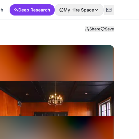
ch
Deep Research
My Hire Space
Share
Save