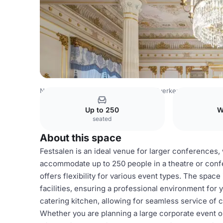
Norway Venues
Oslo Venues
Håndverkeren
Festsale
Up to 250
W
seated
About this space
Festsalen is an ideal venue for larger conferences,
accommodate up to 250 people in a theatre or conf
offers flexibility for various event types. The spa
facilities, ensuring a professional environment for 
catering kitchen, allowing for seamless service of c
Whether you are planning a large corporate event o