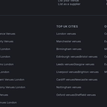
List your venue
List as a supplier
TOP UK CITIES
O
ence Venues
London venues
C
rty Venues
Manchester venues
E
s London
Birmingham venues
M
s London
Edinburgh venues
Bristol venues
C
ms London
Leeds venues
Glasgow venues
E
 London
Liverpool venues
Brighton venues
M
vent Venues London
Cardiff venues
Newcastle venues
ony Venues London
Nottingham venues
Venues
Oxford venues
Sheffield venues
nues London