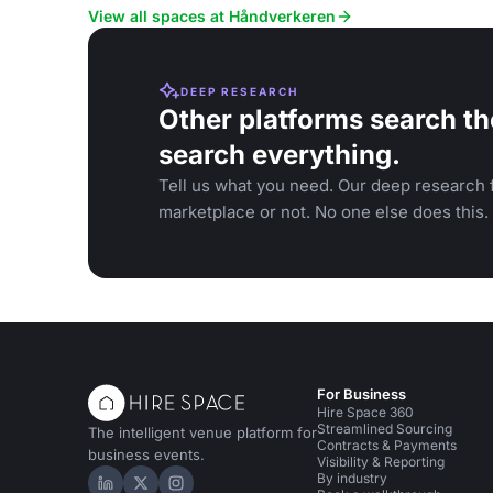
View all spaces at Håndverkeren
DEEP RESEARCH
Other platforms search th
search everything.
Tell us what you need. Our deep research f
marketplace or not. No one else does this.
For Business
Hire Space 360
Streamlined Sourcing
The intelligent venue platform for
Contracts & Payments
business events.
Visibility & Reporting
By industry