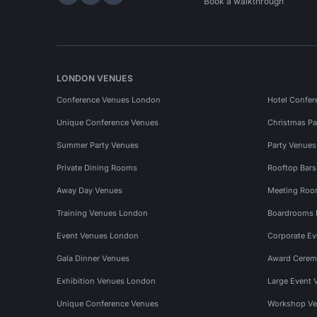
Hire Space on LinkedIn
Hire Space on X
Hire Space on Instagram
Book a walkthrough
LONDON VENUES
Conference Venues London
Hotel Confer
Unique Conference Venues
Christmas Pa
Summer Party Venues
Party Venue
Private Dining Rooms
Rooftop Bar
Away Day Venues
Meeting Roo
Training Venues London
Boardrooms
Event Venues London
Corporate E
Gala Dinner Venues
Award Cerem
Exhibition Venues London
Large Event 
Unique Conference Venues
Workshop Ve