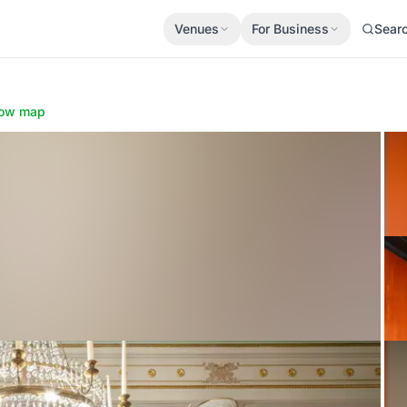
Venues
For Business
Sear
ow map