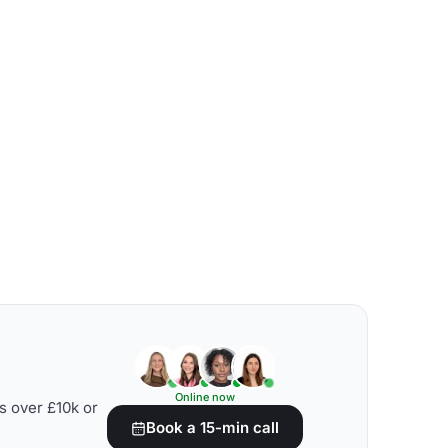
Online now
s over £10k or
Book a 15-min call