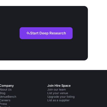
Start Deep Research
Company
Join Hire Space
About Us
Join our team
Blog
List your venue
VenueBench
Upgrade your listing
Careers
List as a supplier
Press