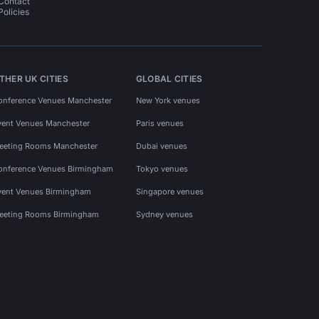
Contact
Policies
THER UK CITIES
GLOBAL CITIES
onference Venues Manchester
New York venues
vent Venues Manchester
Paris venues
eeting Rooms Manchester
Dubai venues
onference Venues Birmingham
Tokyo venues
vent Venues Birmingham
Singapore venues
eeting Rooms Birmingham
Sydney venues