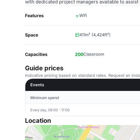
with dedicated project managers available to assist
Features
Wifi
Space
411m² (4,424ft²)
Capacities
200
Classroom
Guide prices
Indicative pricing based on standard rates. Request an insta
Events
Minimum spend
Every day, 09:00 - 17:00
Location