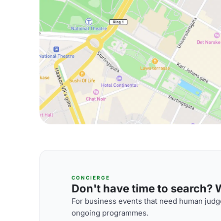
CONCIERGE
Don't have time to search? We
For business events that need human judge
ongoing programmes.