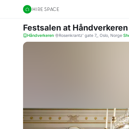
Hire Space
Festsalen
at Håndverkeren
Håndverkeren
·
Rosenkrantz' gate 7,, Oslo, Norge
·
Sh