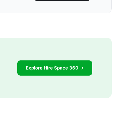
Explore Hire Space 360 →