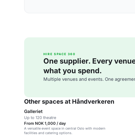
HIRE SPACE 360
One supplier. Every venue. 
what you spend.
Multiple venues and events. One agreemen
Other spaces at Håndverkeren
Galleriet
Up to 120 theatre
From NOK 1,000 / day
A versatile event space in central Oslo with modern
facilities and catering options.