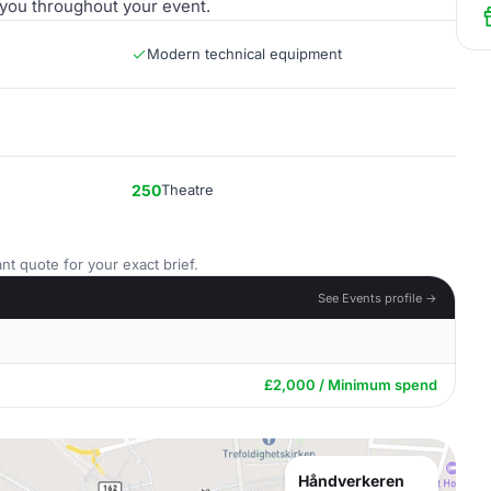
 you throughout your event.
Modern technical equipment
250
Theatre
nt quote for your exact brief.
See Events profile →
£2,000 / Minimum spend
Håndverkeren