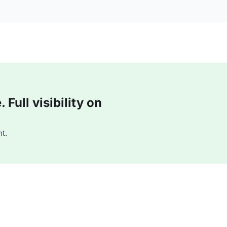
Full visibility on
t.