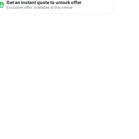
Get an instant quote to unlock offer
Exclusive offer available at this venue