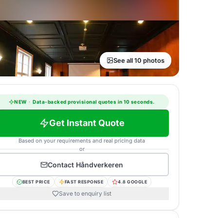
See all 10 photos
NEW
·
Data-backed provisional quotes in 10 seconds.
Get Instant Quote
Based on your requirements and real pricing data
or
Contact
Håndverkeren
BEST PRICE
FAST RESPONSE
4.8 GOOGLE
Save to enquiry list