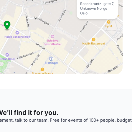
Rosenkrantz' gate 7,
Unknown Norge
Oslo
'll find it for you.
ment, talk to our team. Free for events of 100+ people, budget