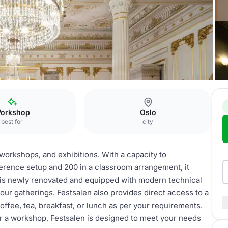
n
orkshop
Oslo
best for
city
 workshops, and exhibitions. With a capacity to
erence setup and 200 in a classroom arrangement, it
ce is newly renovated and equipped with modern technical
your gatherings. Festsalen also provides direct access to a
offee, tea, breakfast, or lunch as per your requirements.
r a workshop, Festsalen is designed to meet your needs