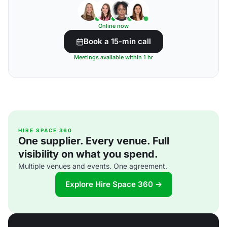
Online now
Book a 15-min call
Meetings available within 1 hr
HIRE SPACE 360
One supplier. Every venue. Full
visibility on what you spend.
Multiple venues and events. One agreement.
Explore Hire Space 360 →