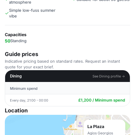
atmosphere
Simple low-fuss summer
vibe
Capacities
50
Standing
Guide prices
Indicative pricing based on standard rates. Request an instant
quote for your exact brief.
Dining
See Dining profile →
Minimum spend
£1,200 / Minimum spend
Every day, 21:00 - 00:00
Location
La Plaza
Agios Georgios