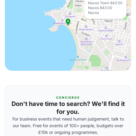
Naxos Town 843 00
Naxos 843 00
Naxos
CONCIERGE
Don't have time to search? We'll find it
for you.
For business events that need human judgement, talk to
our team. Free for events of 100+ people, budgets over
£10k or ongoing programmes.