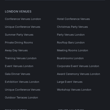
LONDON VENUES
Conference Venues London
Hotel Conference Venues
Unique Conference Venues
Christmas Party Venues
Summer Party Venues
Party Venues London
Private Dining Rooms
Rooftop Bars London
Away Day Venues
Meeting Rooms London
Training Venues London
Boardrooms London
Event Venues London
Corporate Event Venues London
Gala Dinner Venues
Award Ceremony Venues London
Exhibition Venues London
Large Event Venues
Unique Conference Venues
Workshop Venues London
Outdoor Terraces London