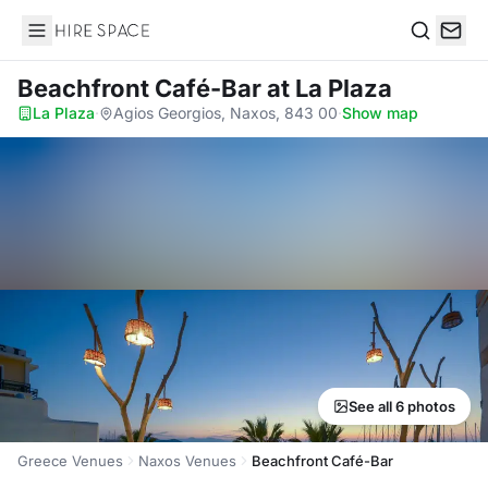
Hire Space
Search
Beachfront Café-Bar
at La Plaza
La Plaza
·
Agios Georgios, Naxos, 843 00
·
Show map
See all 6 photos
Greece Venues
Naxos Venues
Beachfront Café-Bar