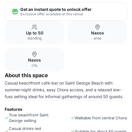
Get an instant quote to unlock offer
Exclusive offer available at this venue
Up to 50
Naxos
standing
area
Naxos
city
About this space
Casual beachfront café-bar on Saint George Beach with
summer-night drinks, easy Chora access, and a relaxed low-
fuss setting ideal for informal gatherings of around 50 guests.
Features
True beachfront Saint
Walkable from central Chora
George setting
Casual drinks-led
Suitable for about 50 guests