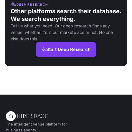
DEEP RESEARCH
Other platforms search their database.
We search everything.
Tell us what you need. Our deep research finds any
venue, whether it's in our marketplace or not. No one
else does this.
Start Deep Research
The intelligent venue platform for
business events.