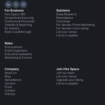
Hire Space on LinkedIn
Hire Space on X
Hire Space on Instagram
For Business
Solutions
Hire Space 360
Deep Research
Streamlined Sourcing
Marketplace
Contracts & Payments
Concierge
Visibility & Reporting
For Venues: Prime Marketing
By industry
For Venues: Core Listing
Book a walkthrough
List your venue
List as a supplier
Roles
Procurement
Event Organisers
Executive Assistants
Marketing & Comms
Company
Join Hire Space
About Us
Join our team
Blog
List your venue
VenueBench
Upgrade your listing
Careers
List as a supplier
Press
Contact
Policies