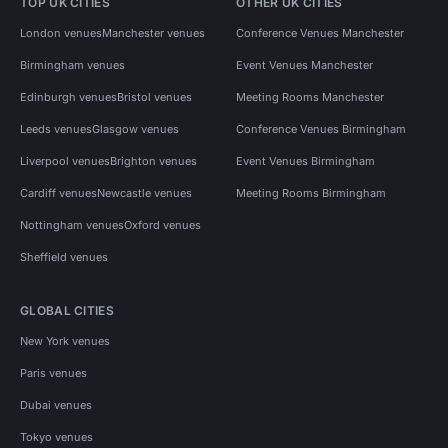
TOP UK CITIES
OTHER UK CITIES
London venues
Manchester venues
Conference Venues Manchester
Birmingham venues
Event Venues Manchester
Edinburgh venues
Bristol venues
Meeting Rooms Manchester
Leeds venues
Glasgow venues
Conference Venues Birmingham
Liverpool venues
Brighton venues
Event Venues Birmingham
Cardiff venues
Newcastle venues
Meeting Rooms Birmingham
Nottingham venues
Oxford venues
Sheffield venues
GLOBAL CITIES
New York venues
Paris venues
Dubai venues
Tokyo venues