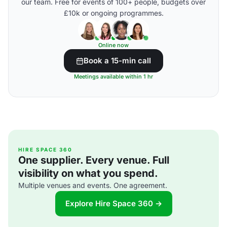
our team. Free for events of 100+ people, budgets over
£10k or ongoing programmes.
Online now
Book a 15-min call
Meetings available within 1 hr
HIRE SPACE 360
One supplier. Every venue. Full
visibility on what you spend.
Multiple venues and events. One agreement.
Explore Hire Space 360 →