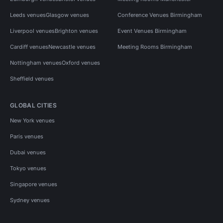
Leeds venues
Glasgow venues
Conference Venues Birmingham
Liverpool venues
Brighton venues
Event Venues Birmingham
Cardiff venues
Newcastle venues
Meeting Rooms Birmingham
Nottingham venues
Oxford venues
Sheffield venues
GLOBAL CITIES
New York venues
Paris venues
Dubai venues
Tokyo venues
Singapore venues
Sydney venues