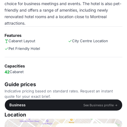
choice for business meetings and events. The hotel is also pet-
friendly and offers a range of amenities, including newly
renovated hotel rooms and a location close to Montreal
attractions.
Features
Cabaret Layout
City Centre Location
Pet Friendly Hotel
Capacities
42
Cabaret
Guide prices
Indicative pricing based on standard rates. Request an instant
quote for your exact brief.
Business
See Business profile →
Location