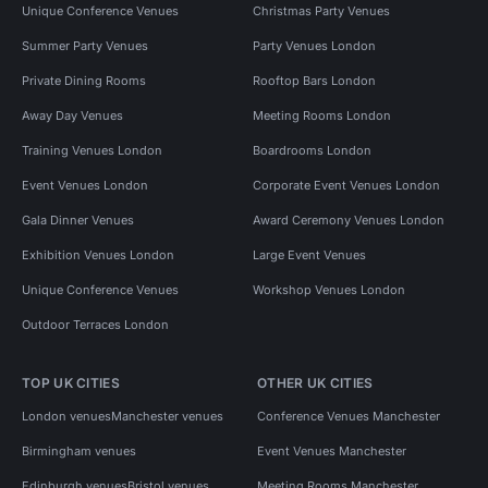
Unique Conference Venues
Christmas Party Venues
Summer Party Venues
Party Venues London
Private Dining Rooms
Rooftop Bars London
Away Day Venues
Meeting Rooms London
Training Venues London
Boardrooms London
Event Venues London
Corporate Event Venues London
Gala Dinner Venues
Award Ceremony Venues London
Exhibition Venues London
Large Event Venues
Unique Conference Venues
Workshop Venues London
Outdoor Terraces London
TOP UK CITIES
OTHER UK CITIES
London venues
Manchester venues
Conference Venues Manchester
Birmingham venues
Event Venues Manchester
Edinburgh venues
Bristol venues
Meeting Rooms Manchester