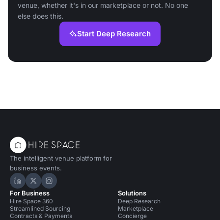
venue, whether it's in our marketplace or not. No one
else does this.
Start Deep Research
The intelligent venue platform for
business events.
Hire Space on LinkedIn
Hire Space on X
Hire Space on Instagram
For Business
Solutions
Hire Space 360
Deep Research
Streamlined Sourcing
Marketplace
Contracts & Payments
Concierge