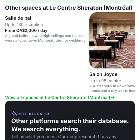
Other spaces at Le Centre Sheraton (Montréal)
Salle de bal
Up to 130 reception
From CA$2,000 / day
A grand ballroom with high ceilings and terrace
views in downtown Montreal. Ideal for weddings.
Salon Joyce
Up to 98 theatre
A 4-star hotel in downtown M
rooms and a city centre locati
View all spaces at Le Centre Sheraton (Montréal)
DEEP RESEARCH
Other platforms search their database.
We search everything.
Tell us what you need. Our deep research finds any