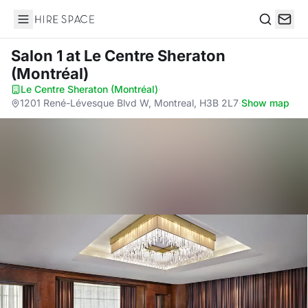
Hire Space
Search
Salon 1
at Le Centre Sheraton
(Montréal)
Le Centre Sheraton (Montréal)
·
1201 René-Lévesque Blvd W, Montreal, H3B 2L7
·
Show map