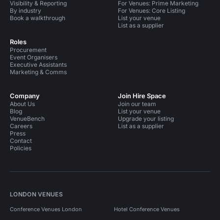
Visibility & Reporting
For Venues: Prime Marketing
By industry
For Venues: Core Listing
Book a walkthrough
List your venue
List as a supplier
Roles
Procurement
Event Organisers
Executive Assistants
Marketing & Comms
Company
Join Hire Space
About Us
Join our team
Blog
List your venue
VenueBench
Upgrade your listing
Careers
List as a supplier
Press
Contact
Policies
LONDON VENUES
Conference Venues London
Hotel Conference Venues