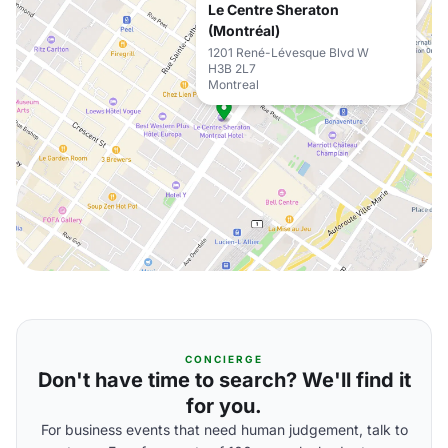
Le Centre Sheraton
(Montréal)
1201 René-Lévesque Blvd W
H3B 2L7
Montreal
CONCIERGE
Don't have time to search? We'll find it
for you.
For business events that need human judgement, talk to