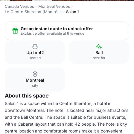
Canada Venues
Montreal Venues
Le Centre Sheraton (Montréal)
Salon 1
Get an instant quote to unlock offer
Exclusive offer available at this venue
Up to 42
Ball
seated
best for
Montreal
city
About this space
Salon 1 is a space within Le Centre Sheraton, a hotel in
downtown Montreal. The hotel is located near major attractions
and the Bell Centre. The space is suitable for business events,
with a Cabaret layout that can hold 42 people. The hotel's city
centre location and comfortable rooms make it a convenient