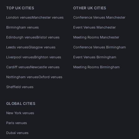
TOP UK CITIES
OTHER UK CITIES
London venues
Manchester venues
Conference Venues Manchester
Birmingham venues
Event Venues Manchester
Edinburgh venues
Bristol venues
Meeting Rooms Manchester
Leeds venues
Glasgow venues
Conference Venues Birmingham
Liverpool venues
Brighton venues
Event Venues Birmingham
Cardiff venues
Newcastle venues
Meeting Rooms Birmingham
Nottingham venues
Oxford venues
Sheffield venues
GLOBAL CITIES
New York venues
Paris venues
Dubai venues