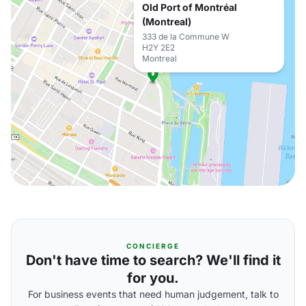
Old Port of Montréal
(Montreal)
333 de la Commune W
H2Y 2E2
Montreal
CONCIERGE
Don't have time to search? We'll find it
for you.
For business events that need human judgement, talk to