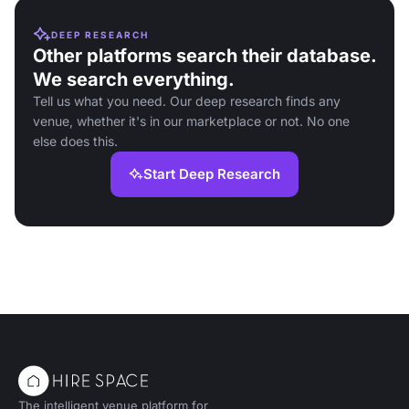
DEEP RESEARCH
Other platforms search their database.
We search everything.
Tell us what you need. Our deep research finds any
venue, whether it's in our marketplace or not. No one
else does this.
Start Deep Research
The intelligent venue platform for