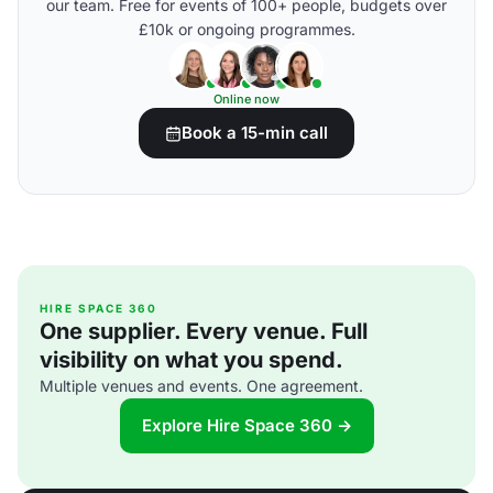
our team. Free for events of 100+ people, budgets over
£10k or ongoing programmes.
Online now
Book a 15-min call
HIRE SPACE 360
One supplier. Every venue. Full
visibility on what you spend.
Multiple venues and events. One agreement.
Explore Hire Space 360 →