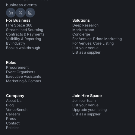
business events.
Hire Space on LinkedIn
Hire Space on X
Hire Space on Instagram
For Business
Solutions
Hire Space 360
Deep Research
Streamlined Sourcing
Marketplace
Contracts & Payments
Concierge
Visibility & Reporting
For Venues: Prime Marketing
By industry
For Venues: Core Listing
Book a walkthrough
List your venue
List as a supplier
Roles
Procurement
Event Organisers
Executive Assistants
Marketing & Comms
Company
Join Hire Space
About Us
Join our team
Blog
List your venue
VenueBench
Upgrade your listing
Careers
List as a supplier
Press
Contact
Policies