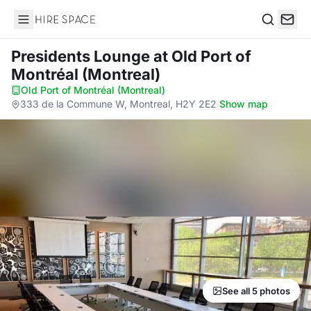
Hire Space
Search
Presidents Lounge
at Old Port of
Montréal (Montreal)
Old Port of Montréal (Montreal)
·
333 de la Commune W, Montreal, H2Y 2E2
·
Show map
See all 5 photos