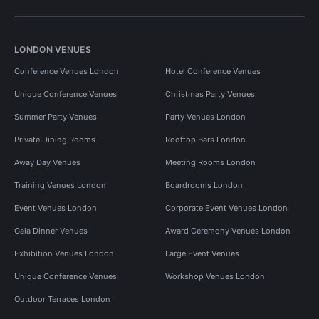
LONDON VENUES
Conference Venues London
Hotel Conference Venues
Unique Conference Venues
Christmas Party Venues
Summer Party Venues
Party Venues London
Private Dining Rooms
Rooftop Bars London
Away Day Venues
Meeting Rooms London
Training Venues London
Boardrooms London
Event Venues London
Corporate Event Venues London
Gala Dinner Venues
Award Ceremony Venues London
Exhibition Venues London
Large Event Venues
Unique Conference Venues
Workshop Venues London
Outdoor Terraces London