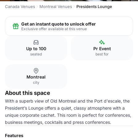
Canada Venues
Montreal Venues
Presidents Lounge
Get an instant quote to unlock offer
Exclusive offer available at this venue
Up to 100
Pr Event
seated
best for
Montreal
city
About this space
With a superb view of Old Montreal and the Port d'escale, the
President’s Lounge offers a quiet, classy atmosphere with a
unique corporate cachet. This room is perfect for conferences,
business meetings, cocktails and press conferences.
Features