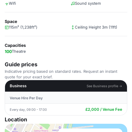
Wifi
Sound system
Space
115m² (1,238ft²)
Ceiling Height 3m (11ft)
Capacities
100
Theatre
Guide prices
Indicative pricing based on standard rates. Request an instant
quote for your exact brief.
Business
See Business profile →
Venue Hire Per Day
£2,000 / Venue Fee
Every day, 09:00 - 17:00
Location