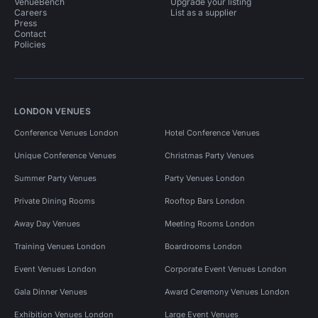
VenueBench
Upgrade your listing
Careers
List as a supplier
Press
Contact
Policies
LONDON VENUES
Conference Venues London
Hotel Conference Venues
Unique Conference Venues
Christmas Party Venues
Summer Party Venues
Party Venues London
Private Dining Rooms
Rooftop Bars London
Away Day Venues
Meeting Rooms London
Training Venues London
Boardrooms London
Event Venues London
Corporate Event Venues London
Gala Dinner Venues
Award Ceremony Venues London
Exhibition Venues London
Large Event Venues