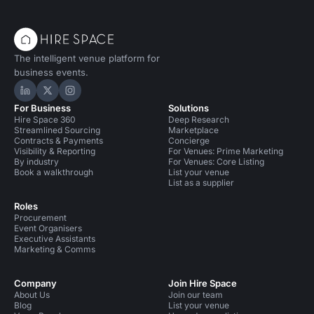
The intelligent venue platform for
business events.
Hire Space on LinkedIn
Hire Space on X
Hire Space on Instagram
For Business
Solutions
Hire Space 360
Deep Research
Streamlined Sourcing
Marketplace
Contracts & Payments
Concierge
Visibility & Reporting
For Venues: Prime Marketing
By industry
For Venues: Core Listing
Book a walkthrough
List your venue
List as a supplier
Roles
Procurement
Event Organisers
Executive Assistants
Marketing & Comms
Company
Join Hire Space
About Us
Join our team
Blog
List your venue