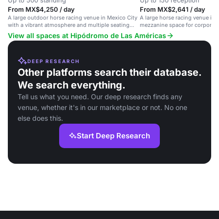
Up to 500 standing
Up to 150 reception
From MX$4,250 / day
From MX$2,641 / day
A large outdoor horse racing venue in Mexico City
A large horse racing venue in 
with a vibrant atmosphere and multiple seating
mezzanine space for corporate
options.
View all spaces at Hipódromo de Las Américas
DEEP RESEARCH
Other platforms search their database.
We search everything.
Tell us what you need. Our deep research finds any
venue, whether it's in our marketplace or not. No one
else does this.
Start Deep Research