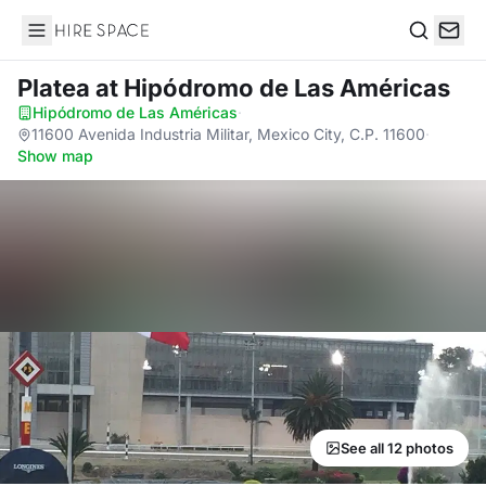
Hire Space
Search
Platea
at Hipódromo de Las Américas
Hipódromo de Las Américas
·
11600 Avenida Industria Militar, Mexico City, C.P. 11600
·
Show map
See all 12 photos