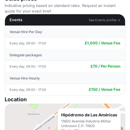
Indicative pricing based on standard rates. Request an instant
quote for your exact brief.
Events
See Events profile →
Venue Hire Per Day
£1,000 / Venue Fee
Every day, 09:00 - 17:00
Delegate packages
£70 / Per Person
Every day, 09:00 - 17:00
Venue Hire Hourly
£150 / Venue Fee
Every day, 09:00 - 17:00
Location
Hipódromo de Las Américas
11600 Avenida Industria Militar
Unknown C.P. 11600