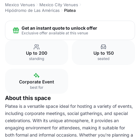
Mexico Venues
Mexico City Venues
Hipódromo de Las Américas
Platea
Get an instant quote to unlock offer
Exclusive offer available at this venue
Up to 200
Up to 150
standing
seated
Corporate Event
best for
About this space
Platea is a versatile space ideal for hosting a variety of events,
including corporate meetings, social gatherings, and special
celebrations. With its unique atmosphere, it provides an
engaging environment for attendees, making it suitable for
both formal and informal occasions. Whether you're planning a