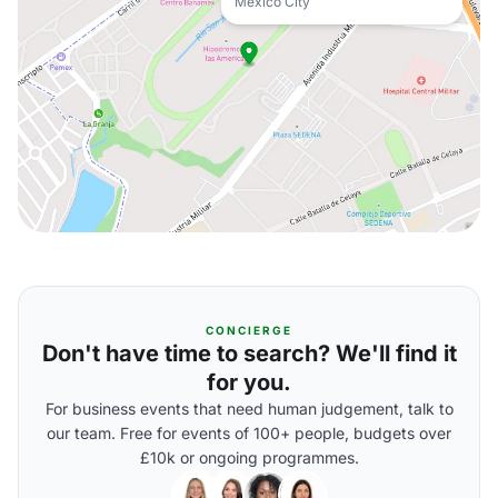
Mexico City
CONCIERGE
Don't have time to search? We'll find it
for you.
For business events that need human judgement, talk to
our team. Free for events of 100+ people, budgets over
£10k or ongoing programmes.