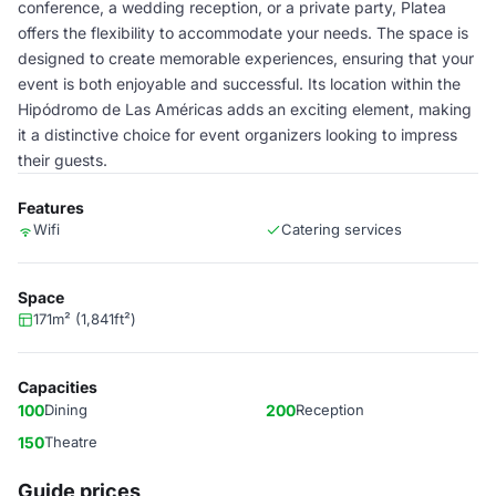
conference, a wedding reception, or a private party, Platea
offers the flexibility to accommodate your needs. The space is
designed to create memorable experiences, ensuring that your
event is both enjoyable and successful. Its location within the
Hipódromo de Las Américas adds an exciting element, making
it a distinctive choice for event organizers looking to impress
their guests.
Features
Wifi
Catering services
Space
171m² (1,841ft²)
Capacities
100
Dining
200
Reception
150
Theatre
Guide prices