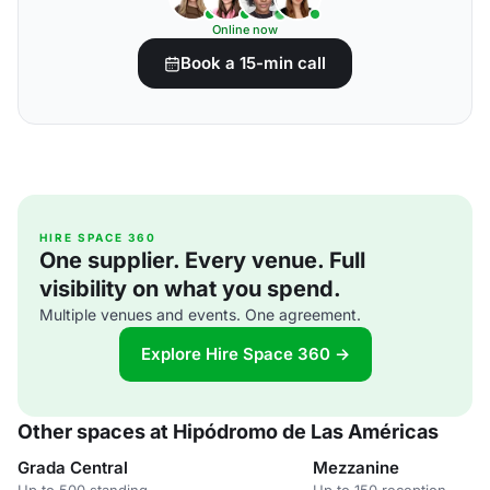
Online now
Book a 15-min call
HIRE SPACE 360
One supplier. Every venue. Full
visibility on what you spend.
Multiple venues and events. One agreement.
Explore Hire Space 360 →
Other spaces at Hipódromo de Las Américas
Grada Central
Mezzanine