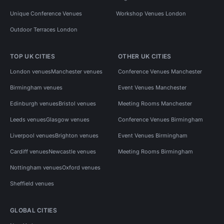
Unique Conference Venues
Workshop Venues London
Outdoor Terraces London
TOP UK CITIES
OTHER UK CITIES
London venues
Manchester venues
Conference Venues Manchester
Birmingham venues
Event Venues Manchester
Edinburgh venues
Bristol venues
Meeting Rooms Manchester
Leeds venues
Glasgow venues
Conference Venues Birmingham
Liverpool venues
Brighton venues
Event Venues Birmingham
Cardiff venues
Newcastle venues
Meeting Rooms Birmingham
Nottingham venues
Oxford venues
Sheffield venues
GLOBAL CITIES