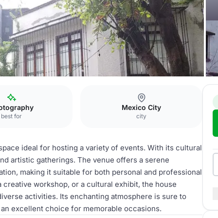
otography
Mexico City
best for
city
ace ideal for hosting a variety of events. With its cultural
and artistic gatherings. The venue offers a serene
ation, making it suitable for both personal and professional
 creative workshop, or a cultural exhibit, the house
iverse activities. Its enchanting atmosphere is sure to
it an excellent choice for memorable occasions.