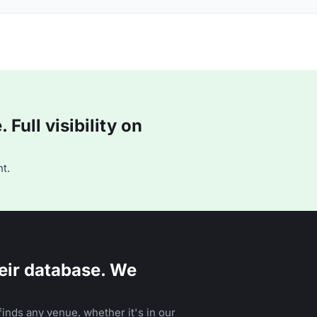
Full visibility on
t.
eir database. We
inds any venue, whether it's in our