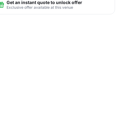
Get an instant quote to unlock offer
Exclusive offer available at this venue