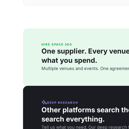
HIRE SPACE 360
One supplier. Every venue. 
what you spend.
Multiple venues and events. One agreemen
DEEP RESEARCH
Other platforms search th
search everything.
Tell us what you need. Our deep research f