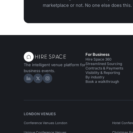
marketplace or not. No one else does this.
For Business
Hire Space 360
Streamlined Sourcing
The intelligent venue platform for
Contracts & Payments
business events.
Visibility & Reporting
By industry
Hire Space on LinkedIn
Hire Space on X
Hire Space on Instagram
Book a walkthrough
LONDON VENUES
Conference Venues London
Hotel Confer
Unique Conference Venues
Christmas Pa