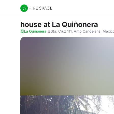
Hire Space
house
at La Quiñonera
La Quiñonera
·
Sta. Cruz 111, Amp Candelaria, Mexic