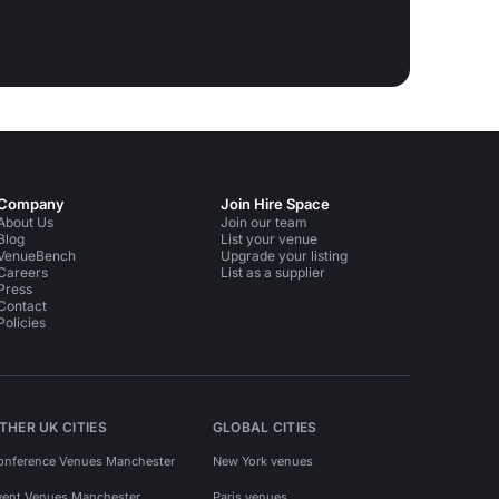
Company
Join Hire Space
About Us
Join our team
Blog
List your venue
VenueBench
Upgrade your listing
Careers
List as a supplier
Press
Contact
Policies
THER UK CITIES
GLOBAL CITIES
onference Venues Manchester
New York venues
vent Venues Manchester
Paris venues