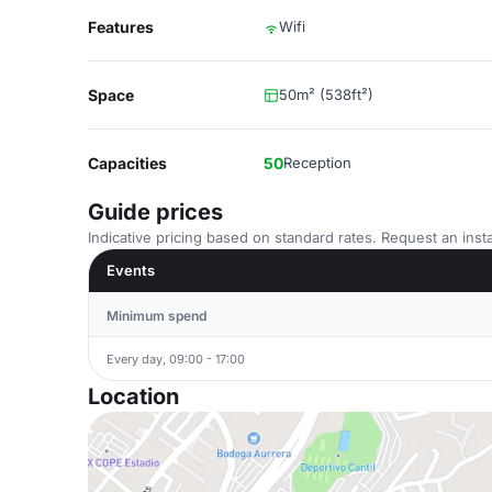
Features
Wifi
Space
50m² (538ft²)
Capacities
50
Reception
Guide prices
Indicative pricing based on standard rates. Request an insta
Events
Minimum spend
Every day, 09:00 - 17:00
Location