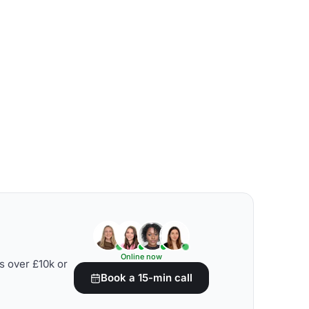
Online now
s over £10k or
Book a 15-min call