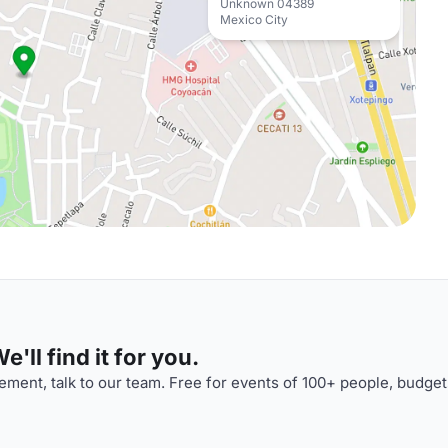
Unknown 04389
Mexico City
'll find it for you.
ment, talk to our team. Free for events of 100+ people, budget