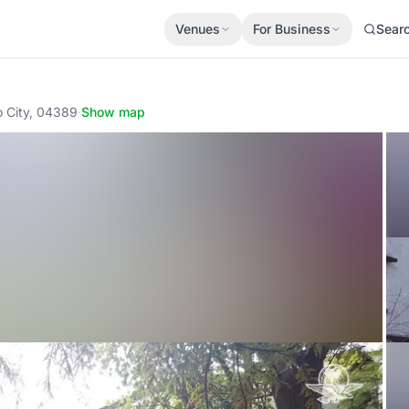
Venues
For Business
Sear
o City, 04389
·
Show map