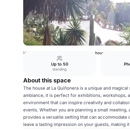
Mexico Venues
Mexico City Venues
house
Up to 50
Ph
standing
About this space
The house at La Quiñonera is a unique and magical sp
ambiance, it is perfect for exhibitions, workshops, 
environment that can inspire creativity and collabor
events. Whether you are planning a small meeting, a
provides a versatile setting that can accommodate d
leave a lasting impression on your guests, making 