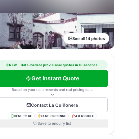
See all 14 photos
NEW
·
Data-backed provisional quotes in 10 seconds.
Get Instant Quote
Based on your requirements and real pricing data
or
Contact
La Quiñonera
BEST PRICE
FAST RESPONSE
4.8 GOOGLE
Save to enquiry list