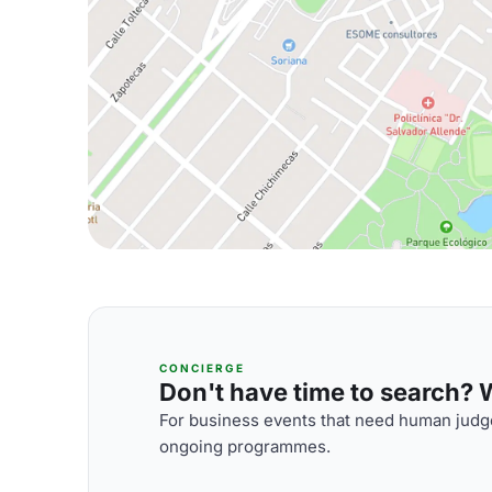
CONCIERGE
Don't have time to search? We
For business events that need human judge
ongoing programmes.