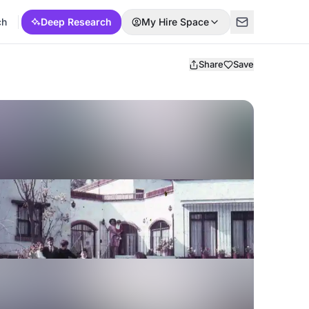
ch
Deep Research
My Hire Space
Share
Save