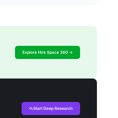
Explore Hire Space 360 →
Start Deep Research