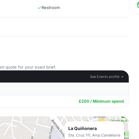
Restroom
nt quote for your exact brief.
See Events profile →
£200 / Minimum spend
La Quiñonera
Sta. Cruz 111, Amp Candelaria