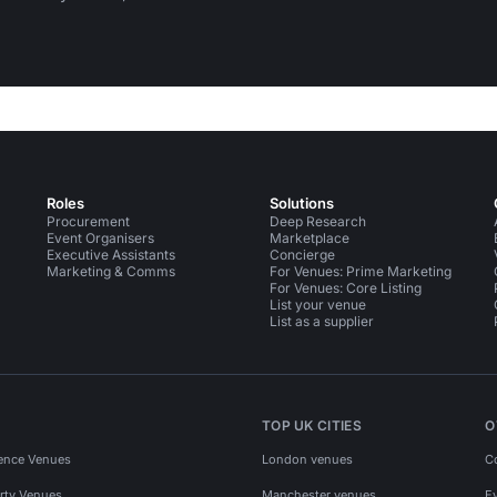
Roles
Solutions
Procurement
Deep Research
Event Organisers
Marketplace
Executive Assistants
Concierge
Marketing & Comms
For Venues: Prime Marketing
For Venues: Core Listing
List your venue
List as a supplier
TOP UK CITIES
O
ence Venues
London venues
C
rty Venues
Manchester venues
E