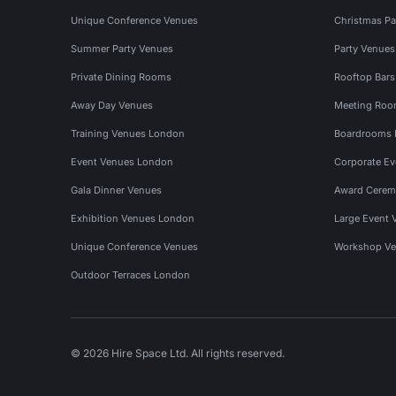
Unique Conference Venues
Christmas Pa
Summer Party Venues
Party Venue
Private Dining Rooms
Rooftop Bar
Away Day Venues
Meeting Roo
Training Venues London
Boardrooms
Event Venues London
Corporate E
Gala Dinner Venues
Award Cerem
Exhibition Venues London
Large Event 
Unique Conference Venues
Workshop Ve
Outdoor Terraces London
© 2026 Hire Space Ltd. All rights reserved.