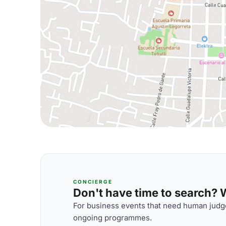
CONCIERGE
Don't have time to search? We
For business events that need human judge
ongoing programmes.