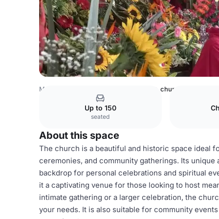
Mexico Venues
Mexico City Venues
church
Up to 150
Ch
seated
About this space
The church is a beautiful and historic space ideal f
ceremonies, and community gatherings. Its unique 
backdrop for personal celebrations and spiritual ev
it a captivating venue for those looking to host me
intimate gathering or a larger celebration, the ch
your needs. It is also suitable for community events