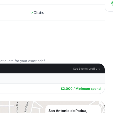
Chairs
nt quote for your exact brief.
See Events profile →
£2,000 / Minimum spend
San Antonio de Padua,