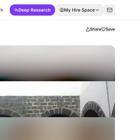
ch
Deep Research
My Hire Space
Share
Save