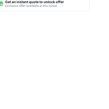
Get an instant quote to unlock offer
Exclusive offer available at this venue