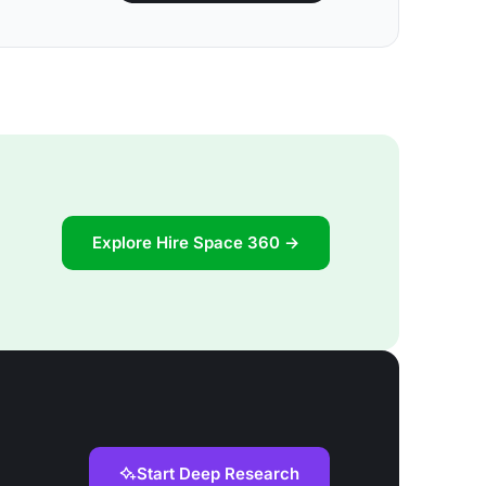
Explore Hire Space 360 →
Start Deep Research