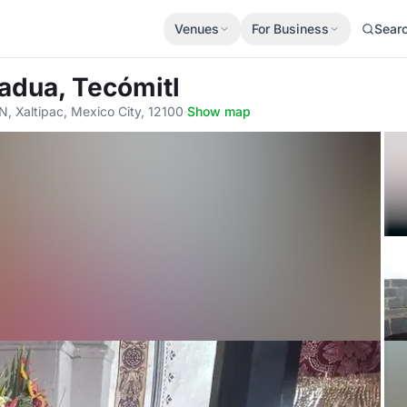
Venues
For Business
Sear
Padua, Tecómitl
, Xaltipac, Mexico City, 12100
·
Show map