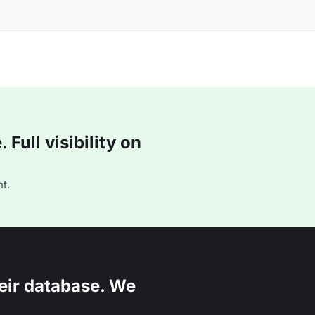
Full visibility on
t.
eir database. We