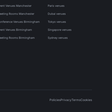
vent Venues Manchester
Paris venues
eeting Rooms Manchester
Dubai venues
onference Venues Birmingham
Tokyo venues
vent Venues Birmingham
Singapore venues
eeting Rooms Birmingham
Sydney venues
Policies
Privacy
Terms
Cookies