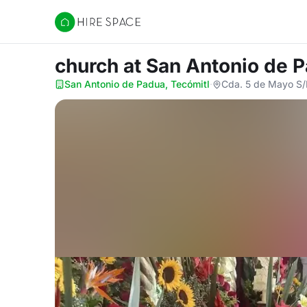
Hire Space
church
at San Antonio de 
San Antonio de Padua, Tecómitl
·
Cda. 5 de Mayo S/N