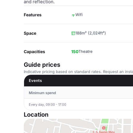
and reflection.
Features
Wifi
Space
188m² (2,024ft²)
Capacities
150
Theatre
Guide prices
Indicative pricing based on standard rates. Request an insta
Events
Minimum spend
Every day, 09:00 - 17:00
Location