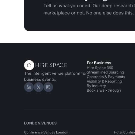
Tell us what you need. Our deep research f
marketplace or not. No one else does this.
For Business
Hire Space 360
Streamlined Sourcing
The intelligent venue platform for
Contracts & Payments
business events.
Visibility & Reporting
By industry
Hire Space on LinkedIn
Hire Space on X
Hire Space on Instagram
Book a walkthrough
LONDON VENUES
Conference Venues London
Hotel Confer