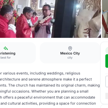
ristening
Mexico City
best for
city
or various events, including weddings, religious
architecture and serene atmosphere make it a perfect
ents. The church has maintained its original charm, making
aningful occasions. Whether you are planning a small
urch offers a peaceful environment that can accommodate
 and cultural activities, providing a space for connection