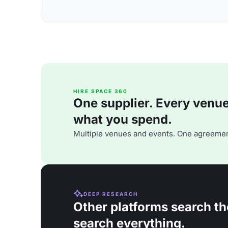
HIRE SPACE 360
One supplier. Every venue. 
what you spend.
Multiple venues and events. One agreemen
DEEP RESEARCH
Other platforms search th
search everything.