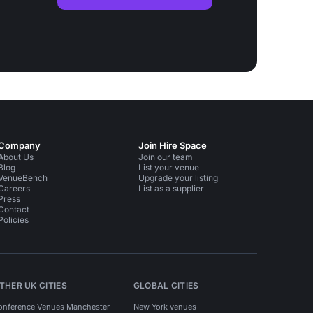
Company
Join Hire Space
About Us
Join our team
Blog
List your venue
VenueBench
Upgrade your listing
Careers
List as a supplier
Press
Contact
Policies
THER UK CITIES
GLOBAL CITIES
onference Venues Manchester
New York venues