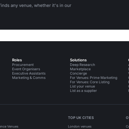
inds any venue, whether it's in our
Roles
Solutions
Procurement
Deep Research
Event Organisers
Marketplace
Executive Assistants
Concierge
Marketing & Comms
For Venues: Prime Marketing
For Venues: Core Listing
List your venue
List as a supplier
TOP UK CITIES
O
ence Venues
London venues
C