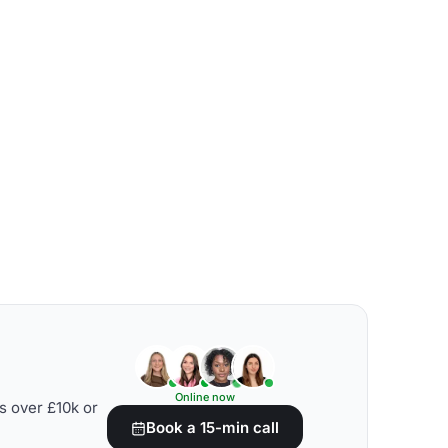
Online now
s over £10k or
Book a 15-min call