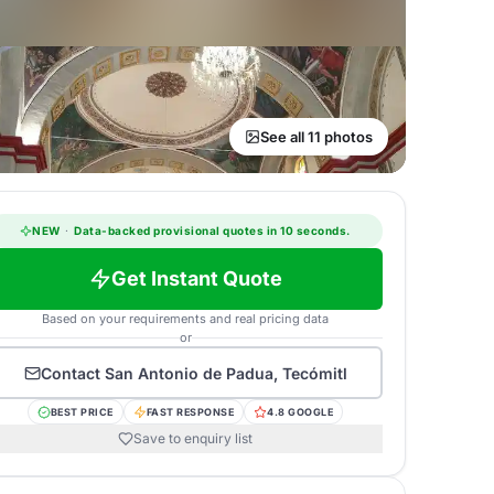
See all 11 photos
NEW
·
Data-backed provisional quotes in 10 seconds.
Get Instant Quote
Based on your requirements and real pricing data
or
Contact
San Antonio de Padua, Tecómitl
BEST PRICE
FAST RESPONSE
4.8 GOOGLE
Save to enquiry list