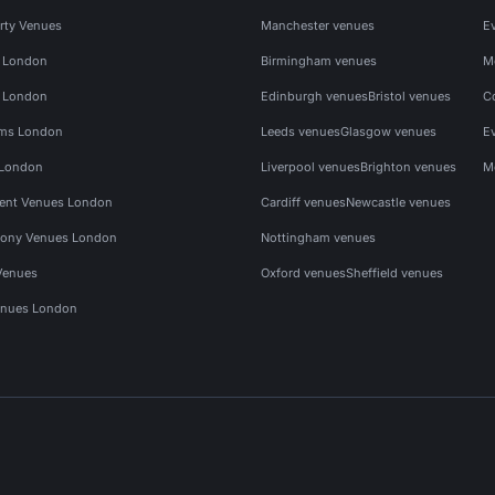
rty Venues
Manchester venues
E
s London
Birmingham venues
M
s London
Edinburgh venues
Bristol venues
C
ms London
Leeds venues
Glasgow venues
E
 London
Liverpool venues
Brighton venues
M
vent Venues London
Cardiff venues
Newcastle venues
ony Venues London
Nottingham venues
Venues
Oxford venues
Sheffield venues
nues London