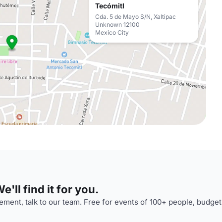
Tecómitl
Cda. 5 de Mayo S/N, Xaltipac
Unknown 12100
Mexico City
'll find it for you.
ment, talk to our team. Free for events of 100+ people, budget