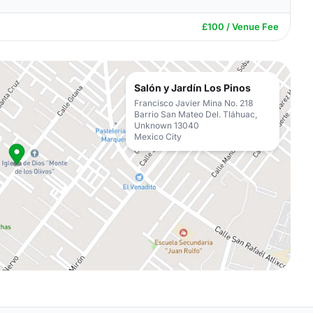
£100 / Venue Fee
Salón y Jardín Los Pinos
Francisco Javier Mina No. 218
Barrio San Mateo Del. Tláhuac,
Unknown 13040
Mexico City