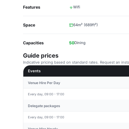
Features
Wifi
Space
64m² (689ft²)
Capacities
50
Dining
Guide prices
Indicative pricing based on standard rates. Request an insta
Events
Venue Hire Per Day
Every day, 09:00 - 17:00
Delegate packages
Every day, 09:00 - 17:00
Venue Hire Hourly