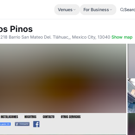
Venues
For Business
Sear
Los Pinos
 218 Barrio San Mateo Del. Tláhuac,, Mexico City, 13040
·
Show map