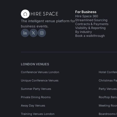
For Business
Hire Space 360
Streamlined Sourcing
The intelligent venue platform for
Contracts & Payments
business events.
Visibility & Reporting
By industry
Hire Space on LinkedIn
Hire Space on X
Hire Space on Instagram
Book a walkthrough
LONDON VENUES
Conference Venues London
Hotel Confer
Unique Conference Venues
Christmas Pa
Summer Party Venues
Party Venue
Private Dining Rooms
Rooftop Bar
Away Day Venues
Meeting Roo
Training Venues London
Boardrooms