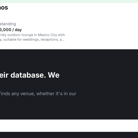
nos
standing
,000 / day
endly outdoor lounge in Mexico City with
y, suitable for weddings, receptions, and
es.
eir database. We
inds any venue, whether it's in our