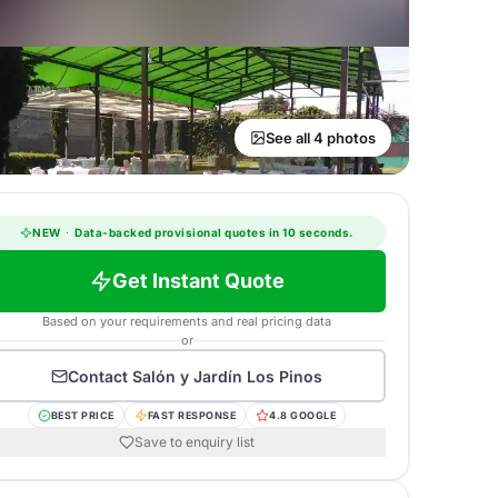
See all 4 photos
NEW
·
Data-backed provisional quotes in 10 seconds.
Get Instant Quote
Based on your requirements and real pricing data
or
Contact
Salón y Jardín Los Pinos
BEST PRICE
FAST RESPONSE
4.8 GOOGLE
Save to enquiry list