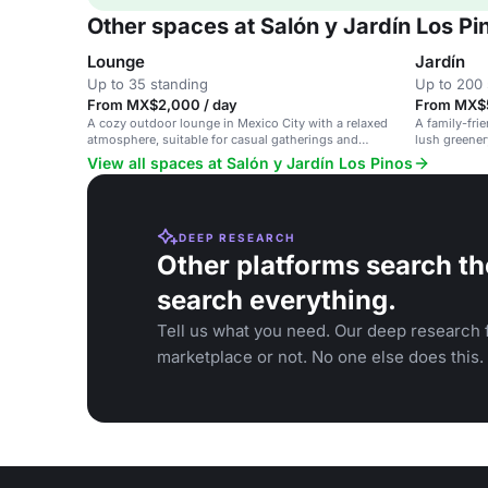
Other spaces at Salón y Jardín Los Pi
Lounge
Jardín
Up to 35 standing
Up to 200 
From MX$2,000 / day
From MX$5
A cozy outdoor lounge in Mexico City with a relaxed
A family-fri
atmosphere, suitable for casual gatherings and
lush greener
events.
private parti
View all spaces at Salón y Jardín Los Pinos
DEEP RESEARCH
Other platforms search th
search everything.
Tell us what you need. Our deep research f
marketplace or not. No one else does this.