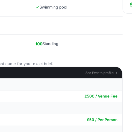
Swimming pool
100
Standing
nt quote for your exact brief.
See Events profile →
£500 / Venue Fee
£50 / Per Person