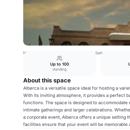
Mexico Venues
Mexico City Venues
Salón y Jardín Los 
Up to 100
standing
About this space
Alberca is a versatile space ideal for hosting a vari
With its inviting atmosphere, it provides a perfect
functions. The space is designed to accommodate dif
intimate gatherings and larger celebrations. Whethe
a corporate event, Alberca offers a unique setting 
facilities ensure that your event will be memorable 