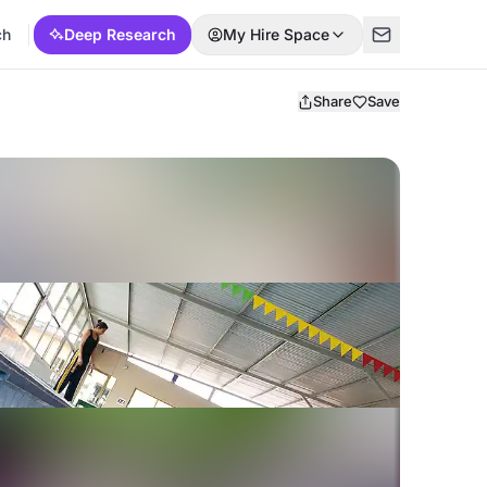
ch
Deep Research
My Hire Space
Share
Save