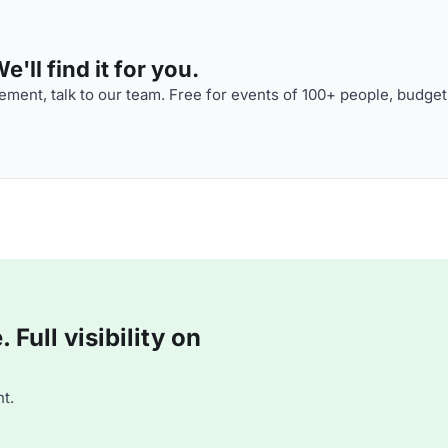
'll find it for you.
ment, talk to our team. Free for events of 100+ people, budget
Full visibility on
t.