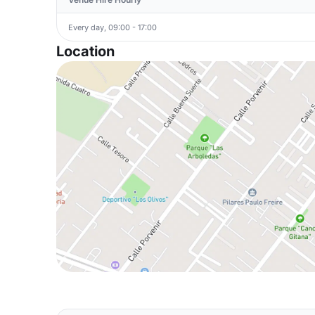
Every day, 09:00 - 17:00
Location