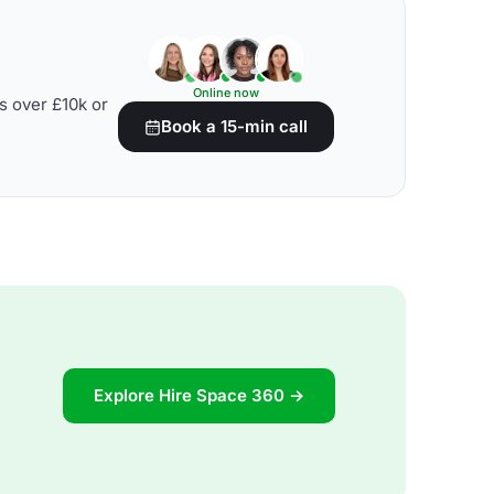
Online now
s over £10k or
Book a 15-min call
Explore Hire Space 360 →