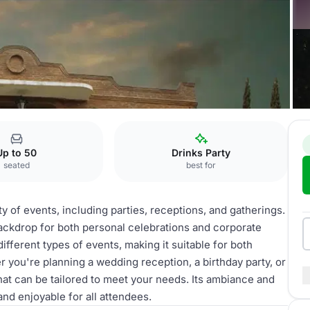
Pinos
Alberca
Up to 50
Drinks Party
seated
best for
ety of events, including parties, receptions, and gatherings.
 backdrop for both personal celebrations and corporate
ferent types of events, making it suitable for both
r you're planning a wedding reception, a birthday party, or
that can be tailored to meet your needs. Its ambiance and
and enjoyable for all attendees.