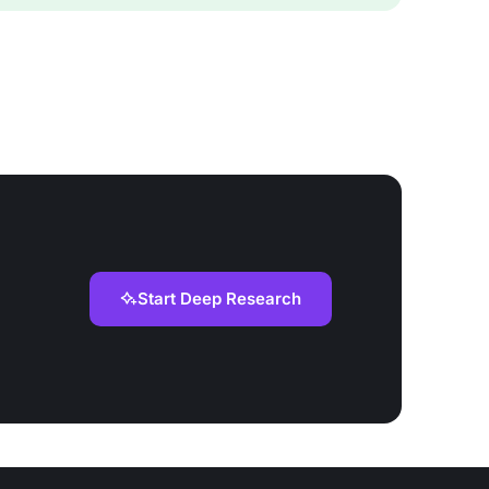
Start Deep Research