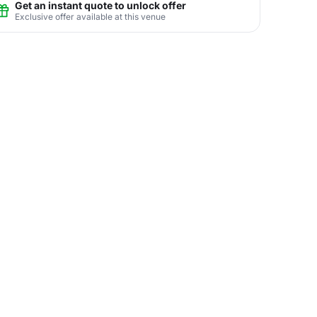
Get an instant quote to unlock offer
Exclusive offer available at this venue