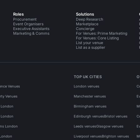
Roles
Solutions
Procurement
Deep Research
Event Organisers
Marketplace
Executive Assistants
Concierge
Marketing & Comms
For Venues: Prime Marketing
For Venues: Core Listing
List your venue
List as a supplier
TOP UK CITIES
O
ence Venues
London venues
C
rty Venues
Manchester venues
E
s London
Birmingham venues
M
s London
Edinburgh venues
Bristol venues
C
ms London
Leeds venues
Glasgow venues
E
 London
Liverpool venues
Brighton venues
M