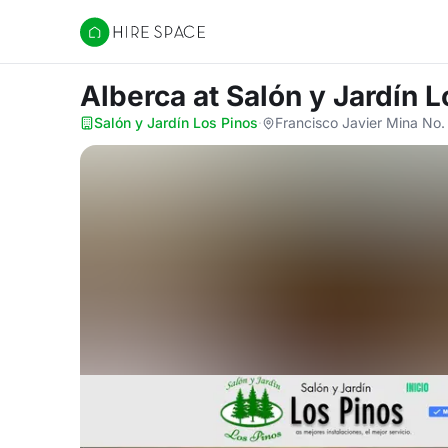
Hire Space
Alberca
at Salón y Jardín 
Salón y Jardín Los Pinos
·
Francisco Javier Mina No.