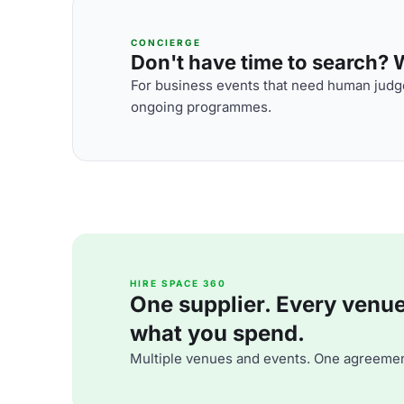
CONCIERGE
Don't have time to search? We
For business events that need human judge
ongoing programmes.
HIRE SPACE 360
One supplier. Every venue. 
what you spend.
Multiple venues and events. One agreemen