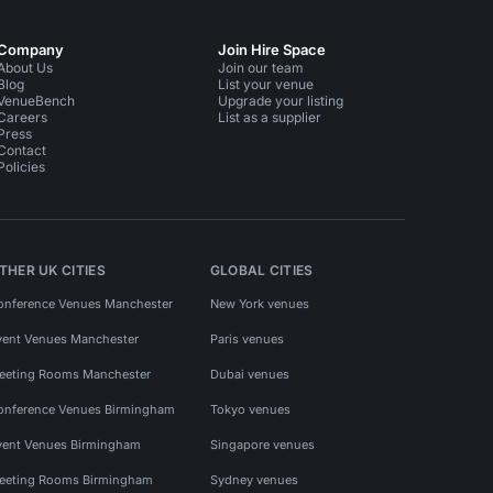
Company
Join Hire Space
About Us
Join our team
Blog
List your venue
VenueBench
Upgrade your listing
Careers
List as a supplier
Press
Contact
Policies
THER UK CITIES
GLOBAL CITIES
onference Venues Manchester
New York venues
vent Venues Manchester
Paris venues
eeting Rooms Manchester
Dubai venues
onference Venues Birmingham
Tokyo venues
vent Venues Birmingham
Singapore venues
eeting Rooms Birmingham
Sydney venues