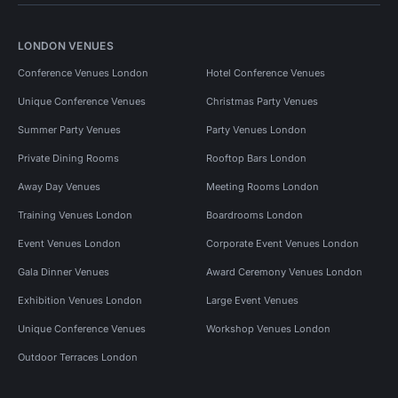
LONDON VENUES
Conference Venues London
Hotel Conference Venues
Unique Conference Venues
Christmas Party Venues
Summer Party Venues
Party Venues London
Private Dining Rooms
Rooftop Bars London
Away Day Venues
Meeting Rooms London
Training Venues London
Boardrooms London
Event Venues London
Corporate Event Venues London
Gala Dinner Venues
Award Ceremony Venues London
Exhibition Venues London
Large Event Venues
Unique Conference Venues
Workshop Venues London
Outdoor Terraces London