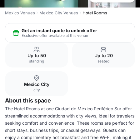
Mexico Venues
Mexico City Venues
Hotel Rooms
Get an instant quote to unlock offer
Exclusive offer available at this venue
Up to 50
Up to 20
standing
seated
Mexico City
city
About this space
The Hotel Rooms at one Ciudad de México Periférico Sur offer
streamlined accommodations with city views, ideal for travelers
seeking comfort and convenience. These rooms are perfect for
short stays, business trips, or casual getaways. Guests can
enjoy a complimentary hot breakfast and free Wi-Fi, making it