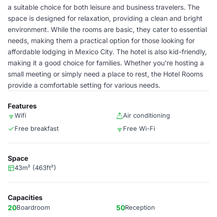
a suitable choice for both leisure and business travelers. The
space is designed for relaxation, providing a clean and bright
environment. While the rooms are basic, they cater to essential
needs, making them a practical option for those looking for
affordable lodging in Mexico City. The hotel is also kid-friendly,
making it a good choice for families. Whether you're hosting a
small meeting or simply need a place to rest, the Hotel Rooms
provide a comfortable setting for various needs.
Features
Wifi
Air conditioning
Free breakfast
Free Wi-Fi
Space
43m² (463ft²)
Capacities
20
Boardroom
50
Reception