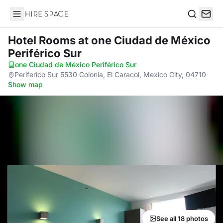
Hire Space
Search
Hotel Rooms
at one Ciudad de México
Periférico Sur
one Ciudad de México Periférico Sur
·
Periferico Sur 5530 Colonia, El Caracol, Mexico City, 04710
·
Show map
See all 18 photos