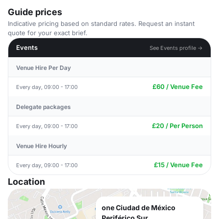
Guide prices
Indicative pricing based on standard rates. Request an instant
quote for your exact brief.
Events
See Events profile →
Venue Hire Per Day
£60 / Venue Fee
Every day, 09:00 - 17:00
Delegate packages
£20 / Per Person
Every day, 09:00 - 17:00
Venue Hire Hourly
£15 / Venue Fee
Every day, 09:00 - 17:00
Location
one Ciudad de México
Periférico Sur