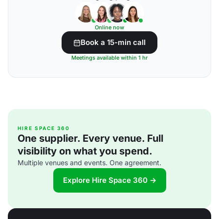
Online now
Book a 15-min call
Meetings available within 1 hr
HIRE SPACE 360
One supplier. Every venue. Full
visibility on what you spend.
Multiple venues and events. One agreement.
Explore Hire Space 360 →