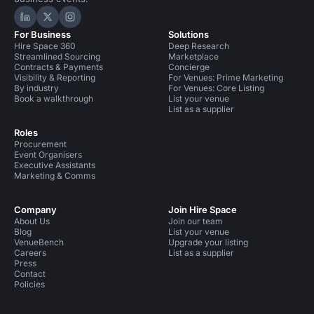
Hire Space on LinkedIn
Hire Space on X
Hire Space on Instagram
For Business
Solutions
Hire Space 360
Deep Research
Streamlined Sourcing
Marketplace
Contracts & Payments
Concierge
Visibility & Reporting
For Venues: Prime Marketing
By industry
For Venues: Core Listing
Book a walkthrough
List your venue
List as a supplier
Roles
Procurement
Event Organisers
Executive Assistants
Marketing & Comms
Company
Join Hire Space
About Us
Join our team
Blog
List your venue
VenueBench
Upgrade your listing
Careers
List as a supplier
Press
Contact
Policies