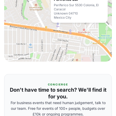
Periferico Sur 5530 Colonia, El
Caracol
Unknown 04710
Mexico City
CONCIERGE
Don't have time to search? We'll find it
for you.
For business events that need human judgement, talk to
our team. Free for events of 100+ people, budgets over
£10k or ongoing programmes.