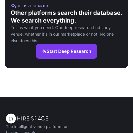
DEEP RESEARCH
Other platforms search their database.
We search everything.
Tell us what you need. Our deep research finds any
venue, whether it's in our marketplace or not. No one
else does this.
Start Deep Research
The intelligent venue platform for
business events.