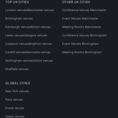
TOP UK CITIES
OTHER UK CITIES
London venues
Manchester venues
Conference Venues Manchester
Birmingham venues
Event Venues Manchester
Edinburgh venues
Bristol venues
Meeting Rooms Manchester
Leeds venues
Glasgow venues
Conference Venues Birmingham
Liverpool venues
Brighton venues
Event Venues Birmingham
Cardiff venues
Newcastle venues
Meeting Rooms Birmingham
Nottingham venues
Oxford venues
Sheffield venues
GLOBAL CITIES
New York venues
Paris venues
Dubai venues
Tokyo venues