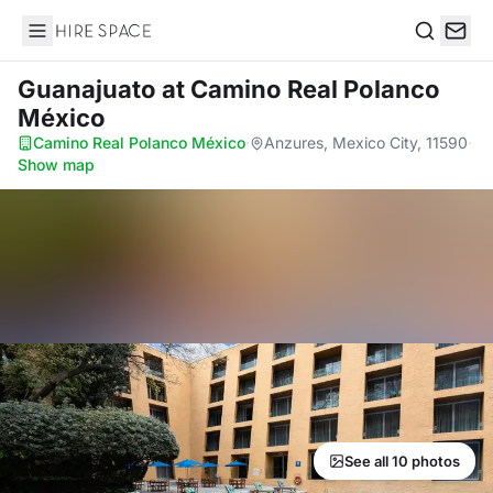
Hire Space
Search
Guanajuato
at Camino Real Polanco
México
Camino Real Polanco México
·
Anzures, Mexico City, 11590
·
Show map
See all 10 photos