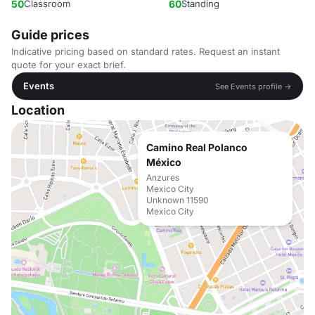
50
Classroom
60
Standing
Guide prices
Indicative pricing based on standard rates. Request an instant
quote for your exact brief.
Events
See Events profile →
Location
Camino Real Polanco
México
Anzures
Mexico City
Unknown 11590
Mexico City