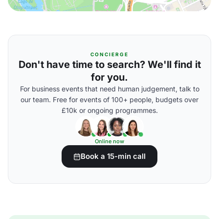
CONCIERGE
Don't have time to search? We'll find it
for you.
For business events that need human judgement, talk to
our team. Free for events of 100+ people, budgets over
£10k or ongoing programmes.
Online now
Book a 15-min call