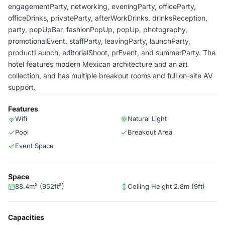
engagementParty, networking, eveningParty, officeParty,
officeDrinks, privateParty, afterWorkDrinks, drinksReception,
party, popUpBar, fashionPopUp, popUp, photography,
promotionalEvent, staffParty, leavingParty, launchParty,
productLaunch, editorialShoot, prEvent, and summerParty. The
hotel features modern Mexican architecture and an art
collection, and has multiple breakout rooms and full on-site AV
support.
Features
Wifi
Natural Light
Pool
Breakout Area
Event Space
Space
88.4m² (952ft²)
Ceiling Height 2.8m (9ft)
Capacities