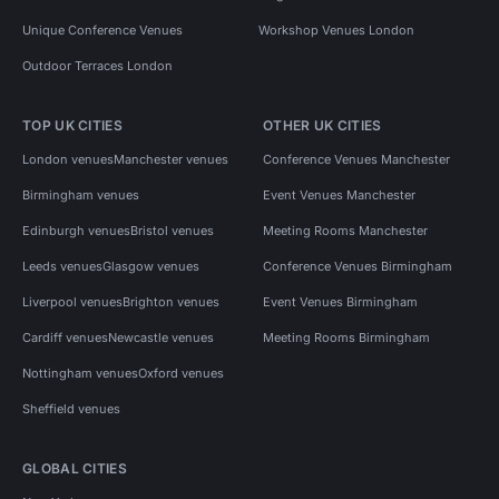
Unique Conference Venues
Workshop Venues London
Outdoor Terraces London
TOP UK CITIES
OTHER UK CITIES
London venues
Manchester venues
Conference Venues Manchester
Birmingham venues
Event Venues Manchester
Edinburgh venues
Bristol venues
Meeting Rooms Manchester
Leeds venues
Glasgow venues
Conference Venues Birmingham
Liverpool venues
Brighton venues
Event Venues Birmingham
Cardiff venues
Newcastle venues
Meeting Rooms Birmingham
Nottingham venues
Oxford venues
Sheffield venues
GLOBAL CITIES