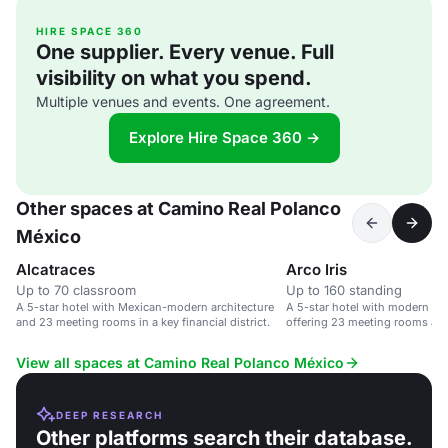
HIRE SPACE 360
One supplier. Every venue. Full
visibility on what you spend.
Multiple venues and events. One agreement.
Explore Hire Space 360 →
Other spaces at Camino Real Polanco
México
Alcatraces
Arco Iris
Up to 70 classroom
Up to 160 standing
A 5-star hotel with Mexican-modern architecture
A 5-star hotel with modern Mex
and 23 meeting rooms in a key financial district.
offering 23 meeting rooms and
View all spaces at Camino Real Polanco México
DEEP RESEARCH
Other platforms search their database.