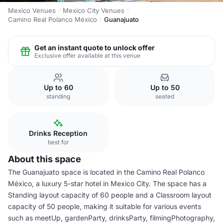
Mexico Venues
Mexico City Venues
Camino Real Polanco México
Guanajuato
Get an instant quote to unlock offer
Exclusive offer available at this venue
Up to 60
Up to 50
standing
seated
Drinks Reception
best for
About this space
The Guanajuato space is located in the Camino Real Polanco
México, a luxury 5-star hotel in Mexico City. The space has a
Standing layout capacity of 60 people and a Classroom layout
capacity of 50 people, making it suitable for various events
such as meetUp, gardenParty, drinksParty, filmingPhotography,