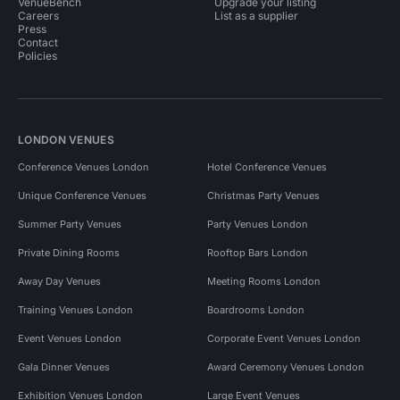
VenueBench
Upgrade your listing
Careers
List as a supplier
Press
Contact
Policies
LONDON VENUES
Conference Venues London
Hotel Conference Venues
Unique Conference Venues
Christmas Party Venues
Summer Party Venues
Party Venues London
Private Dining Rooms
Rooftop Bars London
Away Day Venues
Meeting Rooms London
Training Venues London
Boardrooms London
Event Venues London
Corporate Event Venues London
Gala Dinner Venues
Award Ceremony Venues London
Exhibition Venues London
Large Event Venues