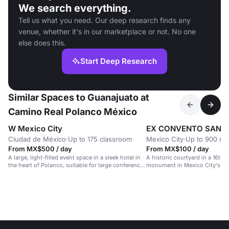
We search everything.
Tell us what you need. Our deep research finds any
venue, whether it's in our marketplace or not. No one
else does this.
Start Deep Research
Similar Spaces to Guanajuato at
Camino Real Polanco México
W Mexico City
EX CONVENTO SAN H
Ciudad de México
·
Up to 175 classroom
Mexico City
·
Up to 900 re
From MX$500 / day
From MX$100 / day
A large, light-filled event space in a sleek hotel in
A historic courtyard in a 16th-
the heart of Polanco, suitable for large conferences
monument in Mexico City's hea
and celebrations.