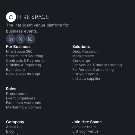
The intelligent venue platform for
business events.
Hire Space on LinkedIn
Hire Space on X
Hire Space on Instagram
For Business
Solutions
Hire Space 360
Deep Research
Streamlined Sourcing
Marketplace
Contracts & Payments
Concierge
Visibility & Reporting
For Venues: Prime Marketing
By industry
For Venues: Core Listing
Book a walkthrough
List your venue
List as a supplier
Roles
Procurement
Event Organisers
Executive Assistants
Marketing & Comms
Company
Join Hire Space
About Us
Join our team
Blog
List your venue