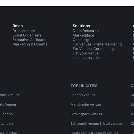
Roles
Solutions
Procurement
Deep Research
Event Organisers
Marketplace
Executive Assistants
Concierge
Marketing & Comms
For Venues: Prime Marketing
For Venues: Core Listing
List your venue
List as a supplier
TOP UK CITIES
O
ence Venues
London venues
C
rty Venues
Manchester venues
E
s London
Birmingham venues
M
s London
Edinburgh venues
Bristol venues
C
ms London
Leeds venues
Glasgow venues
E