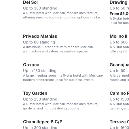
Del Sol
Drawing
Up to 380 standing
Up to 50 r
A 5-star hotel with Mexican-modern architecture,
From $5,0
offering meeting rooms and dining options in a key
A 5-star hot
financial district.
ideal for bus
Privado Mathias
Molino II
Up to 80 standing
Up to 600 
A luxurious 5-star hotel with modern Mexican
A 5-star hot
architecture and extensive meeting spaces.
offering 23 
Oaxaca
Guanajua
Up to 150 standing
Up to 60 s
A large meeting room in a 5-star hotel with Mexican-
A large, mod
modern architecture, ideal for business events.
rooms and 10
leisure.
Toy Garden
Camino R
Up to 250 standing
Up to 1500
A 5-star hotel with Mexican-modern architecture,
A 5-star hot
gardens, and multiple dining options.
gardens, and
large events
Chapultepec B C/P
Terraza 
Up to 300 standing
Up to 1600