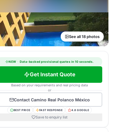
See all 18 photos
NEW
·
Data-backed provisional quotes in 10 seconds.
Get Instant Quote
Based on your requirements and real pricing data
or
Contact
Camino Real Polanco México
BEST PRICE
FAST RESPONSE
4.8 GOOGLE
Save to enquiry list