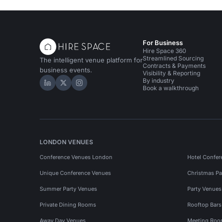
For Business
Hire Space 360
Streamlined Sourcing
The intelligent venue platform for
Contracts & Payments
business events.
Visibility & Reporting
By industry
Hire Space on LinkedIn
Hire Space on X
Hire Space on Instagram
Book a walkthrough
LONDON VENUES
Conference Venues London
Hotel Confer
Unique Conference Venues
Christmas Pa
Summer Party Venues
Party Venue
Private Dining Rooms
Rooftop Bar
Away Day Venues
Meeting Roo