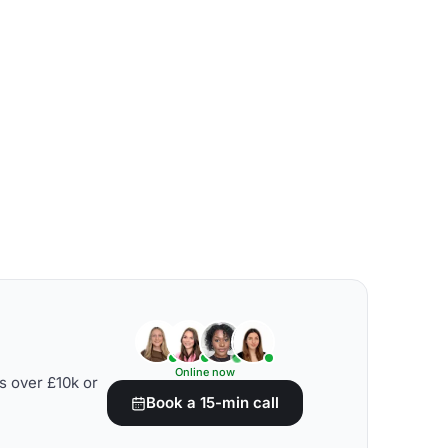
Online now
s over £10k or
Book a 15-min call