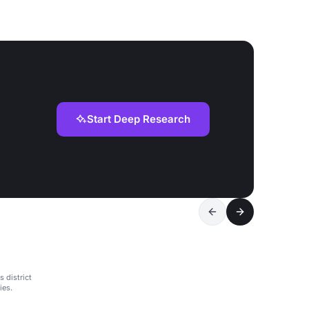
Start Deep Research
 district
ies.