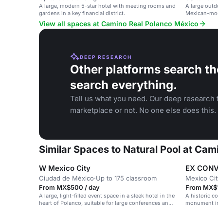
A large, modern 5-star hotel with meeting rooms and
A large outd
gardens in a key financial district.
Mexican-mode
View all spaces at Camino Real Polanco México
DEEP RESEARCH
Other platforms search th
search everything.
Tell us what you need. Our deep research f
marketplace or not. No one else does this.
Similar Spaces to Natural Pool at Ca
W Mexico City
EX CONV
Ciudad de México
·
Up to 175 classroom
Mexico Cit
From MX$500 / day
From MX$1
A large, light-filled event space in a sleek hotel in the
A historic co
heart of Polanco, suitable for large conferences and
monument in 
celebrations.