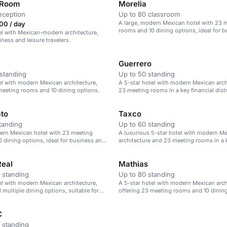
 Room
Morelia
eception
Up to 80 classroom
A large, modern Mexican hotel with 23 
00 / day
rooms and 10 dining options, ideal for 
el with Mexican-modern architecture,
leisure.
iness and leisure travelers.
Guerrero
standing
Up to 50 standing
el with modern Mexican architecture,
A 5-star hotel with modern Mexican arch
meeting rooms and 10 dining options.
23 meeting rooms in a key financial distr
to
Taxco
tanding
Up to 60 standing
ern Mexican hotel with 23 meeting
A luxurious 5-star hotel with modern M
 dining options, ideal for business and
architecture and 23 meeting rooms in a k
district.
eal
Mathias
 standing
Up to 80 standing
el with modern Mexican architecture,
A 5-star hotel with modern Mexican arch
 multiple dining options, suitable for
offering 23 meeting rooms and 10 dining
 and conferences.
C
 standing