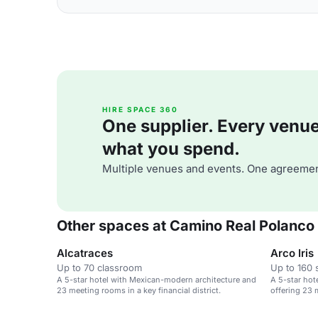
HIRE SPACE 360
One supplier. Every venue. 
what you spend.
Multiple venues and events. One agreemen
Other spaces at Camino Real Polanco
Alcatraces
Arco Iris
Up to 70 classroom
Up to 160 
A 5-star hotel with Mexican-modern architecture and
A 5-star hot
23 meeting rooms in a key financial district.
offering 23 