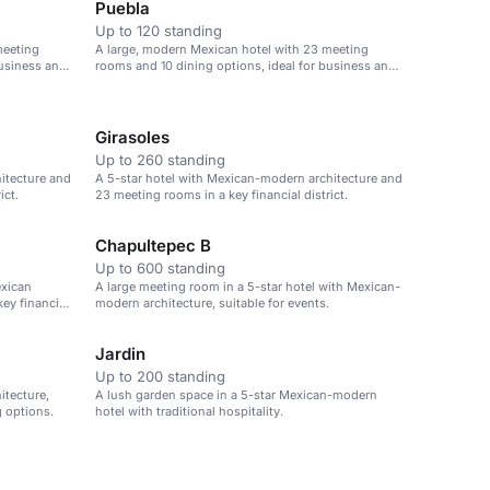
Puebla
Up to 120 standing
meeting
A large, modern Mexican hotel with 23 meeting
business and
rooms and 10 dining options, ideal for business and
leisure.
Girasoles
Up to 260 standing
itecture and
A 5-star hotel with Mexican-modern architecture and
ict.
23 meeting rooms in a key financial district.
Chapultepec B
Up to 600 standing
exican
A large meeting room in a 5-star hotel with Mexican-
ey financial
modern architecture, suitable for events.
Jardin
Up to 200 standing
itecture,
A lush garden space in a 5-star Mexican-modern
 options.
hotel with traditional hospitality.