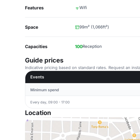
Features
Wifi
Space
99m² (1,066ft²)
Capacities
100
Reception
Guide prices
Indicative pricing based on standard rates. Request an insta
Events
Minimum spend
Every day, 09:00 - 17:00
Location