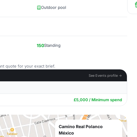
Outdoor pool
150
Standing
nt quote for your exact brief.
See Events profile →
£5,000 / Minimum spend
Camino Real Polanco
México