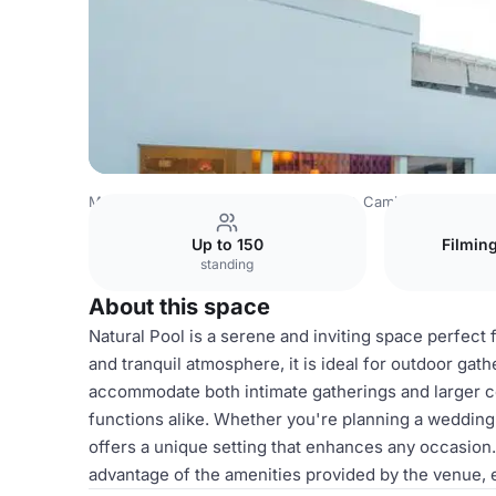
Mexico Venues
Mexico City Venues
Camino Real Polan
Up to 150
Filmin
standing
About this space
Natural Pool is a serene and inviting space perfect 
and tranquil atmosphere, it is ideal for outdoor gat
accommodate both intimate gatherings and larger cel
functions alike. Whether you're planning a wedding, 
offers a unique setting that enhances any occasion.
advantage of the amenities provided by the venue, 