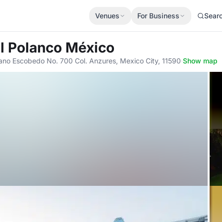
Venues
For Business
Sear
l Polanco México
ano Escobedo No. 700 Col. Anzures, Mexico City, 11590
·
Show map