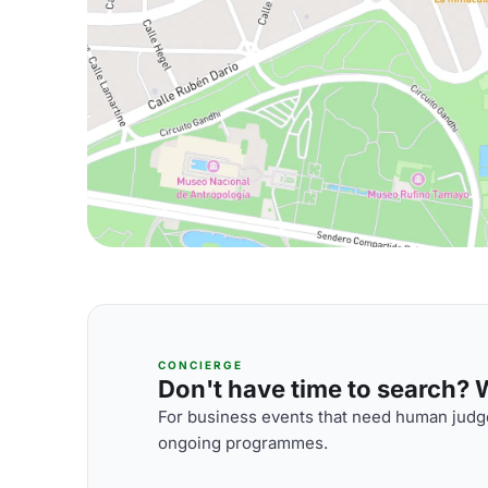
CONCIERGE
Don't have time to search? We
For business events that need human judge
ongoing programmes.