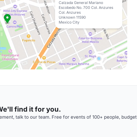
Calzada General Mariano
Escobedo No. 700 Col. Anzures
Col. Anzures
Unknown 11590
Mexico City
'll find it for you.
ment, talk to our team. Free for events of 100+ people, budget