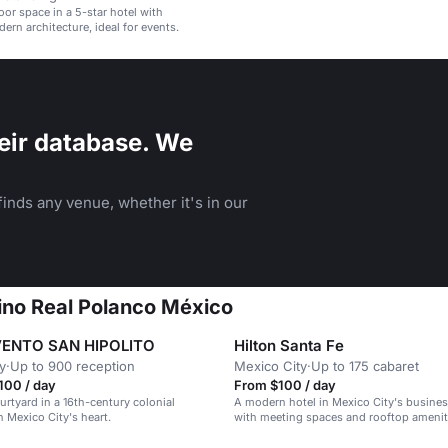
oor space in a 5-star hotel with
rn architecture, ideal for events.
eir database. We
inds any venue, whether it's in our
mino Real Polanco México
ENTO SAN HIPOLITO
Hilton Santa Fe
y
·
Up to 900 reception
Mexico City
·
Up to 175 cabaret
00 / day
From $100 / day
urtyard in a 16th-century colonial
A modern hotel in Mexico City's business
Mexico City's heart.
with meeting spaces and rooftop amenit