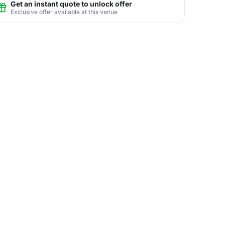
Get an instant quote to unlock offer
Exclusive offer available at this venue