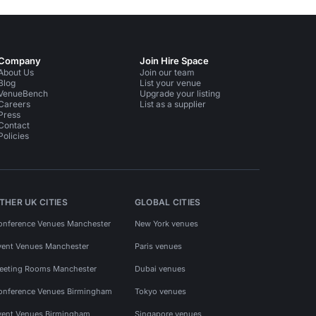
Company
Join Hire Space
About Us
Join our team
Blog
List your venue
VenueBench
Upgrade your listing
Careers
List as a supplier
Press
Contact
Policies
THER UK CITIES
GLOBAL CITIES
onference Venues Manchester
New York venues
vent Venues Manchester
Paris venues
eeting Rooms Manchester
Dubai venues
onference Venues Birmingham
Tokyo venues
vent Venues Birmingham
Singapore venues