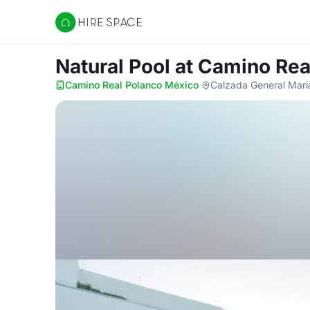
Hire Space
Natural Pool
at Camino Rea
Camino Real Polanco México
·
Calzada General Mari