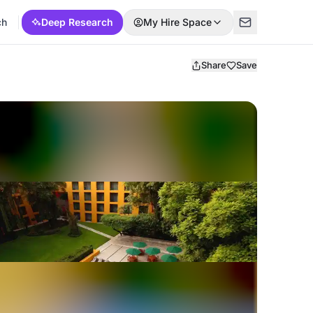
ch
Deep Research
My Hire Space
Share
Save