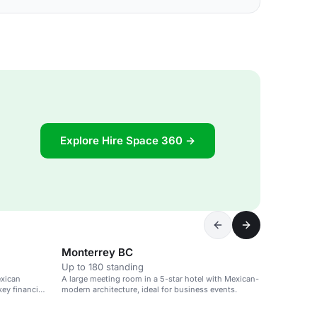
Explore Hire Space 360 →
Monterrey BC
Up to 180 standing
exican
A large meeting room in a 5-star hotel with Mexican-
ey financial
modern architecture, ideal for business events.