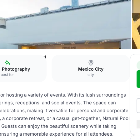
co México
Natural Pool
g Photography
Mexico City
best for
city
for hosting a variety of events. With its lush surroundings
herings, receptions, and social events. The space can
ebrations, making it versatile for personal and corporate
a corporate retreat, or a casual get-together, Natural Pool
 Guests can enjoy the beautiful scenery while taking
ensuring a memorable experience for all attendees.