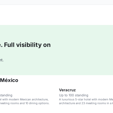
Full visibility on
t.
 México
Veracruz
standing
Up to 100 standing
el with modern Mexican architecture,
A luxurious 5-star hotel with modern M
meeting rooms and 10 dining options.
architecture and 23 meeting rooms in a k
district.