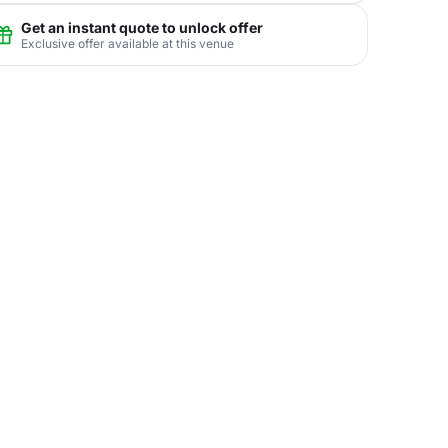
Get an instant quote to unlock offer
Exclusive offer available at this venue