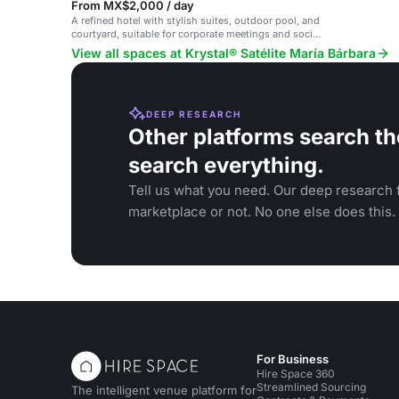
From MX$2,000 / day
A refined hotel with stylish suites, outdoor pool, and
courtyard, suitable for corporate meetings and social
gatherings.
View all spaces at Krystal® Satélite María Bárbara
DEEP RESEARCH
Other platforms search th
search everything.
Tell us what you need. Our deep research f
marketplace or not. No one else does this.
For Business
Hire Space 360
Streamlined Sourcing
The intelligent venue platform for