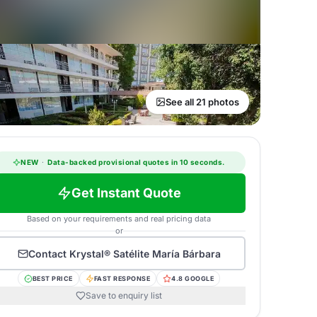
See all 21 photos
NEW
·
Data-backed provisional quotes in 10 seconds.
Get Instant Quote
Based on your requirements and real pricing data
or
Contact
Krystal® Satélite María Bárbara
BEST PRICE
FAST RESPONSE
4.8 GOOGLE
Save to enquiry list