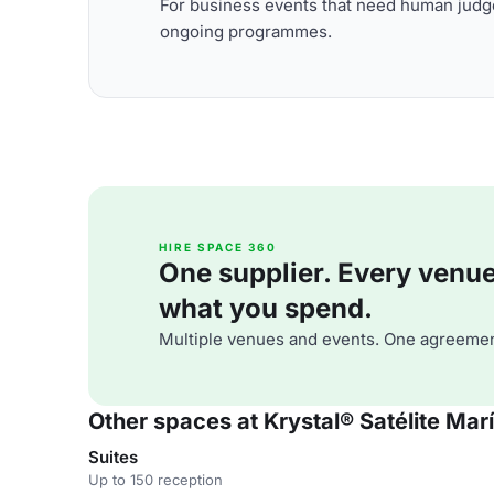
For business events that need human judge
ongoing programmes.
HIRE SPACE 360
One supplier. Every venue. 
what you spend.
Multiple venues and events. One agreemen
Other spaces at Krystal® Satélite Mar
Suites
Up to 150 reception