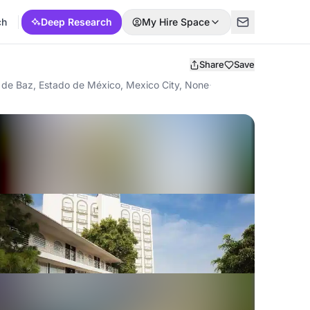
ch
Deep Research
My Hire Space
Share
Save
 de Baz, Estado de México, Mexico City, None
·