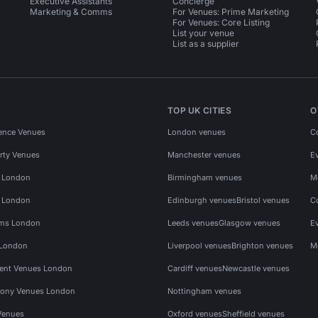
Executive Assistants
Concierge
Marketing & Comms
For Venues: Prime Marketing
For Venues: Core Listing
List your venue
List as a supplier
TOP UK CITIES
O
ence Venues
London venues
C
rty Venues
Manchester venues
E
s London
Birmingham venues
M
s London
Edinburgh venues
Bristol venues
C
ms London
Leeds venues
Glasgow venues
E
 London
Liverpool venues
Brighton venues
M
vent Venues London
Cardiff venues
Newcastle venues
ony Venues London
Nottingham venues
Venues
Oxford venues
Sheffield venues