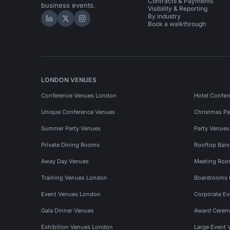
Contracts & Payments
business events.
Visibility & Reporting
By industry
Hire Space on LinkedIn
Hire Space on X
Hire Space on Instagram
Book a walkthrough
LONDON VENUES
Conference Venues London
Hotel Confer
Unique Conference Venues
Christmas Pa
Summer Party Venues
Party Venue
Private Dining Rooms
Rooftop Bar
Away Day Venues
Meeting Roo
Training Venues London
Boardrooms
Event Venues London
Corporate E
Gala Dinner Venues
Award Cerem
Exhibition Venues London
Large Event 