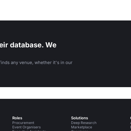
eir database. We
inds any venue, whether it's in our
Roles
Solutions
Procurement
Deep Research
Event Organisers
Marketplace