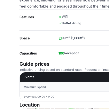
experience, allowing for a seamless flow between in
feel comfortable and engaged throughout their time
Wifi
Features
Buffet dining
Space
99m² (1,066ft²)
Capacities
100
Reception
Guide prices
Indicative pricing based on standard rates. Request an insta
Events
Minimum spend
Every day, 09:00 - 17:00
Location