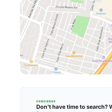
CONCIERGE
Don't have time to search? We