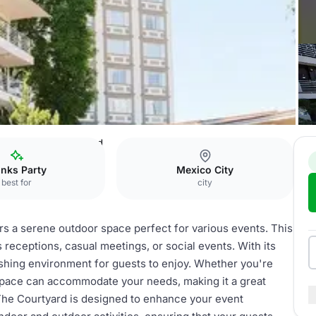
aría Bárbara
Courtyard
inks Party
Mexico City
best for
city
ers a serene outdoor space perfect for various events. This
s receptions, casual meetings, or social events. With its
eshing environment for guests to enjoy. Whether you're
s space can accommodate your needs, making it a great
The Courtyard is designed to enhance your event