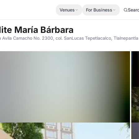
Venues
For Business
Sear
lite María Bárbara
 Avila Camacho No. 2300, col. SanLucas Tepetlacalco, Tlalnepantla