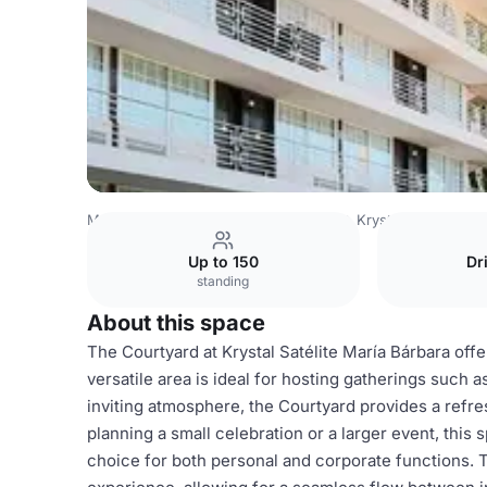
Mexico Venues
Mexico City Venues
Krystal® Satélite M
Up to 150
Dr
standing
About this space
The Courtyard at Krystal Satélite María Bárbara off
versatile area is ideal for hosting gatherings such a
inviting atmosphere, the Courtyard provides a refr
planning a small celebration or a larger event, thi
choice for both personal and corporate functions. 