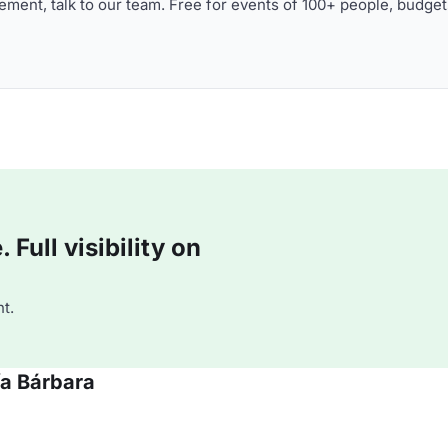
ment, talk to our team. Free for events of 100+ people, budget
Full visibility on
t.
ía Bárbara