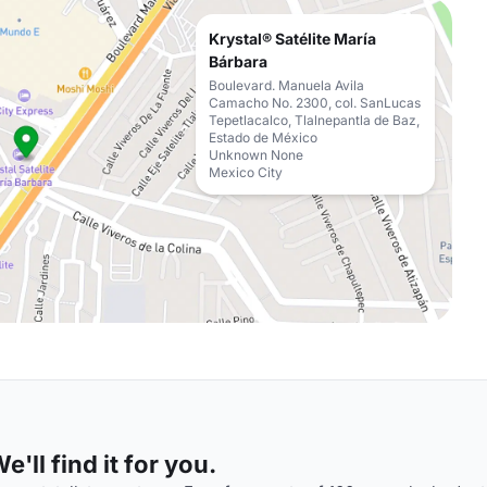
Krystal® Satélite María
Bárbara
Boulevard. Manuela Avila
Camacho No. 2300, col. SanLucas
Tepetlacalco, Tlalnepantla de Baz,
Estado de México
Unknown None
Mexico City
'll find it for you.