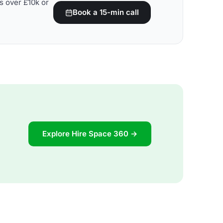
s over £10k or
Book a 15-min call
Explore Hire Space 360 →