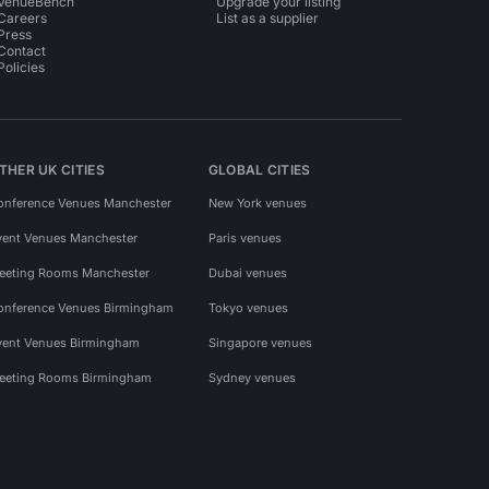
VenueBench
Upgrade your listing
Careers
List as a supplier
Press
Contact
Policies
THER UK CITIES
GLOBAL CITIES
onference Venues Manchester
New York venues
vent Venues Manchester
Paris venues
eeting Rooms Manchester
Dubai venues
onference Venues Birmingham
Tokyo venues
vent Venues Birmingham
Singapore venues
eeting Rooms Birmingham
Sydney venues