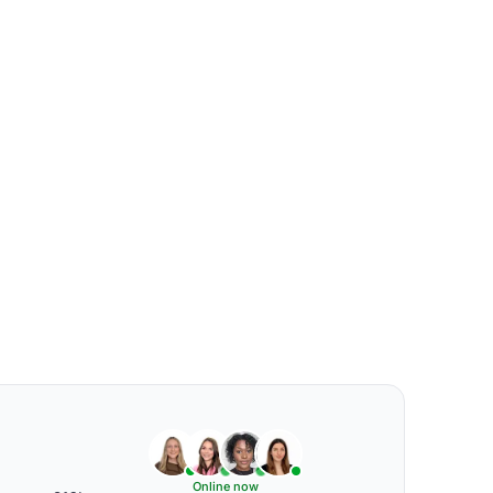
Online now