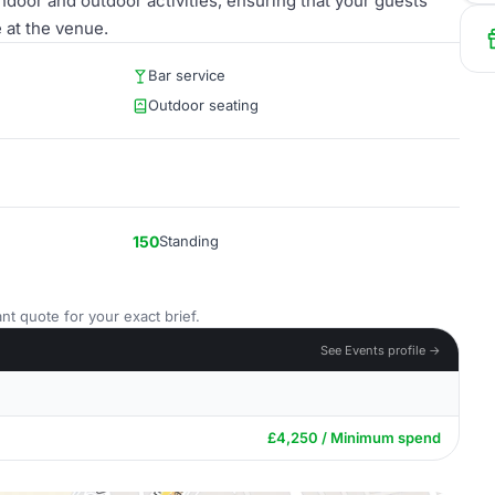
door and outdoor activities, ensuring that your guests
 at the venue.
Bar service
Outdoor seating
150
Standing
nt quote for your exact brief.
See Events profile →
£4,250 / Minimum spend