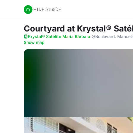
Hire Space
Courtyard
at Krystal® Saté
Krystal® Satélite María Bárbara
·
Boulevard. Manuela
Show map