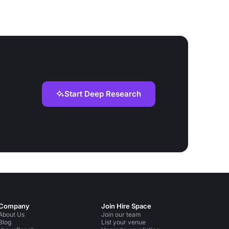
Start Deep Research
Company
Join Hire Space
About Us
Join our team
Blog
List your venue