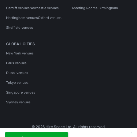
Cardiff venues
Newcastle venues
Meeting Rooms Birmingham
Nottingham venues
Oxford venues
Sheffield venues
GLOBAL CITIES
New York venues
Paris venues
Dubai venues
Tokyo venues
Singapore venues
Sydney venues
© 2026 Hire Space Ltd. All rights reserved.
Policies
Privacy
Terms
Cookies