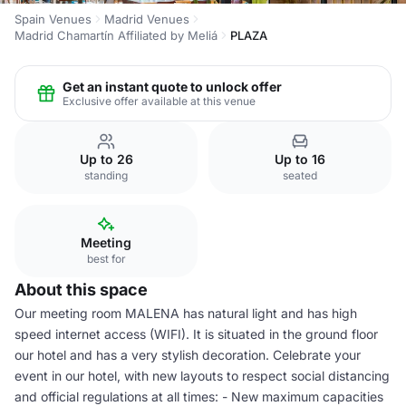
Spain Venues
Madrid Venues
Madrid Chamartín Affiliated by Meliá
PLAZA
Get an instant quote to unlock offer
Exclusive offer available at this venue
Up to 26
Up to 16
standing
seated
Meeting
best for
About this space
Our meeting room MALENA has natural light and has high
speed internet access (WIFI). It is situated in the ground floor
our hotel and has a very stylish decoration. Celebrate your
event in our hotel, with new layouts to respect social distancing
and official regulations at all times: - New maximum capacities