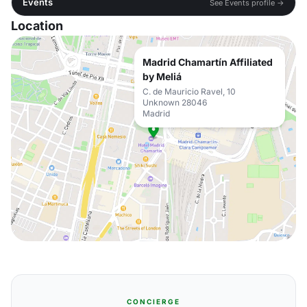
Events
See Events profile →
Location
Madrid Chamartín Affiliated
by Meliá
C. de Mauricio Ravel, 10
Unknown 28046
Madrid
CONCIERGE