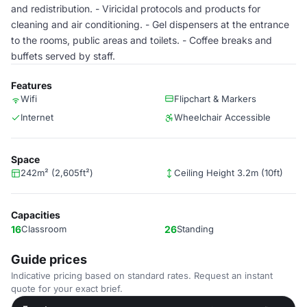
and redistribution. - Viricidal protocols and products for
cleaning and air conditioning. - Gel dispensers at the entrance
to the rooms, public areas and toilets. - Coffee breaks and
buffets served by staff.
Features
Wifi
Flipchart & Markers
Internet
Wheelchair Accessible
Space
242m² (2,605ft²)
Ceiling Height 3.2m (10ft)
Capacities
16
Classroom
26
Standing
Guide prices
Indicative pricing based on standard rates. Request an instant
quote for your exact brief.