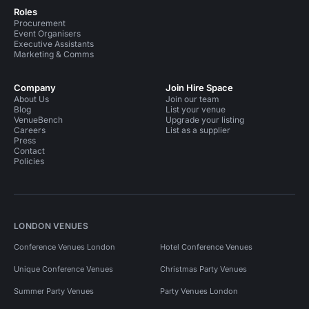
Roles
Procurement
Event Organisers
Executive Assistants
Marketing & Comms
Company
Join Hire Space
About Us
Join our team
Blog
List your venue
VenueBench
Upgrade your listing
Careers
List as a supplier
Press
Contact
Policies
LONDON VENUES
Conference Venues London
Hotel Conference Venues
Unique Conference Venues
Christmas Party Venues
Summer Party Venues
Party Venues London