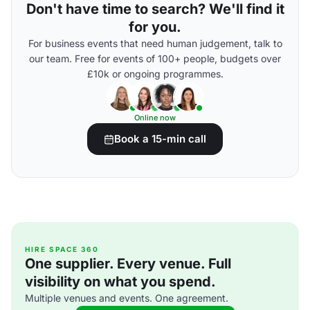
Don't have time to search? We'll find it
for you.
For business events that need human judgement, talk to
our team. Free for events of 100+ people, budgets over
£10k or ongoing programmes.
Online now
Book a 15-min call
HIRE SPACE 360
One supplier. Every venue. Full
visibility on what you spend.
Multiple venues and events. One agreement.