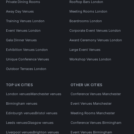
Private Dining Rooms
Rooftop Bars London
Away Day Venues
Meeting Rooms London
Training Venues London
Boardrooms London
Event Venues London
Corporate Event Venues London
Gala Dinner Venues
Award Ceremony Venues London
Exhibition Venues London
Large Event Venues
Unique Conference Venues
Workshop Venues London
Outdoor Terraces London
TOP UK CITIES
OTHER UK CITIES
London venues
Manchester venues
Conference Venues Manchester
Birmingham venues
Event Venues Manchester
Edinburgh venues
Bristol venues
Meeting Rooms Manchester
Leeds venues
Glasgow venues
Conference Venues Birmingham
Liverpool venues
Brighton venues
Event Venues Birmingham