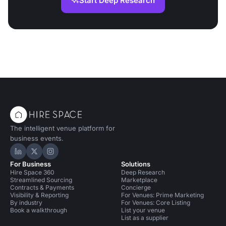
Start Deep Research
The intelligent venue platform for
business events.
Hire Space on LinkedIn
Hire Space on X
Hire Space on Instagram
For Business
Solutions
Hire Space 360
Deep Research
Streamlined Sourcing
Marketplace
Contracts & Payments
Concierge
Visibility & Reporting
For Venues: Prime Marketing
By industry
For Venues: Core Listing
Book a walkthrough
List your venue
List as a supplier