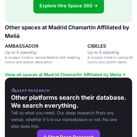
Explore Hire Space 360 →
Other spaces at Madrid Chamartín Affiliated by
Meliá
AMBASSADOR
CIBELES
Up to 9 standing
Up to 9 standing
A modern hotel in central Madrid with meeting
A modern hotel in central Mad
rooms and stylish decoration.
rooms and stylish decor.
View all spaces at Madrid Chamartín Affiliated by Meliá
DEEP RESEARCH
Other platforms search their database.
We search everything.
Tell us what you need. Our deep research finds any
venue, whether it's in our marketplace or not. No one
else does this.