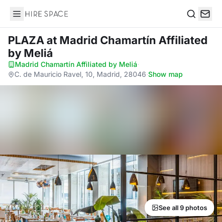
Hire Space
Search
PLAZA
at Madrid Chamartín Affiliated
by Meliá
Madrid Chamartín Affiliated by Meliá
·
C. de Mauricio Ravel, 10, Madrid, 28046
·
Show map
See all 9 photos