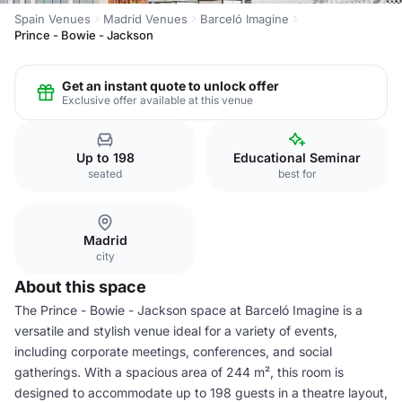
Spain Venues
Madrid Venues
Barceló Imagine
Prince - Bowie - Jackson
Get an instant quote to unlock offer
Exclusive offer available at this venue
Up to 198
Educational Seminar
seated
best for
Madrid
city
About this space
The Prince - Bowie - Jackson space at Barceló Imagine is a
versatile and stylish venue ideal for a variety of events,
including corporate meetings, conferences, and social
gatherings. With a spacious area of 244 m², this room is
designed to accommodate up to 198 guests in a theatre layout,