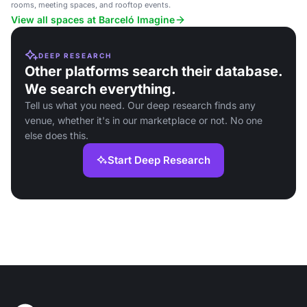
rooms, meeting spaces, and rooftop events.
View all spaces at Barceló Imagine
DEEP RESEARCH
Other platforms search their database.
We search everything.
Tell us what you need. Our deep research finds any
venue, whether it's in our marketplace or not. No one
else does this.
Start Deep Research