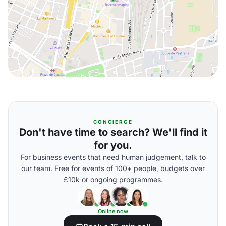
CONCIERGE
Don't have time to search? We'll find it
for you.
For business events that need human judgement, talk to
our team. Free for events of 100+ people, budgets over
£10k or ongoing programmes.
Online now