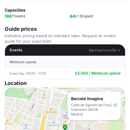
Capacities
198
Theatre
84
U-Shaped
Guide prices
Indicative pricing based on standard rates. Request an instant
quote for your exact brief.
Events
See Events profile →
Minimum spend
£3,500 / Minimum spend
Every day, 09:00 - 17:00
Location
Barceló Imagine
Calle de Agustín de Foxá, 32
Unknown 28036
Madrid