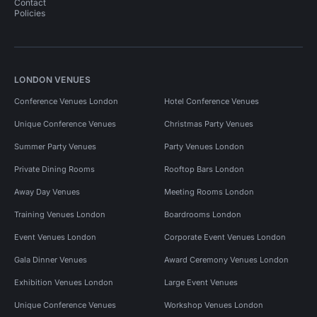
Contact
Policies
LONDON VENUES
Conference Venues London
Hotel Conference Venues
Unique Conference Venues
Christmas Party Venues
Summer Party Venues
Party Venues London
Private Dining Rooms
Rooftop Bars London
Away Day Venues
Meeting Rooms London
Training Venues London
Boardrooms London
Event Venues London
Corporate Event Venues London
Gala Dinner Venues
Award Ceremony Venues London
Exhibition Venues London
Large Event Venues
Unique Conference Venues
Workshop Venues London