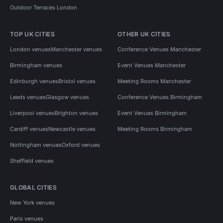
Outdoor Terraces London
TOP UK CITIES
OTHER UK CITIES
London venues
Manchester venues
Conference Venues Manchester
Birmingham venues
Event Venues Manchester
Edinburgh venues
Bristol venues
Meeting Rooms Manchester
Leeds venues
Glasgow venues
Conference Venues Birmingham
Liverpool venues
Brighton venues
Event Venues Birmingham
Cardiff venues
Newcastle venues
Meeting Rooms Birmingham
Nottingham venues
Oxford venues
Sheffield venues
GLOBAL CITIES
New York venues
Paris venues