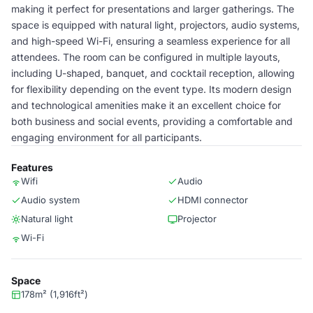
making it perfect for presentations and larger gatherings. The
space is equipped with natural light, projectors, audio systems,
and high-speed Wi-Fi, ensuring a seamless experience for all
attendees. The room can be configured in multiple layouts,
including U-shaped, banquet, and cocktail reception, allowing
for flexibility depending on the event type. Its modern design
and technological amenities make it an excellent choice for
both business and social events, providing a comfortable and
engaging environment for all participants.
Features
Wifi
Audio
Audio system
HDMI connector
Natural light
Projector
Wi-Fi
Space
178m² (1,916ft²)