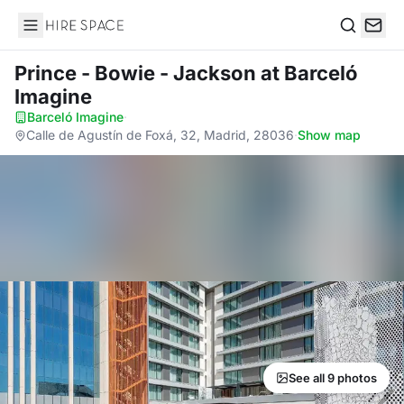
Hire Space
Search
Prince - Bowie - Jackson
at Barceló
Imagine
Barceló Imagine
·
Calle de Agustín de Foxá, 32, Madrid, 28036
·
Show map
See all 9 photos