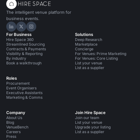
The intelligent venue platform for
business events.
Hire Space on LinkedIn
Hire Space on X
Hire Space on Instagram
For Business
Solutions
Hire Space 360
Deep Research
Streamlined Sourcing
Marketplace
Contracts & Payments
Concierge
Visibility & Reporting
For Venues: Prime Marketing
By industry
For Venues: Core Listing
Book a walkthrough
List your venue
List as a supplier
Roles
Procurement
Event Organisers
Executive Assistants
Marketing & Comms
Company
Join Hire Space
About Us
Join our team
Blog
List your venue
VenueBench
Upgrade your listing
Careers
List as a supplier
Press