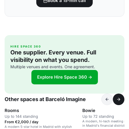
Book a 15-min call
HIRE SPACE 360
One supplier. Every venue. Full
visibility on what you spend.
Multiple venues and events. One agreement.
Explore Hire Space 360 →
Other spaces at Barceló Imagine
Rooms
Bowie
Up to 144 standing
Up to 72 standing
A modern, hi-tech meeting roo
From €2,000 / day
in Madrid's financial district.
A modern 5-star hotel in Madrid with stylish