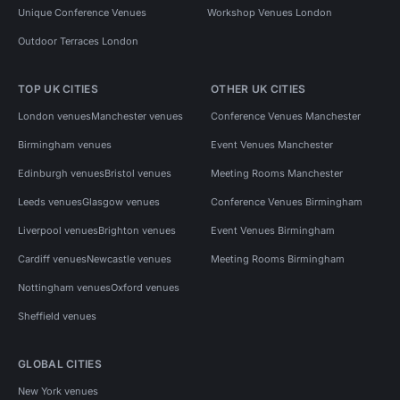
Unique Conference Venues
Workshop Venues London
Outdoor Terraces London
TOP UK CITIES
OTHER UK CITIES
London venues
Manchester venues
Conference Venues Manchester
Birmingham venues
Event Venues Manchester
Edinburgh venues
Bristol venues
Meeting Rooms Manchester
Leeds venues
Glasgow venues
Conference Venues Birmingham
Liverpool venues
Brighton venues
Event Venues Birmingham
Cardiff venues
Newcastle venues
Meeting Rooms Birmingham
Nottingham venues
Oxford venues
Sheffield venues
GLOBAL CITIES
New York venues