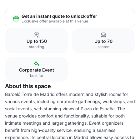
Get an instant quote to unlock offer
Exclusive offer available at this venue
Up to 150
Up to 70
standing
seated
Corporate Event
best for
About this space
Barceló Torre de Madrid offers modern and stylish rooms for
various events, including corporate gatherings, workshops, and
social events, with stunning views of Plaza de España. The
venue provides comfort and functionality, suitable for both
intimate meetings and larger gatherings. Event organizers
benefit from high-quality service, ensuring a seamless
experience. Its central location in Madrid allows easy access to