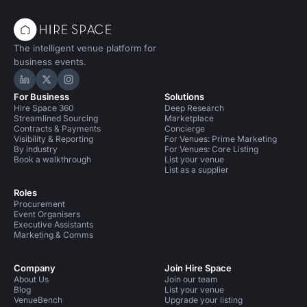
The intelligent venue platform for
business events.
Hire Space on LinkedIn
Hire Space on X
Hire Space on Instagram
For Business
Solutions
Hire Space 360
Deep Research
Streamlined Sourcing
Marketplace
Contracts & Payments
Concierge
Visibility & Reporting
For Venues: Prime Marketing
By industry
For Venues: Core Listing
Book a walkthrough
List your venue
List as a supplier
Roles
Procurement
Event Organisers
Executive Assistants
Marketing & Comms
Company
Join Hire Space
About Us
Join our team
Blog
List your venue
VenueBench
Upgrade your listing