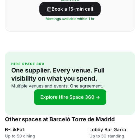
Book a 15-min call
Meetings available within 1 hr
HIRE SPACE 360
One supplier. Every venue. Full
visibility on what you spend.
Multiple venues and events. One agreement.
Explore Hire Space 360 →
Other spaces at Barceló Torre de Madrid
B-LikEat
Lobby Bar Garra
Up to 50 dining
Up to 50 standing