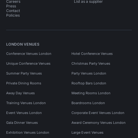
Careers
List as a supplier
Press
Contact
Policies
LONDON VENUES
Conference Venues London
Hotel Conference Venues
Unique Conference Venues
Christmas Party Venues
Summer Party Venues
Party Venues London
Private Dining Rooms
Rooftop Bars London
Away Day Venues
Meeting Rooms London
Training Venues London
Boardrooms London
Event Venues London
Corporate Event Venues London
Gala Dinner Venues
Award Ceremony Venues London
Exhibition Venues London
Large Event Venues