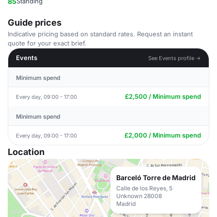
85
Standing
Guide prices
Indicative pricing based on standard rates. Request an instant
quote for your exact brief.
Events
See Events profile →
Minimum spend
£2,500 / Minimum spend
Every day, 09:00 - 17:00
Minimum spend
£2,000 / Minimum spend
Every day, 09:00 - 17:00
Location
Barceló Torre de Madrid
Calle de los Reyes, 5
Unknown 28008
Madrid