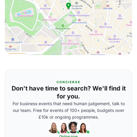
CONCIERGE
Don't have time to search? We'll find it
for you.
For business events that need human judgement, talk to
our team. Free for events of 100+ people, budgets over
£10k or ongoing programmes.
Online now