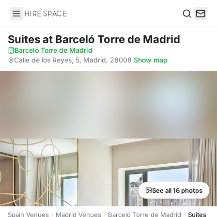
Hire Space
Search
Suites
at Barceló Torre de Madrid
Barceló Torre de Madrid
·
Calle de los Reyes, 5, Madrid, 28008
·
Show map
See all 16 photos
Spain Venues
Madrid Venues
Barceló Torre de Madrid
Suites