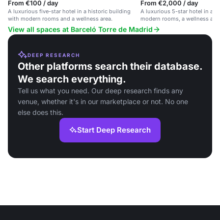
From €100 / day
From €2,000 / day
A luxurious five-star hotel in a historic building
A luxurious 5-star hotel in a h
with modern rooms and a wellness area.
modern rooms, a wellness area
location in central Madrid.
View all spaces at Barceló Torre de Madrid
DEEP RESEARCH
Other platforms search their database.
We search everything.
Tell us what you need. Our deep research finds any
venue, whether it's in our marketplace or not. No one
else does this.
Start Deep Research