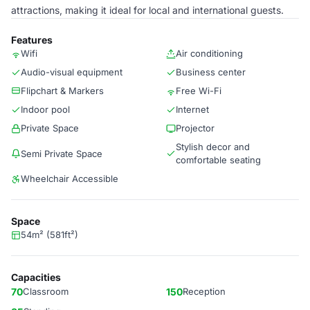
attractions, making it ideal for local and international guests.
Features
Wifi
Air conditioning
Audio-visual equipment
Business center
Flipchart & Markers
Free Wi-Fi
Indoor pool
Internet
Private Space
Projector
Stylish decor and
Semi Private Space
comfortable seating
Wheelchair Accessible
Space
54m² (581ft²)
Capacities
70
Classroom
150
Reception