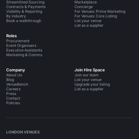
Streamlined Sourcing
Marketplace
Contracts & Payments
Concierge
Visibility & Reporting
For Venues: Prime Marketing
By industry
For Venues: Core Listing
Book a walkthrough
List your venue
List as a supplier
Roles
Procurement
Event Organisers
Executive Assistants
Marketing & Comms
Company
Join Hire Space
About Us
Join our team
Blog
List your venue
VenueBench
Upgrade your listing
Careers
List as a supplier
Press
Contact
Policies
LONDON VENUES