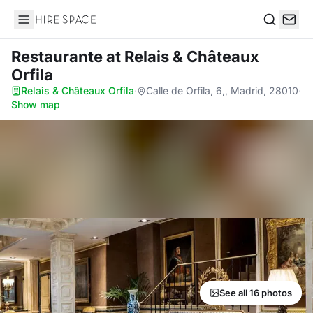
Hire Space
Search
Restaurante
at Relais & Châteaux
Orfila
Relais & Châteaux Orfila
·
Calle de Orfila, 6,, Madrid, 28010
·
Show map
See all 16 photos