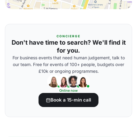
CONCIERGE
Don't have time to search? We'll find it
for you.
For business events that need human judgement, talk to
our team. Free for events of 100+ people, budgets over
£10k or ongoing programmes.
Online now
Book a 15-min call