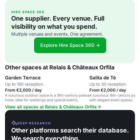
HIRE SPACE 360
One supplier. Every venue. Full
visibility on what you spend.
Multiple venues and events. One agreement.
Explore Hire Space 360 →
Other spaces at Relais & Châteaux Orfila
Garden Terrace
Salita de Té
Up to 100 reception
Up to 30 reception
From €2,000 / day
From €2,000 / day
A luxurious outdoor space in a 19th-century palace
A luxurious 19th-century palac
hotel, ideal for weddings and special events.
with elegant event spaces.
View all spaces at Relais & Châteaux Orfila
DEEP RESEARCH
Other platforms search their database.
We search everything.