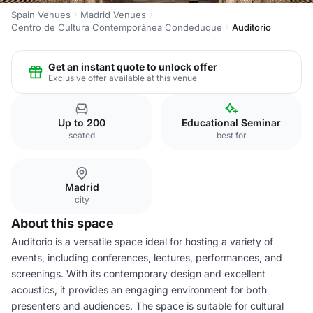
Spain Venues
Madrid Venues
Centro de Cultura Contemporánea Condeduque
Auditorio
Get an instant quote to unlock offer
Exclusive offer available at this venue
Up to 200
Educational Seminar
seated
best for
Madrid
city
About this space
Auditorio is a versatile space ideal for hosting a variety of
events, including conferences, lectures, performances, and
screenings. With its contemporary design and excellent
acoustics, it provides an engaging environment for both
presenters and audiences. The space is suitable for cultural