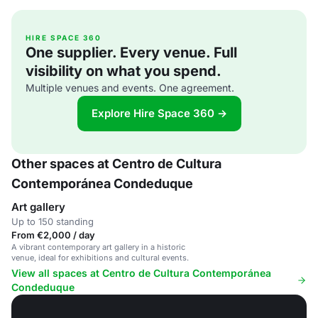
HIRE SPACE 360
One supplier. Every venue. Full
visibility on what you spend.
Multiple venues and events. One agreement.
Explore Hire Space 360 →
Other spaces at Centro de Cultura
Contemporánea Condeduque
Art gallery
Up to 150 standing
From €2,000 / day
A vibrant contemporary art gallery in a historic
venue, ideal for exhibitions and cultural events.
View all spaces at Centro de Cultura Contemporánea
Condeduque