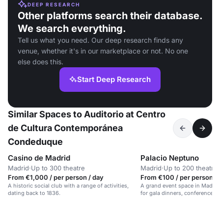
DEEP RESEARCH
Other platforms search their database.
We search everything.
Tell us what you need. Our deep research finds any
venue, whether it's in our marketplace or not. No one
else does this.
Start Deep Research
Similar Spaces to Auditorio at Centro
de Cultura Contemporánea
Condeduque
Casino de Madrid
Palacio Neptuno
Madrid
·
Up to 300 theatre
Madrid
·
Up to 200 theatre
From €1,000 / per person / day
From €100 / per person /
A historic social club with a range of activities,
A grand event space in Madrid's
dating back to 1836.
for gala dinners, conferences, 
for up to 700 guests.