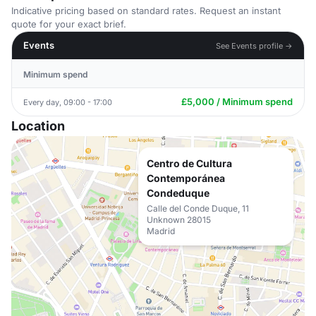
Indicative pricing based on standard rates. Request an instant
quote for your exact brief.
Events
See Events profile →
Minimum spend
£5,000 / Minimum spend
Every day, 09:00 - 17:00
Location
Centro de Cultura
Contemporánea
Condeduque
Calle del Conde Duque, 11
Unknown 28015
Madrid