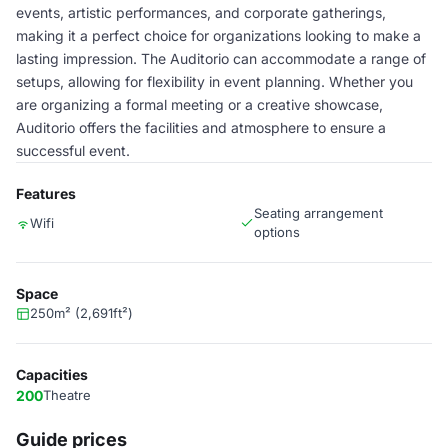
events, artistic performances, and corporate gatherings,
making it a perfect choice for organizations looking to make a
lasting impression. The Auditorio can accommodate a range of
setups, allowing for flexibility in event planning. Whether you
are organizing a formal meeting or a creative showcase,
Auditorio offers the facilities and atmosphere to ensure a
successful event.
Features
Seating arrangement
Wifi
options
Space
250m² (2,691ft²)
Capacities
200
Theatre
Guide prices