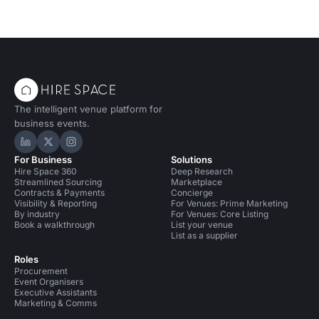
The intelligent venue platform for
business events.
Hire Space on LinkedIn
Hire Space on X
Hire Space on Instagram
For Business
Solutions
Hire Space 360
Deep Research
Streamlined Sourcing
Marketplace
Contracts & Payments
Concierge
Visibility & Reporting
For Venues: Prime Marketing
By industry
For Venues: Core Listing
Book a walkthrough
List your venue
List as a supplier
Roles
Procurement
Event Organisers
Executive Assistants
Marketing & Comms