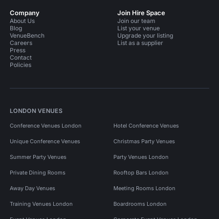
Company
Join Hire Space
About Us
Join our team
Blog
List your venue
VenueBench
Upgrade your listing
Careers
List as a supplier
Press
Contact
Policies
LONDON VENUES
Conference Venues London
Hotel Conference Venues
Unique Conference Venues
Christmas Party Venues
Summer Party Venues
Party Venues London
Private Dining Rooms
Rooftop Bars London
Away Day Venues
Meeting Rooms London
Training Venues London
Boardrooms London