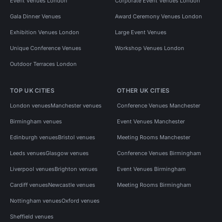
Event Venues London
Corporate Event Venues London
Gala Dinner Venues
Award Ceremony Venues London
Exhibition Venues London
Large Event Venues
Unique Conference Venues
Workshop Venues London
Outdoor Terraces London
TOP UK CITIES
OTHER UK CITIES
London venues
Manchester venues
Conference Venues Manchester
Birmingham venues
Event Venues Manchester
Edinburgh venues
Bristol venues
Meeting Rooms Manchester
Leeds venues
Glasgow venues
Conference Venues Birmingham
Liverpool venues
Brighton venues
Event Venues Birmingham
Cardiff venues
Newcastle venues
Meeting Rooms Birmingham
Nottingham venues
Oxford venues
Sheffield venues