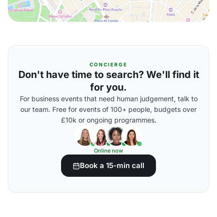
CONCIERGE
Don't have time to search? We'll find it
for you.
For business events that need human judgement, talk to
our team. Free for events of 100+ people, budgets over
£10k or ongoing programmes.
Online now
Book a 15-min call