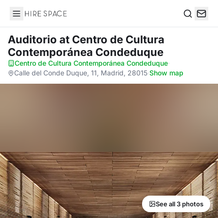
Hire Space
Search
Auditorio
at Centro de Cultura
Contemporánea Condeduque
Centro de Cultura Contemporánea Condeduque
·
Calle del Conde Duque, 11, Madrid, 28015
·
Show map
See all 3 photos