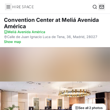
Hire Space
Search
Convention Center
at Meliá Avenida
América
Meliá Avenida América
·
Calle de Juan Ignacio Luca de Tena, 36, Madrid, 28027
·
Show map
See all 2 photos