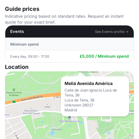
Guide prices
Indicative pricing based on standard rates. Request an instant
quote for your exact brief.
Events
See Events profile →
Minimum spend
£5,000 / Minimum spend
Every day, 09:00 - 17:00
Location
Meliá Avenida América
Calle de Juan Ignacio Luca de
Tena, 36
Luca de Tena, 36
Unknown 28027
Madrid