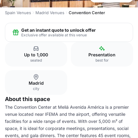
Spain Venues
Madrid Venues
Convention Center
Get an instant quote to unlock offer
Exclusive offer available at this venue
Up to 1,000
Presentation
seated
best for
Madrid
city
About this space
The Convention Center at Meliá Avenida América is a premier
venue located near IFEMA and the airport, offering versatile
facilities for a wide range of events. With over 5,000 m² of
space, it is ideal for corporate meetings, presentations, social
events, and gala dinners. The center features 45 event rooms,