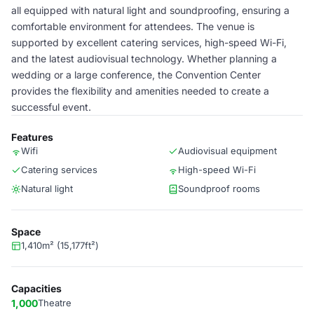
all equipped with natural light and soundproofing, ensuring a
comfortable environment for attendees. The venue is
supported by excellent catering services, high-speed Wi-Fi,
and the latest audiovisual technology. Whether planning a
wedding or a large conference, the Convention Center
provides the flexibility and amenities needed to create a
successful event.
Features
Wifi
Audiovisual equipment
Catering services
High-speed Wi-Fi
Natural light
Soundproof rooms
Space
1,410m² (15,177ft²)
Capacities
1,000
Theatre