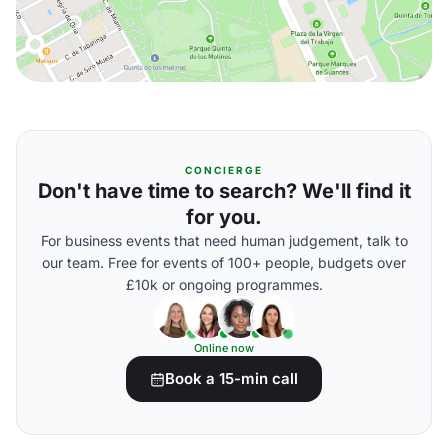
CONCIERGE
Don't have time to search? We'll find it
for you.
For business events that need human judgement, talk to
our team. Free for events of 100+ people, budgets over
£10k or ongoing programmes.
Online now
Book a 15-min call