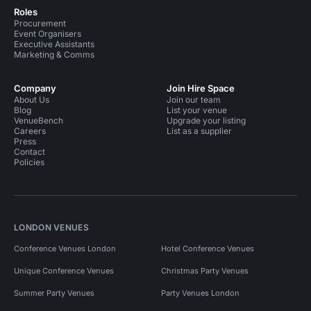
Roles
Procurement
Event Organisers
Executive Assistants
Marketing & Comms
Company
Join Hire Space
About Us
Join our team
Blog
List your venue
VenueBench
Upgrade your listing
Careers
List as a supplier
Press
Contact
Policies
LONDON VENUES
Conference Venues London
Hotel Conference Venues
Unique Conference Venues
Christmas Party Venues
Summer Party Venues
Party Venues London