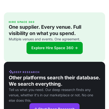
HIRE SPACE 360
One supplier. Every venue. Full
visibility on what you spend.
Multiple venues and events. One agreement.
Explore Hire Space 360 →
DEEP RESEARCH
Other platforms search their database.
We search everything.
Tell us what you need. Our deep research finds any
venue, whether it's in our marketplace or not. No one
else does this.