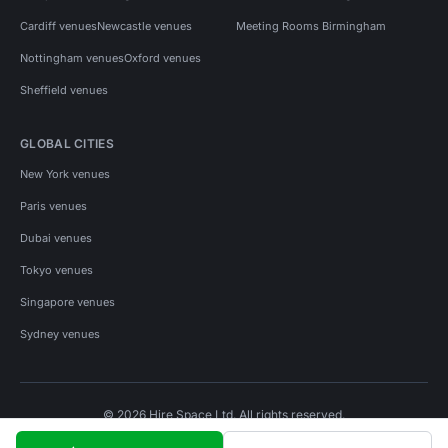
Cardiff venues
Newcastle venues
Meeting Rooms Birmingham
Nottingham venues
Oxford venues
Sheffield venues
GLOBAL CITIES
New York venues
Paris venues
Dubai venues
Tokyo venues
Singapore venues
Sydney venues
© 2026 Hire Space Ltd. All rights reserved.
Policies
Privacy
Terms
Cookies