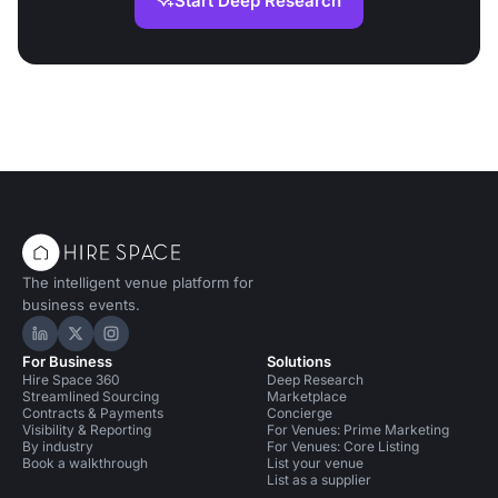
Start Deep Research
The intelligent venue platform for
business events.
Hire Space on LinkedIn
Hire Space on X
Hire Space on Instagram
For Business
Solutions
Hire Space 360
Deep Research
Streamlined Sourcing
Marketplace
Contracts & Payments
Concierge
Visibility & Reporting
For Venues: Prime Marketing
By industry
For Venues: Core Listing
Book a walkthrough
List your venue
List as a supplier