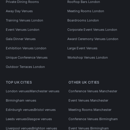
Private Dining Rooms
Rooftop Bars London
Away Day Venues
Meeting Rooms London
Training Venues London
Boardrooms London
Event Venues London
Corporate Event Venues London
Gala Dinner Venues
Award Ceremony Venues London
Exhibition Venues London
Large Event Venues
Unique Conference Venues
Workshop Venues London
Outdoor Terraces London
TOP UK CITIES
OTHER UK CITIES
London venues
Manchester venues
Conference Venues Manchester
Birmingham venues
Event Venues Manchester
Edinburgh venues
Bristol venues
Meeting Rooms Manchester
Leeds venues
Glasgow venues
Conference Venues Birmingham
Liverpool venues
Brighton venues
Event Venues Birmingham