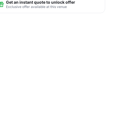
Get an instant quote to unlock offer
Exclusive offer available at this venue