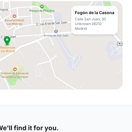
Fogón de la Casona
Calle San Juan, 30
Unknown 28210
Madrid
'll find it for you.