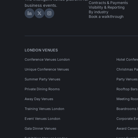
Contracts & Payments
business events.
Visibility & Reporting
By industry
Hire Space on LinkedIn
Hire Space on X
Hire Space on Instagram
Book a walkthrough
LONDON VENUES
Conference Venues London
Hotel Confer
Unique Conference Venues
Christmas Pa
Summer Party Venues
Party Venue
Private Dining Rooms
Rooftop Bar
Away Day Venues
Meeting Roo
Training Venues London
Boardrooms
Event Venues London
Corporate E
Gala Dinner Venues
Award Cerem