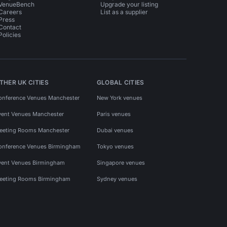
VenueBench
Upgrade your listing
Careers
List as a supplier
Press
Contact
Policies
THER UK CITIES
GLOBAL CITIES
onference Venues Manchester
New York venues
vent Venues Manchester
Paris venues
eeting Rooms Manchester
Dubai venues
onference Venues Birmingham
Tokyo venues
vent Venues Birmingham
Singapore venues
eeting Rooms Birmingham
Sydney venues