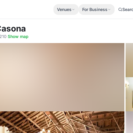
Venues
For Business
Sear
 Casona
8210
·
Show map