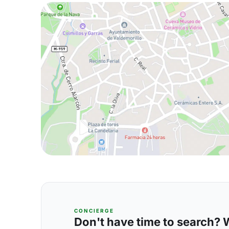
CONCIERGE
Don't have time to search? We