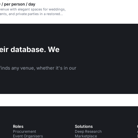
/ per person / day
venue with elegant spaces for weddings,
nts, and private parties in a restored
ear Madrid.
eir database. We
inds any venue, whether it's in our
Roles
Solutions
Procurement
Deep Research
Event Organisers
Marketplace