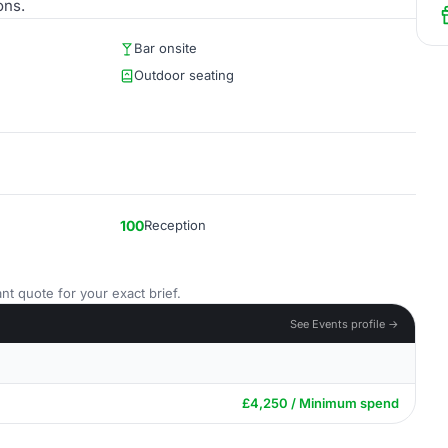
ons.
Bar onsite
Outdoor seating
100
Reception
nt quote for your exact brief.
See Events profile →
£4,250 / Minimum spend