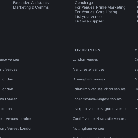
Executive Assistants
Concierge
Marketing & Comms
For Venues: Prime Marketing
For Venues: Core Listing
List your venue
List as a supplier
TOP UK CITIES
O
ence Venues
London venues
C
rty Venues
Manchester venues
E
s London
Birmingham venues
M
s London
Edinburgh venues
Bristol venues
C
ms London
Leeds venues
Glasgow venues
E
 London
Liverpool venues
Brighton venues
M
vent Venues London
Cardiff venues
Newcastle venues
ony Venues London
Nottingham venues