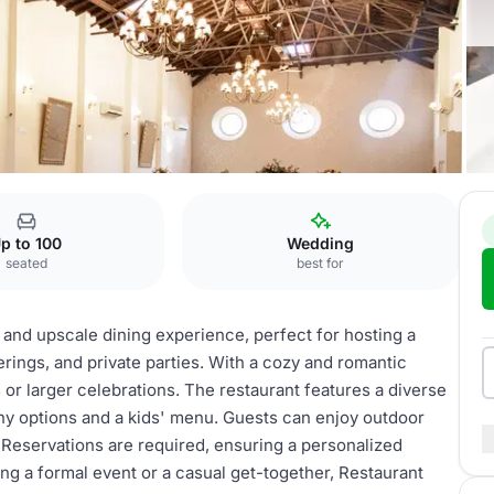
taurant
p to 100
Wedding
seated
best for
 and upscale dining experience, perfect for hosting a
rings, and private parties. With a cozy and romantic
s or larger celebrations. The restaurant features a diverse
lthy options and a kids' menu. Guests can enjoy outdoor
. Reservations are required, ensuring a personalized
ng a formal event or a casual get-together, Restaurant