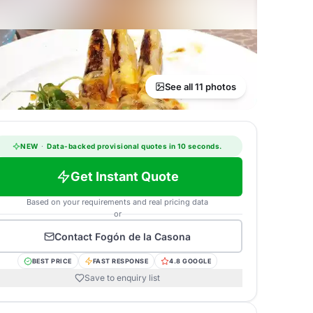
See all 11 photos
NEW
·
Data-backed provisional quotes in 10 seconds.
Get Instant Quote
Based on your requirements and real pricing data
or
Contact
Fogón de la Casona
BEST PRICE
FAST RESPONSE
4.8 GOOGLE
Save to enquiry list