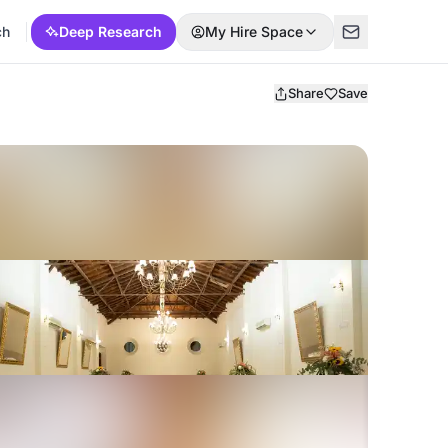
ch
Deep Research
My Hire Space
Share
Save