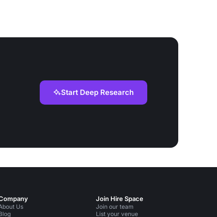
Start Deep Research
Company
Join Hire Space
About Us
Join our team
Blog
List your venue