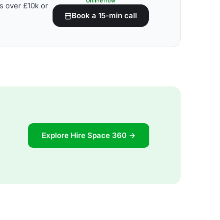
Online now
s over £10k or
Book a 15-min call
Explore Hire Space 360 →