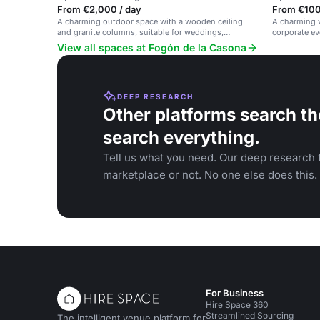
From €2,000 / day
From €100 
A charming outdoor space with a wooden ceiling
A charming 
and granite columns, suitable for weddings,
corporate eve
corporate events and gatherings.
farmhouse n
View all spaces at Fogón de la Casona
DEEP RESEARCH
Other platforms search th
search everything.
Tell us what you need. Our deep research f
marketplace or not. No one else does this.
For Business
Hire Space 360
Streamlined Sourcing
The intelligent venue platform for