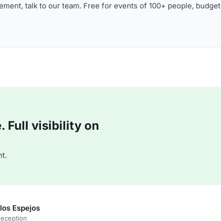
ment, talk to our team. Free for events of 100+ people, budget
Full visibility on
t.
los Espejos
reception