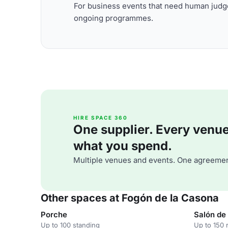
For business events that need human judge
ongoing programmes.
HIRE SPACE 360
One supplier. Every venue. 
what you spend.
Multiple venues and events. One agreemen
Other spaces at Fogón de la Casona
Porche
Salón de 
Up to 100 standing
Up to 150 