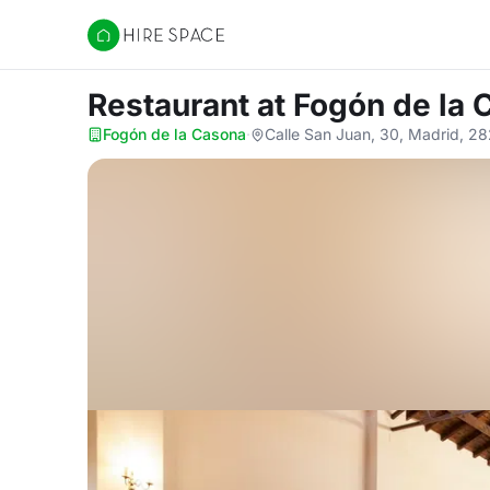
Hire Space
Restaurant
at Fogón de la
Fogón de la Casona
·
Calle San Juan, 30, Madrid, 2