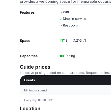
provides a welcoming space for memorable occasi
Wifi
Features
Dine-in service
Restroom
Space
113m² (1,216ft²)
Capacities
100
Dining
Guide prices
Indicative pricing based on standard rates. Request an insta
Events
Minimum spend
Every day, 09:00 - 17:00
Location