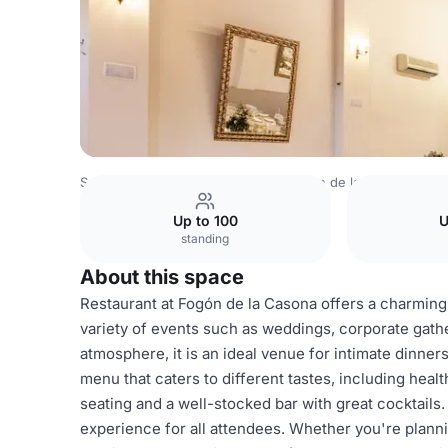
Spain Venues
Madrid Venues
Fogón de la Casona
Res
Up to 100
U
standing
About this space
Restaurant at Fogón de la Casona offers a charming
variety of events such as weddings, corporate gathe
atmosphere, it is an ideal venue for intimate dinner
menu that caters to different tastes, including hea
seating and a well-stocked bar with great cocktails
experience for all attendees. Whether you're planni