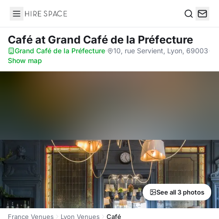
Hire Space
Search
Café
at Grand Café de la Préfecture
Grand Café de la Préfecture
·
10, rue Servient, Lyon, 69003
·
Show map
See all 3 photos
France Venues
Lyon Venues
Café