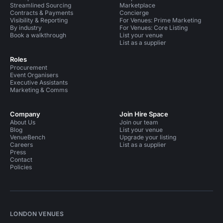
Streamlined Sourcing
Marketplace
Contracts & Payments
Concierge
Visibility & Reporting
For Venues: Prime Marketing
By industry
For Venues: Core Listing
Book a walkthrough
List your venue
List as a supplier
Roles
Procurement
Event Organisers
Executive Assistants
Marketing & Comms
Company
Join Hire Space
About Us
Join our team
Blog
List your venue
VenueBench
Upgrade your listing
Careers
List as a supplier
Press
Contact
Policies
LONDON VENUES