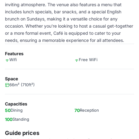
inviting atmosphere. The venue also features a menu that
includes lunch specials, bar snacks, and a special English
brunch on Sundays, making it a versatile choice for any
occasion. Whether you're looking to host a casual get-together
or a more formal event, Café is equipped to cater to your
needs, ensuring a memorable experience for all attendees.
Features
Wifi
Free WiFi
Space
66m² (710ft²)
Capacities
50
Dining
70
Reception
100
Standing
Guide prices