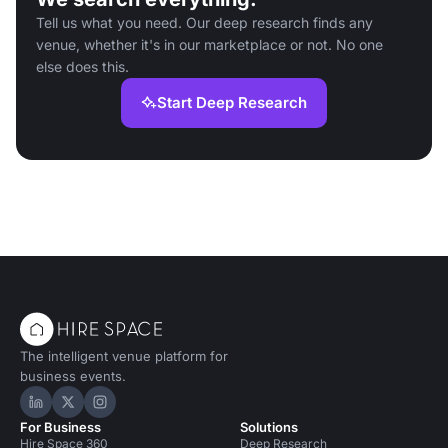
Tell us what you need. Our deep research finds any
venue, whether it's in our marketplace or not. No one
else does this.
Start Deep Research
The intelligent venue platform for
business events.
Hire Space on LinkedIn
Hire Space on X
Hire Space on Instagram
For Business
Solutions
Hire Space 360
Deep Research