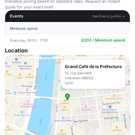
Indicative pricing based on standard rates. Request an instant
quote for your exact brief.
Events
See Events profile →
Minimum spend
£200 / Minimum spend
Every day, 09:00 - 17:00
Location
Grand Café de la Préfecture
10, rue Servient
Unknown 69003
Lyon