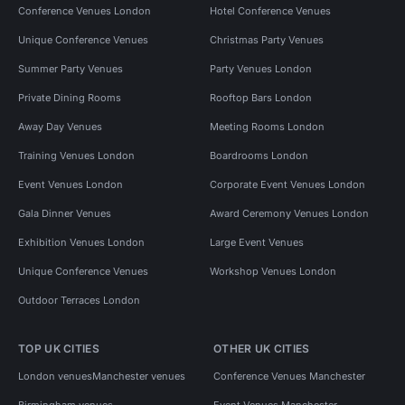
Conference Venues London
Hotel Conference Venues
Unique Conference Venues
Christmas Party Venues
Summer Party Venues
Party Venues London
Private Dining Rooms
Rooftop Bars London
Away Day Venues
Meeting Rooms London
Training Venues London
Boardrooms London
Event Venues London
Corporate Event Venues London
Gala Dinner Venues
Award Ceremony Venues London
Exhibition Venues London
Large Event Venues
Unique Conference Venues
Workshop Venues London
Outdoor Terraces London
TOP UK CITIES
OTHER UK CITIES
London venues
Manchester venues
Conference Venues Manchester
Birmingham venues
Event Venues Manchester