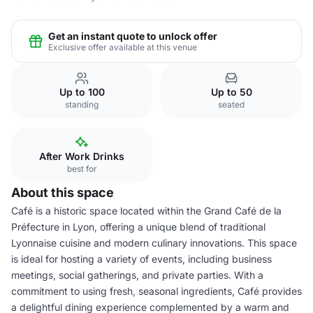
Get an instant quote to unlock offer
Exclusive offer available at this venue
Up to 100
Up to 50
standing
seated
After Work Drinks
best for
About this space
Café is a historic space located within the Grand Café de la
Préfecture in Lyon, offering a unique blend of traditional
Lyonnaise cuisine and modern culinary innovations. This space
is ideal for hosting a variety of events, including business
meetings, social gatherings, and private parties. With a
commitment to using fresh, seasonal ingredients, Café provides
a delightful dining experience complemented by a warm and