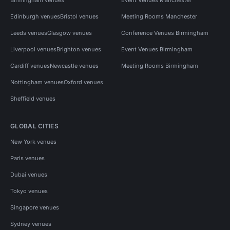
Edinburgh venues
Bristol venues
Meeting Rooms Manchester
Leeds venues
Glasgow venues
Conference Venues Birmingham
Liverpool venues
Brighton venues
Event Venues Birmingham
Cardiff venues
Newcastle venues
Meeting Rooms Birmingham
Nottingham venues
Oxford venues
Sheffield venues
GLOBAL CITIES
New York venues
Paris venues
Dubai venues
Tokyo venues
Singapore venues
Sydney venues