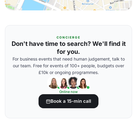
CONCIERGE
Don't have time to search? We'll find it
for you.
For business events that need human judgement, talk to
our team. Free for events of 100+ people, budgets over
£10k or ongoing programmes.
Online now
Book a 15-min call