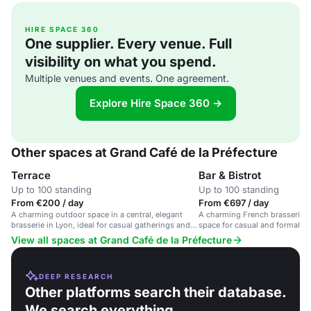
HIRE SPACE 360
One supplier. Every venue. Full
visibility on what you spend.
Multiple venues and events. One agreement.
Explore Hire Space 360 →
Other spaces at Grand Café de la Préfecture
Terrace
Bar & Bistrot
Up to 100 standing
Up to 100 standing
From €200 / day
From €697 / day
A charming outdoor space in a central, elegant
A charming French brasserie w
brasserie in Lyon, ideal for casual gatherings and
space for casual and formal ev
business meetings.
View all spaces at Grand Café de la Préfecture
DEEP RESEARCH
Other platforms search their database.
We search everything.