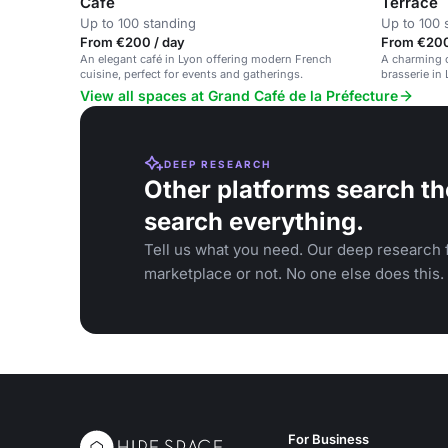
Café
Terrace
Up to 100 standing
Up to 100 
From €200 / day
From €200
An elegant café in Lyon offering modern French
A charming o
cuisine, perfect for events and gatherings.
brasserie in
business me
View all spaces at Grand Café de la Préfecture
DEEP RESEARCH
Other platforms search th
search everything.
Tell us what you need. Our deep research f
marketplace or not. No one else does this.
For Business