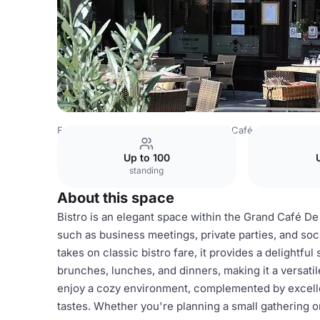
France Venues
Lyon Venues
Grand Café de la Préfectu
Up to 100
standing
About this space
Bistro is an elegant space within the Grand Café De 
such as business meetings, private parties, and so
takes on classic bistro fare, it provides a delightful
brunches, lunches, and dinners, making it a versati
enjoy a cozy environment, complemented by excellen
tastes. Whether you're planning a small gathering o