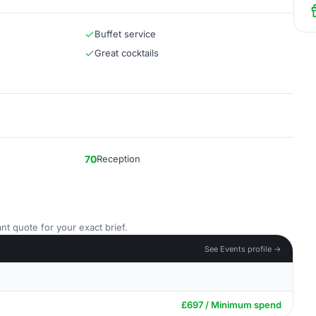
Buffet service
Great cocktails
70
Reception
nt quote for your exact brief.
See Events profile →
£697 / Minimum spend