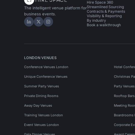
Hire Space 360
Streamlined Sourcing
The intelligent venue platform for
Contracts & Payments
business events.
Visibility & Reporting
By industry
Hire Space on LinkedIn
Hire Space on X
Hire Space on Instagram
Book a walkthrough
LONDON VENUES
Conference Venues London
Hotel Confer
Unique Conference Venues
Christmas Pa
Summer Party Venues
Party Venue
Private Dining Rooms
Rooftop Bar
Away Day Venues
Meeting Roo
Training Venues London
Boardrooms
Event Venues London
Corporate E
Gala Dinner Venues
Award Cerem