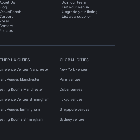
About Us
Join our team
Blog
List your venue
VenueBench
Upgrade your listing
Careers
List as a supplier
Press
Contact
Policies
THER UK CITIES
GLOBAL CITIES
onference Venues Manchester
New York venues
vent Venues Manchester
Paris venues
eeting Rooms Manchester
Dubai venues
onference Venues Birmingham
Tokyo venues
vent Venues Birmingham
Singapore venues
eeting Rooms Birmingham
Sydney venues