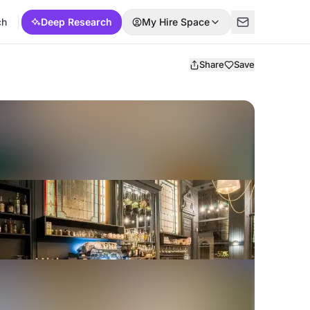
ch
Deep Research
My Hire Space
Share
Save