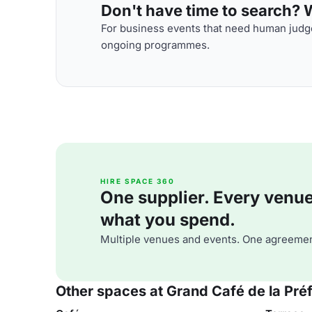
Don't have time to search? We
For business events that need human judge
ongoing programmes.
HIRE SPACE 360
One supplier. Every venue. 
what you spend.
Multiple venues and events. One agreemen
Other spaces at Grand Café de la Pré