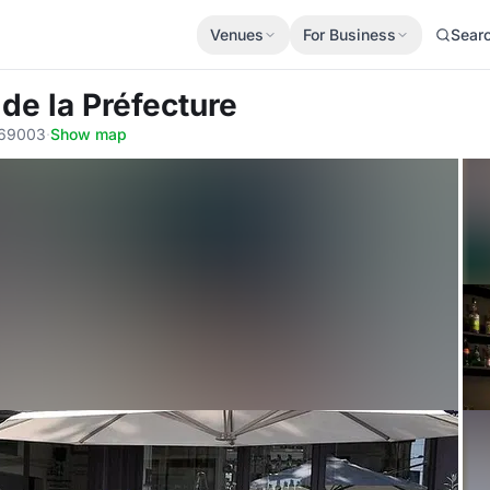
Venues
For Business
Sear
de la Préfecture
, 69003
·
Show map