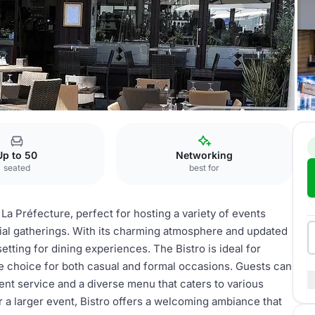
re
Bar & Bistrot
Up to 50
Networking
seated
best for
La Préfecture, perfect for hosting a variety of events
cial gatherings. With its charming atmosphere and updated
 setting for dining experiences. The Bistro is ideal for
le choice for both casual and formal occasions. Guests can
t service and a diverse menu that caters to various
r a larger event, Bistro offers a welcoming ambiance that