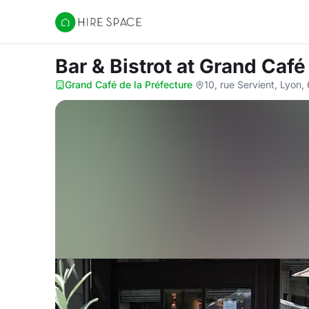
Hire Space
Bar & Bistrot
at Grand Café 
Grand Café de la Préfecture
·
10, rue Servient, Lyon