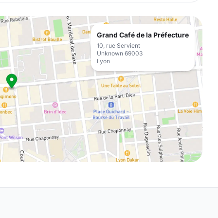
Grand Café de la Préfecture
10, rue Servient
Unknown 69003
Lyon