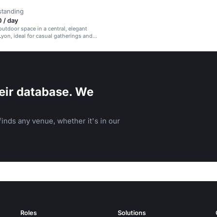
standing
 / day
utdoor space in a central, elegant
 Lyon, ideal for casual gatherings and
etings.
eir database. We
inds any venue, whether it's in our
Roles
Solutions