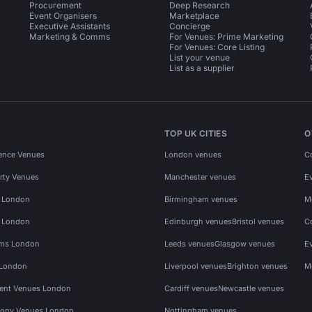
Procurement
Deep Research
Event Organisers
Marketplace
Executive Assistants
Concierge
Marketing & Comms
For Venues: Prime Marketing
For Venues: Core Listing
List your venue
List as a supplier
TOP UK CITIES
O
ence Venues
London venues
C
rty Venues
Manchester venues
E
s London
Birmingham venues
M
s London
Edinburgh venues
Bristol venues
C
ms London
Leeds venues
Glasgow venues
E
 London
Liverpool venues
Brighton venues
M
vent Venues London
Cardiff venues
Newcastle venues
ony Venues London
Nottingham venues