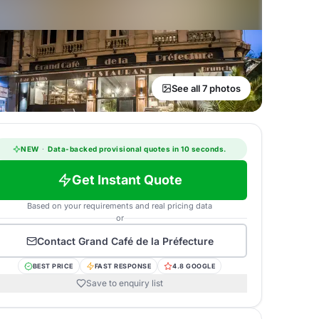
See all 7 photos
NEW
·
Data-backed provisional quotes in 10 seconds.
Get Instant Quote
Based on your requirements and real pricing data
or
Contact
Grand Café de la Préfecture
BEST PRICE
FAST RESPONSE
4.8 GOOGLE
Save to enquiry list