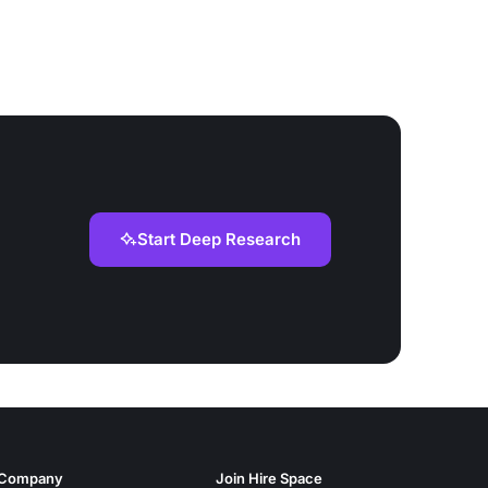
Start Deep Research
Company
Join Hire Space