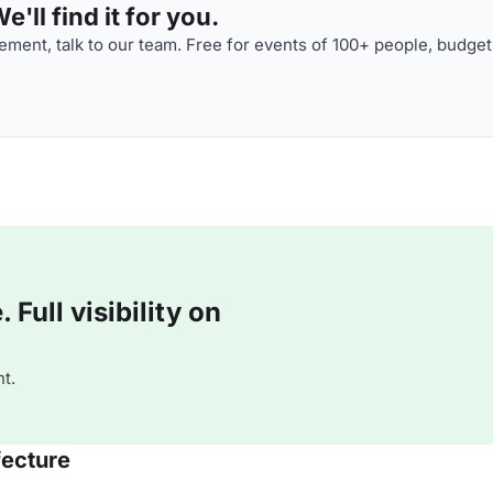
'll find it for you.
ment, talk to our team. Free for events of 100+ people, budget
Full visibility on
t.
fecture