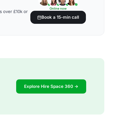
Online now
s over £10k or
Book a 15-min call
Explore Hire Space 360 →