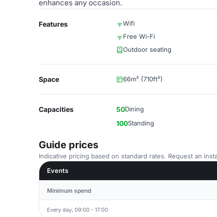
enhances any occasion.
Wifi
Features
Free Wi-Fi
Outdoor seating
Space
66m² (710ft²)
Capacities
50
Dining
100
Standing
Guide prices
Indicative pricing based on standard rates. Request an insta
Events
Minimum spend
Every day, 09:00 - 17:00