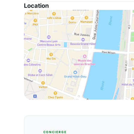
Location
CONCIERGE