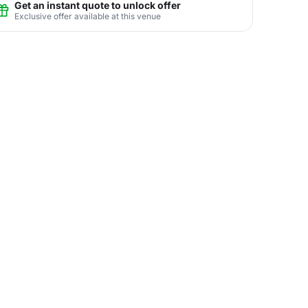
Get an instant quote to unlock offer
Exclusive offer available at this venue