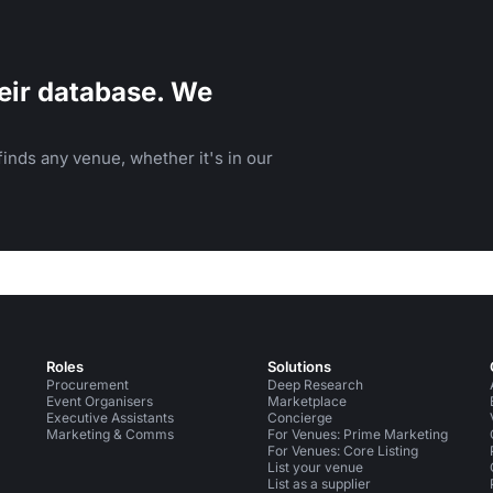
eir database. We
inds any venue, whether it's in our
Roles
Solutions
Procurement
Deep Research
Event Organisers
Marketplace
Executive Assistants
Concierge
Marketing & Comms
For Venues: Prime Marketing
For Venues: Core Listing
List your venue
List as a supplier