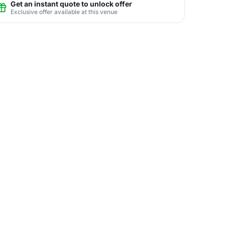
Get an instant quote to unlock offer
Exclusive offer available at this venue