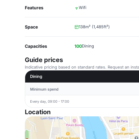
Features
Wifi
Space
138m² (1,485ft²)
Capacities
100
Dining
Guide prices
Indicative pricing based on standard rates. Request an insta
Dining
Minimum spend
Every day, 09:00 - 17:00
Location