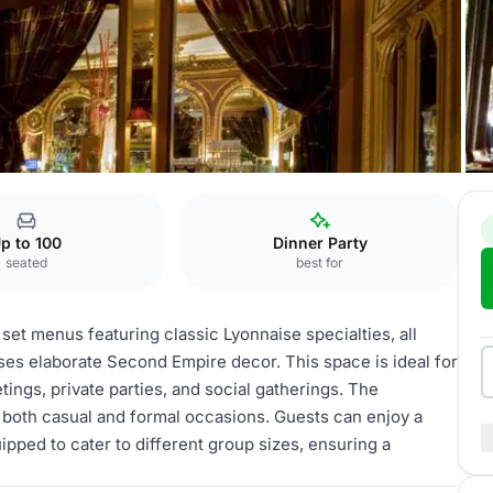
ts
Brasserie
p to 100
Dinner Party
seated
best for
 set menus featuring classic Lyonnaise specialties, all
ses elaborate Second Empire decor. This space is ideal for
tings, private parties, and social gatherings. The
r both casual and formal occasions. Guests can enjoy a
ipped to cater to different group sizes, ensuring a