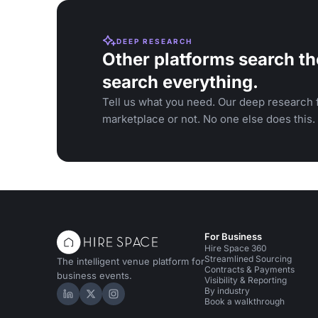
DEEP RESEARCH
Other platforms search th
search everything.
Tell us what you need. Our deep research f
marketplace or not. No one else does this.
For Business
Hire Space 360
Streamlined Sourcing
The intelligent venue platform for
Contracts & Payments
business events.
Visibility & Reporting
By industry
Hire Space on LinkedIn
Hire Space on X
Hire Space on Instagram
Book a walkthrough