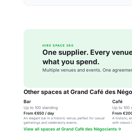
HIRE SPACE 360
One supplier. Every venue. 
what you spend.
Multiple venues and events. One agreemen
Other spaces at Grand Café des Négo
Bar
Café
Up to 100 standing
Up to 100 
From €650 / day
From €200
An elegant bar in a historic venue, perfect for casual
A historic, e
gatherings and celebratory events.
with classic
View all spaces at Grand Café des Négociants