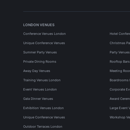
LONDON VENUES
Conference Venues London
Hotel Confer
Unique Conference Venues
Christmas Pa
Summer Party Venues
Party Venue
Private Dining Rooms
Rooftop Bar
Away Day Venues
Meeting Roo
Training Venues London
Boardrooms
Event Venues London
Corporate E
Gala Dinner Venues
Award Cerem
Exhibition Venues London
Large Event 
Unique Conference Venues
Workshop Ve
Outdoor Terraces London