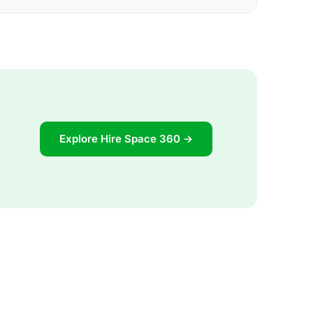
Explore Hire Space 360 →