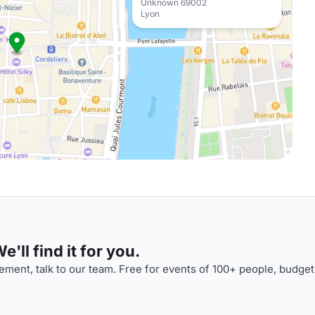
Unknown 69002
Lyon
'll find it for you.
ment, talk to our team. Free for events of 100+ people, budget