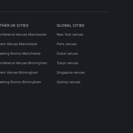
THER UK CITIES
GLOBAL CITIES
onference Venues Manchester
New York venues
vent Venues Manchester
Paris venues
eeting Rooms Manchester
Dubai venues
onference Venues Birmingham
Tokyo venues
vent Venues Birmingham
Singapore venues
eeting Rooms Birmingham
Sydney venues