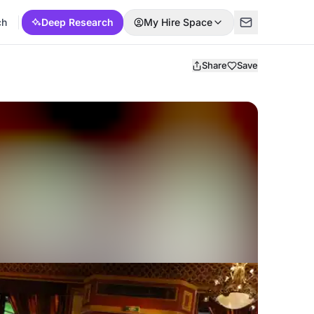
ch
Deep Research
My Hire Space
Share
Save