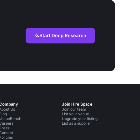
Start Deep Research
Company
Join Hire Space
About Us
Join our team
Blog
List your venue
VenueBench
Upgrade your listing
Careers
List as a supplier
Press
Contact
Policies