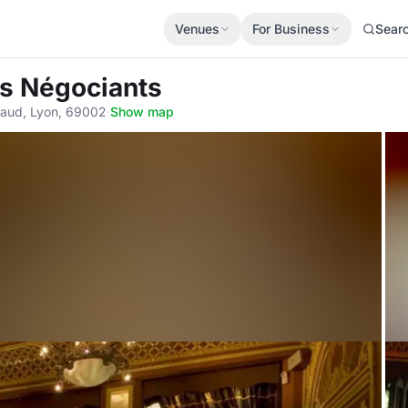
Venues
For Business
Sear
es Négociants
gaud, Lyon, 69002
·
Show map