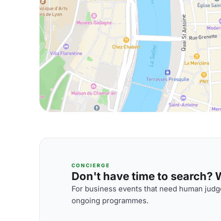
CONCIERGE
Don't have time to search? We
For business events that need human judge
ongoing programmes.