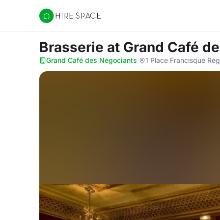
Hire Space
Brasserie
at Grand Café d
Grand Café des Négociants
·
1 Place Francisque Ré