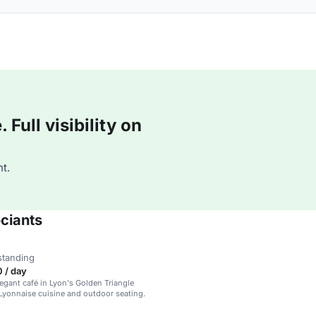
Full visibility on
t.
ciants
standing
 / day
legant café in Lyon's Golden Triangle
 Lyonnaise cuisine and outdoor seating.