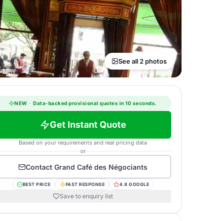
See all 2 photos
NEW
·
Data-backed provisional quotes in 10 seconds.
Get Instant Quote
Based on your requirements and real pricing data
or
Contact
Grand Café des Négociants
BEST PRICE
FAST RESPONSE
4.8 GOOGLE
Save to enquiry list