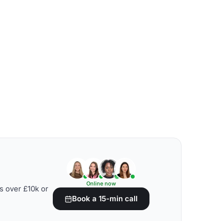
Online now
s over £10k or
Book a 15-min call