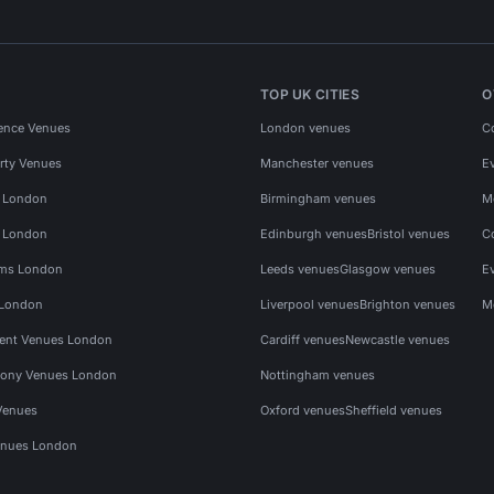
TOP UK CITIES
O
ence Venues
London venues
C
rty Venues
Manchester venues
E
s London
Birmingham venues
M
s London
Edinburgh venues
Bristol venues
C
ms London
Leeds venues
Glasgow venues
E
 London
Liverpool venues
Brighton venues
M
vent Venues London
Cardiff venues
Newcastle venues
ony Venues London
Nottingham venues
Venues
Oxford venues
Sheffield venues
nues London