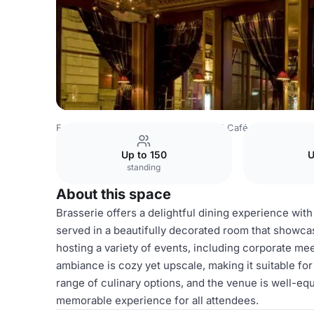
France Venues
Lyon Venues
Grand Café des Négocian
Up to 150
U
standing
About this space
Brasserie offers a delightful dining experience with
served in a beautifully decorated room that showca
hosting a variety of events, including corporate mee
ambiance is cozy yet upscale, making it suitable fo
range of culinary options, and the venue is well-equ
memorable experience for all attendees.