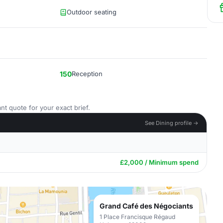
Outdoor seating
150
Reception
nt quote for your exact brief.
See Dining profile →
£2,000 / Minimum spend
Grand Café des Négociants
1 Place Francisque Régaud