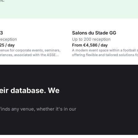
33
Salons du Stade GG
reception
Up to 200 reception
25 / day
From €4,586 / day
venue for corporate events, seminars,
A modern event space within a football 
riences, associated with the ASSE
offering flexible and tailored solutions f
.
and personal gatherings.
eir database. We
inds any venue, whether it's in our