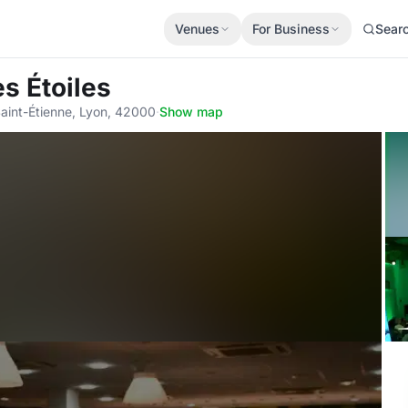
Venues
For Business
Sear
es Étoiles
aint-Étienne, Lyon, 42000
·
Show map