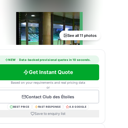
See all 11 photos
NEW
·
Data-backed provisional quotes in 10 seconds.
Get Instant Quote
Based on your requirements and real pricing data
or
Contact
Club des Étoiles
BEST PRICE
FAST RESPONSE
4.8 GOOGLE
Save to enquiry list