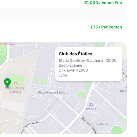
£1,000 / Venue Fee
£75 / Per Person
Club des Étoiles
Stade Geoffroy-Guichard, 42000
Saint-Étienne
Unknown 42000
Lyon