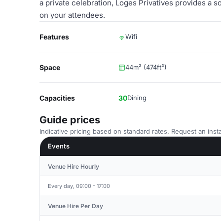
a private celebration, Loges Privatives provides a s
on your attendees.
Features
Wifi
Space
44m² (474ft²)
Capacities
30
Dining
Guide prices
Indicative pricing based on standard rates. Request an insta
Events
Venue Hire Hourly
Every day, 09:00 - 17:00
Venue Hire Per Day