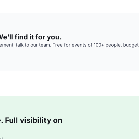
'll find it for you.
ment, talk to our team. Free for events of 100+ people, budget
Full visibility on
t.