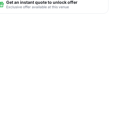
Get an instant quote to unlock offer
Exclusive offer available at this venue