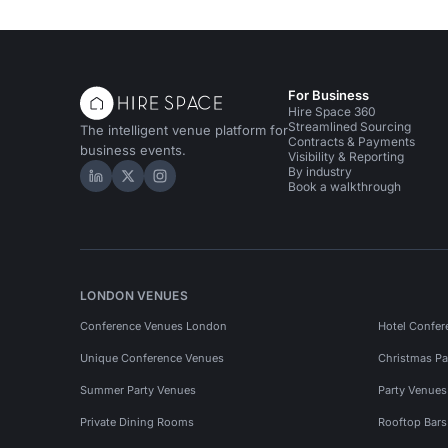
For Business
Hire Space 360
Streamlined Sourcing
The intelligent venue platform for
Contracts & Payments
business events.
Visibility & Reporting
By industry
Hire Space on LinkedIn
Hire Space on X
Hire Space on Instagram
Book a walkthrough
LONDON VENUES
Conference Venues London
Hotel Confer
Unique Conference Venues
Christmas Pa
Summer Party Venues
Party Venue
Private Dining Rooms
Rooftop Bar