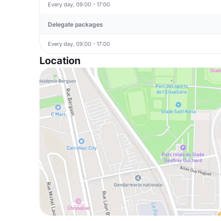
Every day, 09:00 - 17:00
Delegate packages
Every day, 09:00 - 17:00
Location