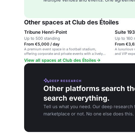
Other spaces at Club des Étoiles
Tribune Henri-Point
Suite 19
Up to 500 standing
Up to 160 
From €5,000 / day
From €3,6
A premium event space in a football stadium,
A luxurious 
offering corporate and private events with a lively
and VIP expe
atmosphere.
football club
View all spaces at Club des Étoiles
DEEP RESEARCH
Other platforms search th
search everything.
Tell us what you need. Our deep research f
marketplace or not. No one else does this.