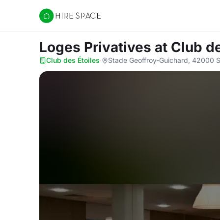
Hire Space
Loges Privatives
at Club d
Club des Étoiles
·
Stade Geoffroy-Guichard, 42000 S