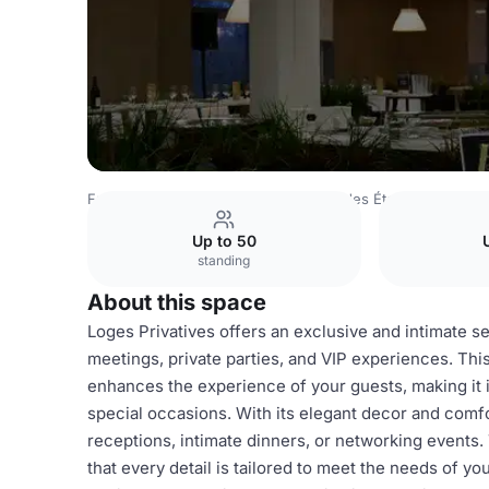
France Venues
Lyon Venues
Club des Étoiles
Loges Pr
Up to 50
standing
About this space
Loges Privatives offers an exclusive and intimate se
meetings, private parties, and VIP experiences. Thi
enhances the experience of your guests, making it i
special occasions. With its elegant decor and comfor
receptions, intimate dinners, or networking events
that every detail is tailored to meet the needs of y