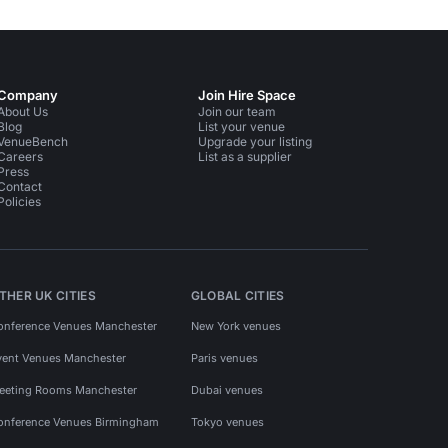
Company
Join Hire Space
About Us
Join our team
Blog
List your venue
VenueBench
Upgrade your listing
Careers
List as a supplier
Press
Contact
Policies
THER UK CITIES
GLOBAL CITIES
onference Venues Manchester
New York venues
vent Venues Manchester
Paris venues
eeting Rooms Manchester
Dubai venues
onference Venues Birmingham
Tokyo venues