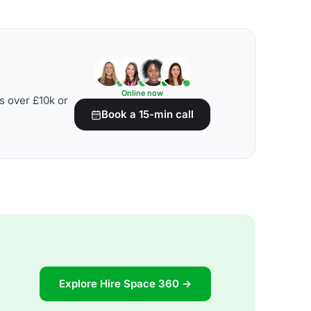
Online now
s over £10k or
Book a 15-min call
Explore Hire Space 360 →