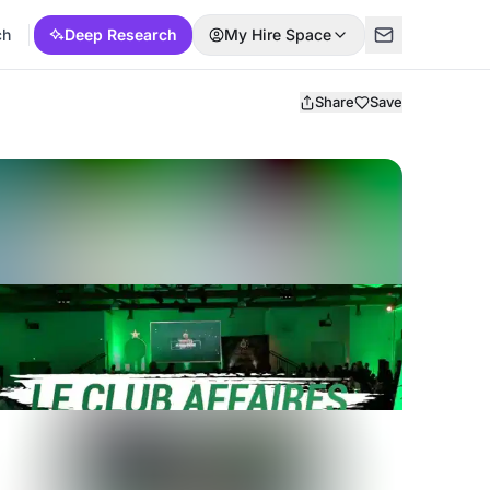
ch
Deep Research
My Hire Space
Share
Save