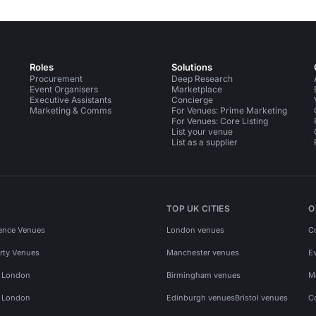
Roles
Solutions
Procurement
Deep Research
Event Organisers
Marketplace
Executive Assistants
Concierge
Marketing & Comms
For Venues: Prime Marketing
For Venues: Core Listing
List your venue
List as a supplier
TOP UK CITIES
O
ence Venues
London venues
C
rty Venues
Manchester venues
E
s London
Birmingham venues
M
s London
Edinburgh venues
Bristol venues
C