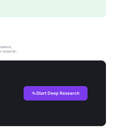
stadium,
or corporate
Start Deep Research