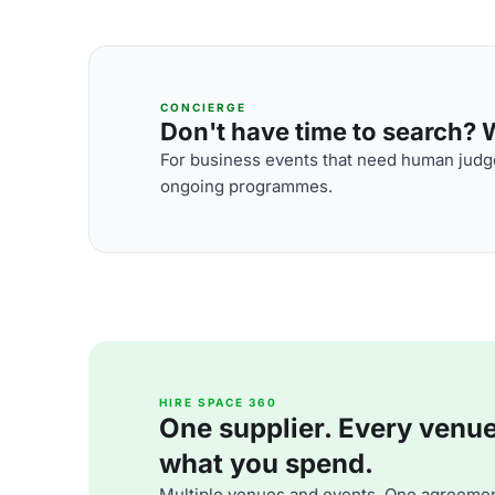
CONCIERGE
Don't have time to search? We
For business events that need human judge
ongoing programmes.
HIRE SPACE 360
One supplier. Every venue. 
what you spend.
Multiple venues and events. One agreemen