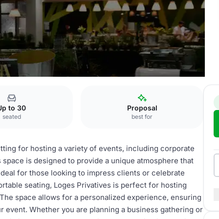
ivatives
Up to 30
Proposal
seated
best for
tting for hosting a variety of events, including corporate
s space is designed to provide a unique atmosphere that
deal for those looking to impress clients or celebrate
table seating, Loges Privatives is perfect for hosting
. The space allows for a personalized experience, ensuring
our event. Whether you are planning a business gathering or