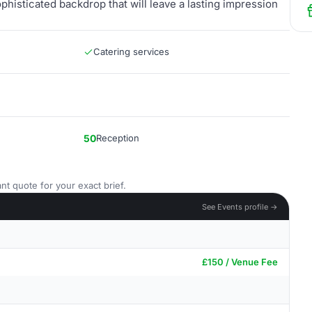
ophisticated backdrop that will leave a lasting impression
Catering services
50
Reception
nt quote for your exact brief.
See Events profile →
£150 / Venue Fee