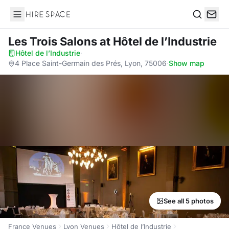
Hire Space
Search
Les Trois Salons
at Hôtel de l’Industrie
Hôtel de l’Industrie
·
4 Place Saint-Germain des Prés, Lyon, 75006
·
Show map
See all 5 photos
France Venues
Lyon Venues
Hôtel de l’Industrie