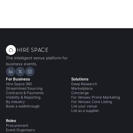
The intelligent venue platform for
business events.
Hire Space on LinkedIn
Hire Space on X
Hire Space on Instagram
For Business
Solutions
Hire Space 360
Deep Research
Streamlined Sourcing
Marketplace
Contracts & Payments
Concierge
Visibility & Reporting
For Venues: Prime Marketing
By industry
For Venues: Core Listing
Book a walkthrough
List your venue
List as a supplier
Roles
Procurement
Event Organisers