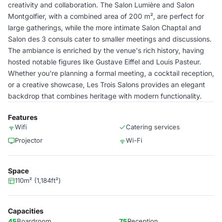
creativity and collaboration. The Salon Lumière and Salon
Montgolfier, with a combined area of 200 m², are perfect for
large gatherings, while the more intimate Salon Chaptal and
Salon des 3 consuls cater to smaller meetings and discussions.
The ambiance is enriched by the venue's rich history, having
hosted notable figures like Gustave Eiffel and Louis Pasteur.
Whether you're planning a formal meeting, a cocktail reception,
or a creative showcase, Les Trois Salons provides an elegant
backdrop that combines heritage with modern functionality.
Features
Wifi
Catering services
Projector
Wi-Fi
Space
110m² (1,184ft²)
Capacities
45
Boardroom
75
Reception