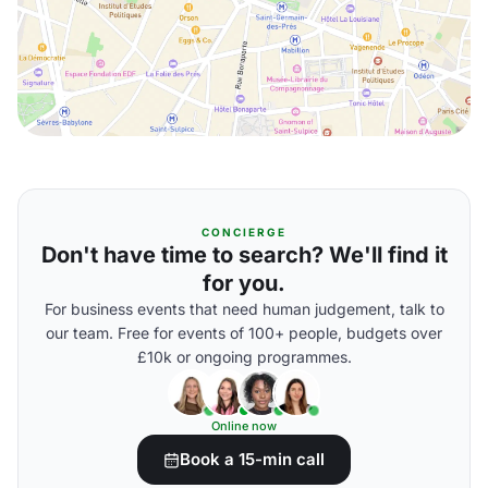
CONCIERGE
Don't have time to search? We'll find it
for you.
For business events that need human judgement, talk to
our team. Free for events of 100+ people, budgets over
£10k or ongoing programmes.
Online now
Book a 15-min call