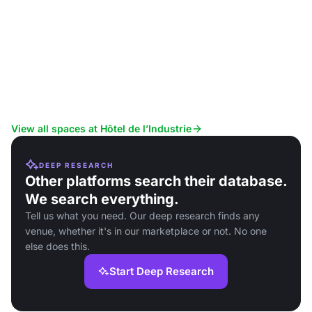
View all spaces at Hôtel de l’Industrie
DEEP RESEARCH
Other platforms search their database.
We search everything.
Tell us what you need. Our deep research finds any
venue, whether it's in our marketplace or not. No one
else does this.
Start Deep Research