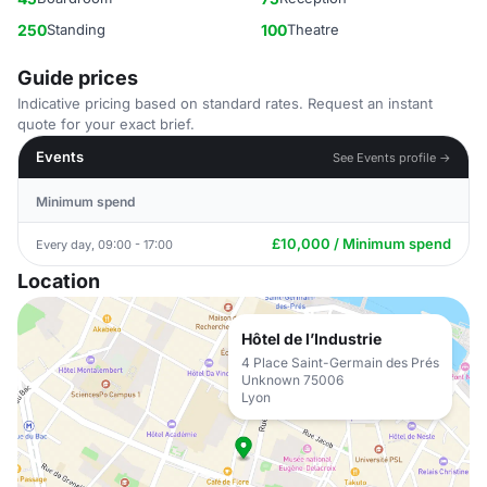
250
Standing
100
Theatre
Guide prices
Indicative pricing based on standard rates. Request an instant
quote for your exact brief.
Events
See Events profile →
Minimum spend
£10,000 / Minimum spend
Every day, 09:00 - 17:00
Location
Hôtel de l’Industrie
4 Place Saint-Germain des Prés
Unknown 75006
Lyon