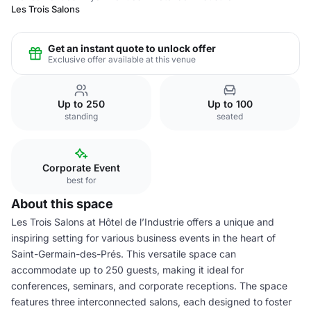
Les Trois Salons
Get an instant quote to unlock offer
Exclusive offer available at this venue
Up to 250
Up to 100
standing
seated
Corporate Event
best for
About this space
Les Trois Salons at Hôtel de l’Industrie offers a unique and
inspiring setting for various business events in the heart of
Saint-Germain-des-Prés. This versatile space can
accommodate up to 250 guests, making it ideal for
conferences, seminars, and corporate receptions. The space
features three interconnected salons, each designed to foster