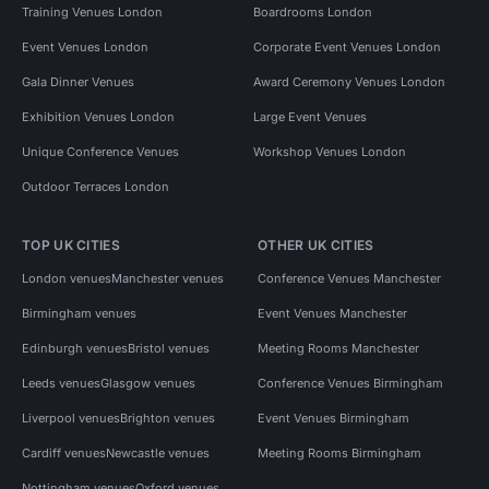
Training Venues London
Boardrooms London
Event Venues London
Corporate Event Venues London
Gala Dinner Venues
Award Ceremony Venues London
Exhibition Venues London
Large Event Venues
Unique Conference Venues
Workshop Venues London
Outdoor Terraces London
TOP UK CITIES
OTHER UK CITIES
London venues
Manchester venues
Conference Venues Manchester
Birmingham venues
Event Venues Manchester
Edinburgh venues
Bristol venues
Meeting Rooms Manchester
Leeds venues
Glasgow venues
Conference Venues Birmingham
Liverpool venues
Brighton venues
Event Venues Birmingham
Cardiff venues
Newcastle venues
Meeting Rooms Birmingham
Nottingham venues
Oxford venues