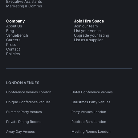
Executive Assistants
Marketing & Comms
Company
Join Hire Space
About Us
Join our team
Blog
List your venue
VenueBench
Upgrade your listing
Careers
List as a supplier
Press
Contact
Policies
LONDON VENUES
Conference Venues London
Hotel Conference Venues
Unique Conference Venues
Christmas Party Venues
Summer Party Venues
Party Venues London
Private Dining Rooms
Rooftop Bars London
Away Day Venues
Meeting Rooms London