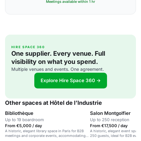
Meetings available within 1 hr
HIRE SPACE 360
One supplier. Every venue. Full
visibility on what you spend.
Multiple venues and events. One agreement.
Explore Hire Space 360 →
Other spaces at Hôtel de l’Industrie
Bibliothèque
Salon Montgolfier
Up to 19 boardroom
Up to 250 reception
From €5,000 / day
From €17,500 / day
A historic, elegant library space in Paris for B2B
A historic, elegant event space 
meetings and corporate events, accommodating
250 guests, ideal for B2B even
250.