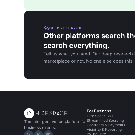
DEEP RESEARCH
Other platforms search th
search everything.
Tell us what you need. Our deep research f
marketplace or not. No one else does this.
For Business
Hire Space 360
Streamlined Sourcing
The intelligent venue platform for
Contracts & Payments
business events.
Visibility & Reporting
By industry