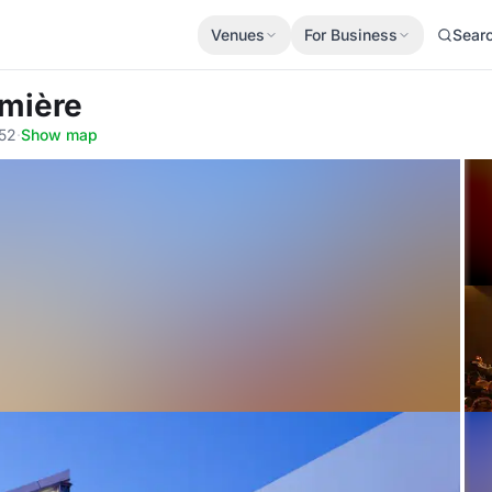
Venues
For Business
Sear
umière
352
·
Show map