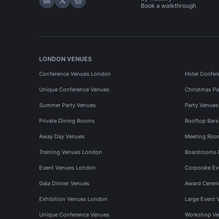
Hire Space on LinkedIn
Hire Space on X
Hire Space on Instagram
Book a walkthrough
LONDON VENUES
Conference Venues London
Hotel Confer
Unique Conference Venues
Christmas Pa
Summer Party Venues
Party Venue
Private Dining Rooms
Rooftop Bar
Away Day Venues
Meeting Roo
Training Venues London
Boardrooms
Event Venues London
Corporate E
Gala Dinner Venues
Award Cerem
Exhibition Venues London
Large Event 
Unique Conference Venues
Workshop Ve