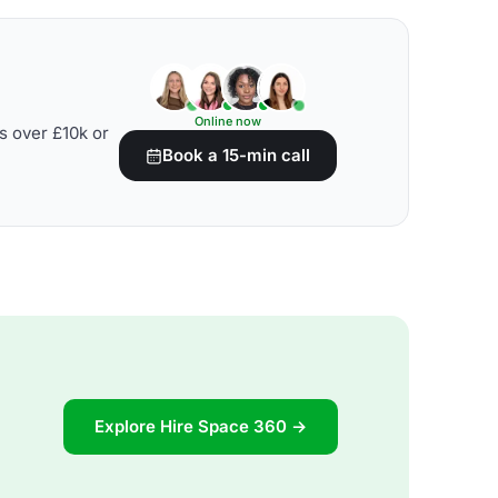
Online now
s over £10k or
Book a 15-min call
Explore Hire Space 360 →