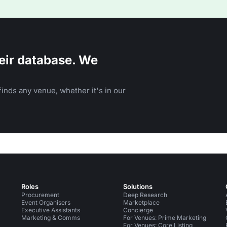
eir database. We
inds any venue, whether it's in our
Roles
Solutions
Procurement
Deep Research
Event Organisers
Marketplace
Executive Assistants
Concierge
Marketing & Comms
For Venues: Prime Marketing
For Venues: Core Listing