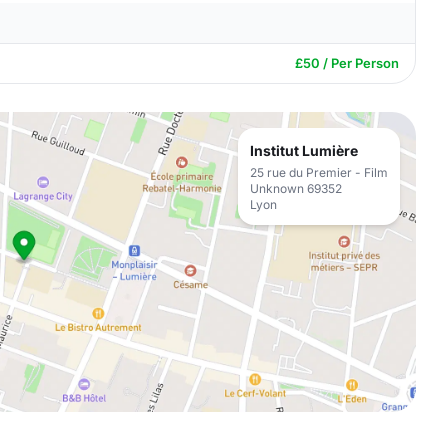
£50 / Per Person
Institut Lumière
25 rue du Premier - Film
Unknown 69352
Lyon