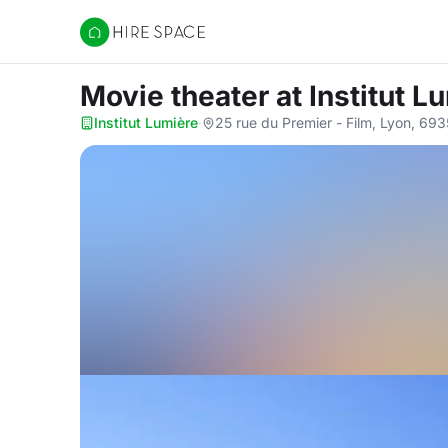
Hire Space
Movie theater
at Institut L
Institut Lumière
·
25 rue du Premier - Film, Lyon, 69