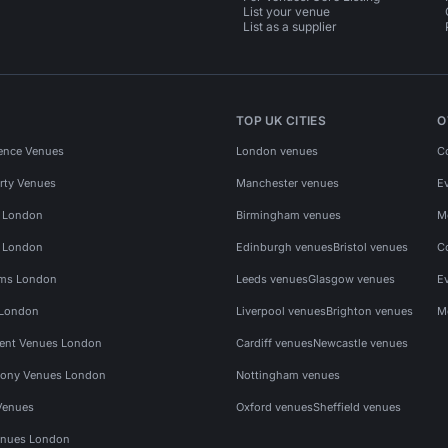
List your venue
List as a supplier
TOP UK CITIES
O
ence Venues
London venues
C
rty Venues
Manchester venues
E
s London
Birmingham venues
M
s London
Edinburgh venues
Bristol venues
C
ms London
Leeds venues
Glasgow venues
E
 London
Liverpool venues
Brighton venues
M
vent Venues London
Cardiff venues
Newcastle venues
ony Venues London
Nottingham venues
Venues
Oxford venues
Sheffield venues
nues London