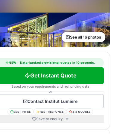
See all 16 photos
NEW
·
Data-backed provisional quotes in 10 seconds.
Get Instant Quote
Based on your requirements and real pricing data
or
Contact
Institut Lumière
BEST PRICE
FAST RESPONSE
4.8 GOOGLE
Save to enquiry list