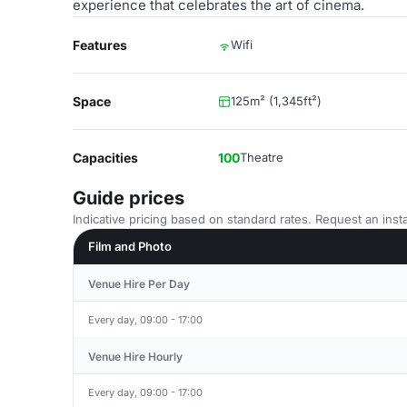
experience that celebrates the art of cinema.
Features
Wifi
Space
125m² (1,345ft²)
Capacities
100
Theatre
Guide prices
Indicative pricing based on standard rates. Request an insta
Film and Photo
Venue Hire Per Day
Every day, 09:00 - 17:00
Venue Hire Hourly
Every day, 09:00 - 17:00