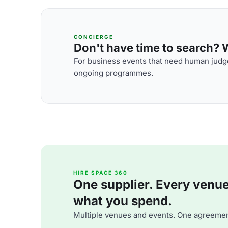
CONCIERGE
Don't have time to search? We
For business events that need human judge
ongoing programmes.
HIRE SPACE 360
One supplier. Every venue. 
what you spend.
Multiple venues and events. One agreemen