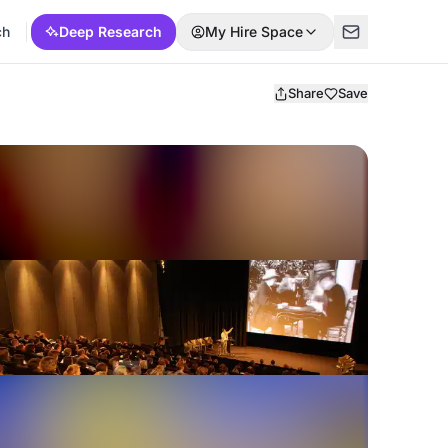
ch
Deep Research
My Hire Space
Share
Save