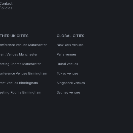
Contact
Policies
THER UK CITIES
GLOBAL CITIES
onference Venues Manchester
New York venues
vent Venues Manchester
Paris venues
eeting Rooms Manchester
Dubai venues
onference Venues Birmingham
Tokyo venues
vent Venues Birmingham
Singapore venues
eeting Rooms Birmingham
Sydney venues