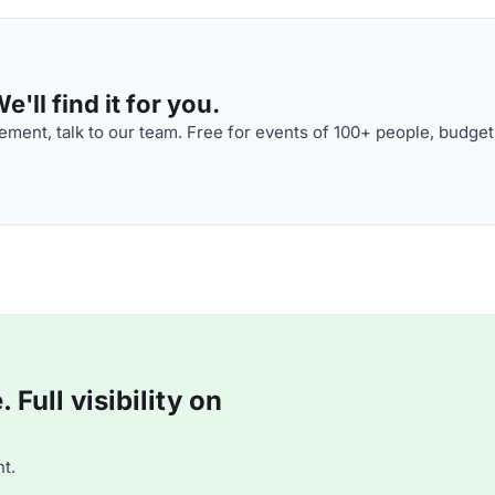
'll find it for you.
ment, talk to our team. Free for events of 100+ people, budget
Full visibility on
t.