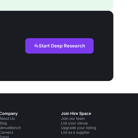
Start Deep Research
Company
Join Hire Space
About Us
Join our team
Blog
List your venue
VenueBench
Upgrade your listing
Careers
List as a supplier
Press