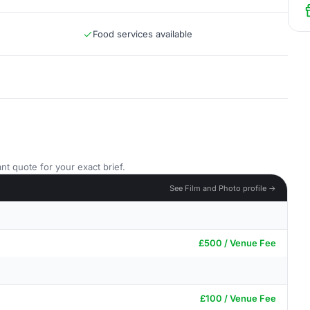
Food services available
nt quote for your exact brief.
See Film and Photo profile →
£500 / Venue Fee
£100 / Venue Fee