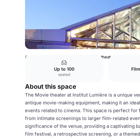
France Venues
Lyon Venues
Movie theater
Up to 100
Fil
seated
About this space
The Movie theater at Institut Lumière is a unique v
antique movie-making equipment, making it an ideal 
events related to cinema. This space is perfect fo
from intimate screenings to larger film-related eve
significance of the venue, providing a captivating 
film festival, a retrospective screening, or a themed