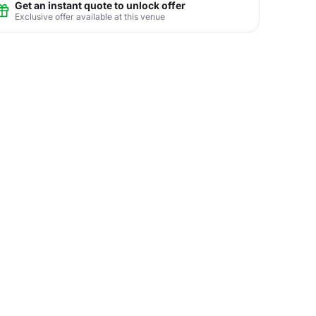
Get an instant quote to unlock offer
Exclusive offer available at this venue