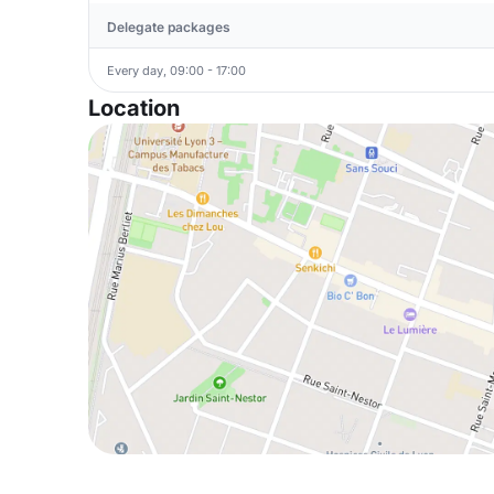
Delegate packages
Every day, 09:00 - 17:00
Location