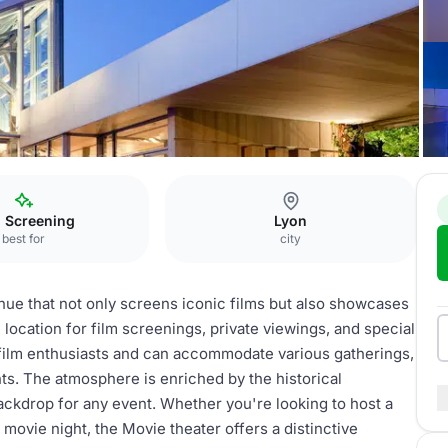
m Screening
Lyon
best for
city
enue that not only screens iconic films but also showcases
location for film screenings, private viewings, and special
r film enthusiasts and can accommodate various gatherings,
nts. The atmosphere is enriched by the historical
backdrop for any event. Whether you're looking to host a
 movie night, the Movie theater offers a distinctive