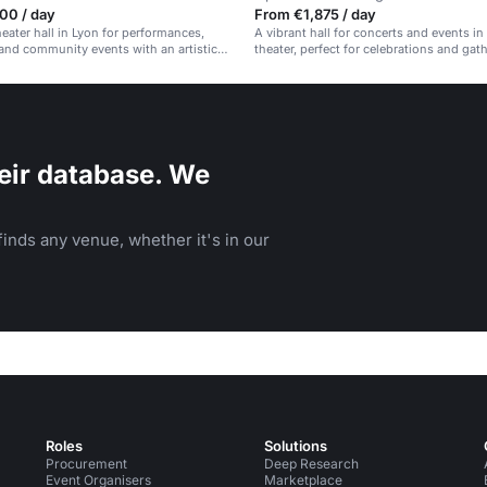
00 / day
From €1,875 / day
heater hall in Lyon for performances,
A vibrant hall for concerts and events in 
nd community events with an artistic
theater, perfect for celebrations and gat
eir database. We
inds any venue, whether it's in our
Roles
Solutions
Procurement
Deep Research
Event Organisers
Marketplace