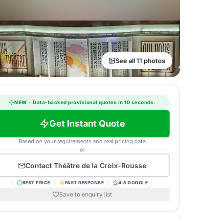
See all 11 photos
NEW
·
Data-backed provisional quotes in 10 seconds.
Get Instant Quote
Based on your requirements and real pricing data
or
Contact
Théâtre de la Croix-Rousse
BEST PRICE
FAST RESPONSE
4.8 GOOGLE
Save to enquiry list