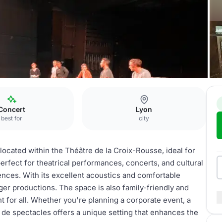
e
Salle de spectacles
Concert
Lyon
best for
city
located within the Théâtre de la Croix-Rousse, ideal for
 perfect for theatrical performances, concerts, and cultural
nces. With its excellent acoustics and comfortable
rger productions. The space is also family-friendly and
 for all. Whether you're planning a corporate event, a
 de spectacles offers a unique setting that enhances the