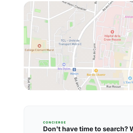
CONCIERGE
Don't have time to search? We