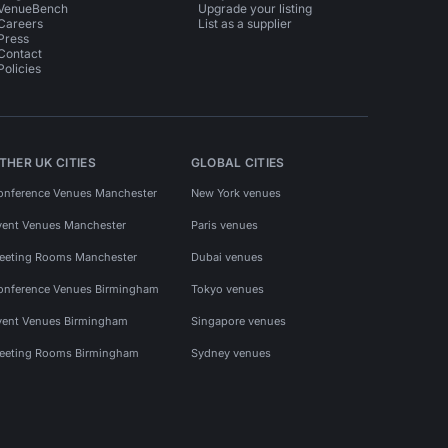
VenueBench
Upgrade your listing
Careers
List as a supplier
Press
Contact
Policies
THER UK CITIES
GLOBAL CITIES
onference Venues Manchester
New York venues
vent Venues Manchester
Paris venues
eeting Rooms Manchester
Dubai venues
onference Venues Birmingham
Tokyo venues
vent Venues Birmingham
Singapore venues
eeting Rooms Birmingham
Sydney venues