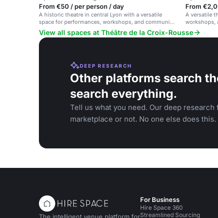
From €50 / per person / day
From €2,0
A historic theatre in central Lyon with a versatile
A versatile t
space for performances, workshops, and community
workshops, a
events.
vibe.
View all spaces at Théâtre de la Croix-Rousse
DEEP RESEARCH
Other platforms search th
search everything.
Tell us what you need. Our deep research f
marketplace or not. No one else does this.
For Business
Hire Space 360
Streamlined Sourcing
The intelligent venue platform for