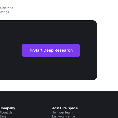
a historic
herings.
Start Deep Research
Company
Join Hire Space
About Us
Join our team
Blog
List your venue