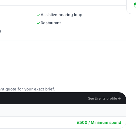
Assistive hearing loop
Restaurant
e
nt quote for your exact brief.
See Events profile →
£500 / Minimum spend