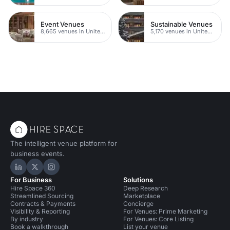
Event Venues
Sustainable Venues
8,665 venues in United Kingdom
5,170 venues in United Kingdom
The intelligent venue platform for
business events.
Hire Space on LinkedIn
Hire Space on X
Hire Space on Instagram
For Business
Solutions
Hire Space 360
Deep Research
Streamlined Sourcing
Marketplace
Contracts & Payments
Concierge
Visibility & Reporting
For Venues: Prime Marketing
By industry
For Venues: Core Listing
Book a walkthrough
List your venue