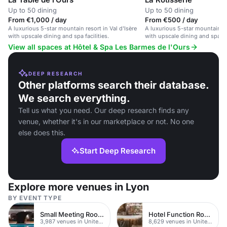
Up to 50 dining
Up to 50 dining
From €1,000 / day
From €500 / day
A luxurious 5-star mountain resort in Val d'Isère
A luxurious 5-star mountain res
with upscale dining and spa facilities.
with upscale dining and spa fac
View all spaces at Hôtel & Spa Les Barmes de l'Ours
DEEP RESEARCH
Other platforms search their database.
We search everything.
Tell us what you need. Our deep research finds any
venue, whether it's in our marketplace or not. No one
else does this.
Start Deep Research
Explore more venues in Lyon
BY EVENT TYPE
Small Meeting Rooms
Hotel Function Rooms
3,987 venues in United Kingdom
8,629 venues in United Kingdom