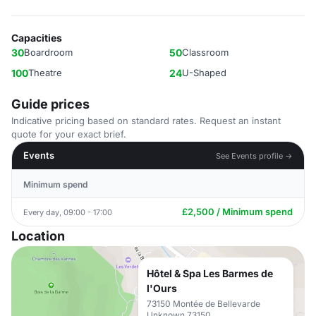
Capacities
30
Boardroom
50
Classroom
100
Theatre
24
U-Shaped
Guide prices
Indicative pricing based on standard rates. Request an instant
quote for your exact brief.
Events
See Events profile →
Minimum spend
£2,500 / Minimum spend
Every day, 09:00 - 17:00
Location
Hôtel & Spa Les Barmes de
l'Ours
73150 Montée de Bellevarde
Unknown 73150