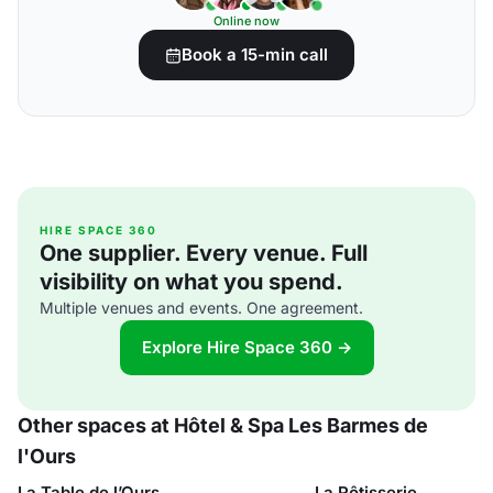
Online now
Book a 15-min call
HIRE SPACE 360
One supplier. Every venue. Full
visibility on what you spend.
Multiple venues and events. One agreement.
Explore Hire Space 360 →
Other spaces at Hôtel & Spa Les Barmes de
l'Ours
La Table de l’Ours
La Rôtisserie