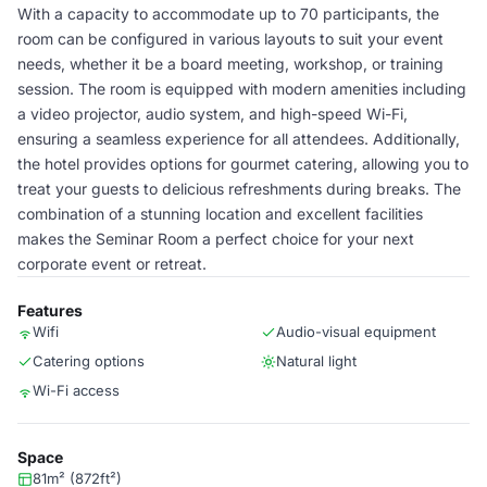
With a capacity to accommodate up to 70 participants, the
room can be configured in various layouts to suit your event
needs, whether it be a board meeting, workshop, or training
session. The room is equipped with modern amenities including
a video projector, audio system, and high-speed Wi-Fi,
ensuring a seamless experience for all attendees. Additionally,
the hotel provides options for gourmet catering, allowing you to
treat your guests to delicious refreshments during breaks. The
combination of a stunning location and excellent facilities
makes the Seminar Room a perfect choice for your next
corporate event or retreat.
Features
Wifi
Audio-visual equipment
Catering options
Natural light
Wi-Fi access
Space
81m² (872ft²)