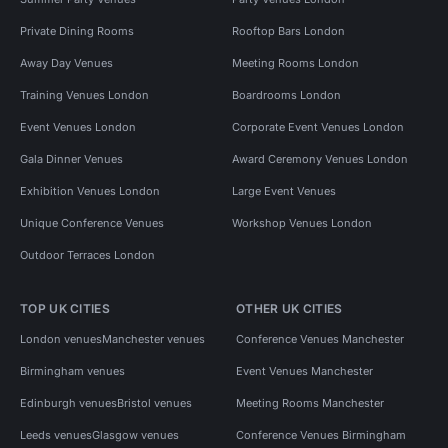
Private Dining Rooms
Rooftop Bars London
Away Day Venues
Meeting Rooms London
Training Venues London
Boardrooms London
Event Venues London
Corporate Event Venues London
Gala Dinner Venues
Award Ceremony Venues London
Exhibition Venues London
Large Event Venues
Unique Conference Venues
Workshop Venues London
Outdoor Terraces London
TOP UK CITIES
OTHER UK CITIES
London venues
Manchester venues
Conference Venues Manchester
Birmingham venues
Event Venues Manchester
Edinburgh venues
Bristol venues
Meeting Rooms Manchester
Leeds venues
Glasgow venues
Conference Venues Birmingham