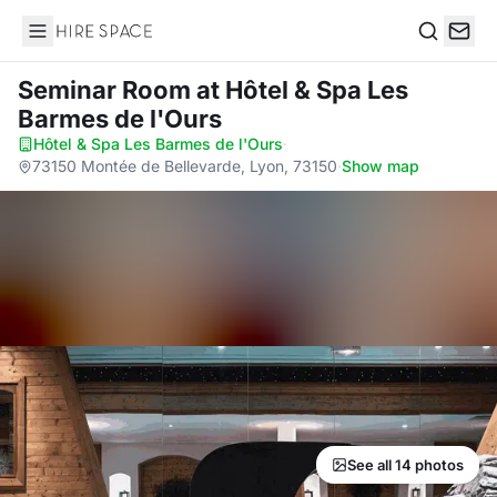
Hire Space
Search
Seminar Room
at Hôtel & Spa Les
Barmes de l'Ours
Hôtel & Spa Les Barmes de l'Ours
·
73150 Montée de Bellevarde, Lyon, 73150
·
Show map
See all 14 photos