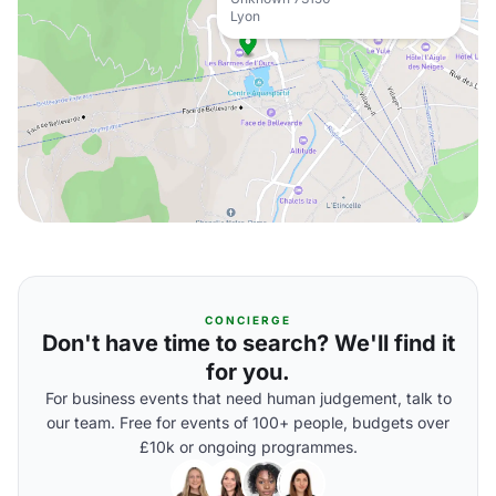
Lyon
CONCIERGE
Don't have time to search? We'll find it
for you.
For business events that need human judgement, talk to
our team. Free for events of 100+ people, budgets over
£10k or ongoing programmes.