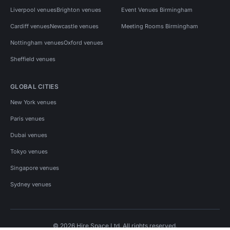
Liverpool venues
Brighton venues
Event Venues Birmingham
Cardiff venues
Newcastle venues
Meeting Rooms Birmingham
Nottingham venues
Oxford venues
Sheffield venues
GLOBAL CITIES
New York venues
Paris venues
Dubai venues
Tokyo venues
Singapore venues
Sydney venues
© 2026 Hire Space Ltd. All rights reserved.