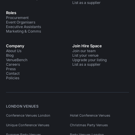
List as a supplier
Roles
Procurement
Event Organisers
Executive Assistants
Marketing & Comms
Company
Join Hire Space
About Us
Join our team
Blog
List your venue
VenueBench
Upgrade your listing
Careers
List as a supplier
Press
Contact
Policies
LONDON VENUES
Conference Venues London
Hotel Conference Venues
Unique Conference Venues
Christmas Party Venues
Summer Party Venues
Party Venues London