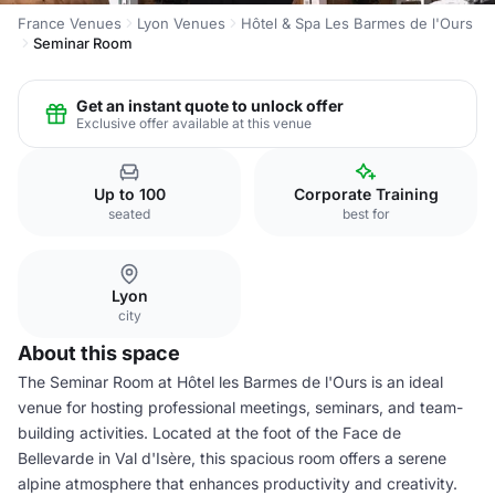
France Venues
Lyon Venues
Hôtel & Spa Les Barmes de l'Ours
Seminar Room
Get an instant quote to unlock offer
Exclusive offer available at this venue
Up to 100
Corporate Training
seated
best for
Lyon
city
About this space
The Seminar Room at Hôtel les Barmes de l'Ours is an ideal
venue for hosting professional meetings, seminars, and team-
building activities. Located at the foot of the Face de
Bellevarde in Val d'Isère, this spacious room offers a serene
alpine atmosphere that enhances productivity and creativity.