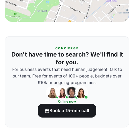
CONCIERGE
Don't have time to search? We'll find it
for you.
For business events that need human judgement, talk to
our team. Free for events of 100+ people, budgets over
£10k or ongoing programmes.
Online now
Book a 15-min call