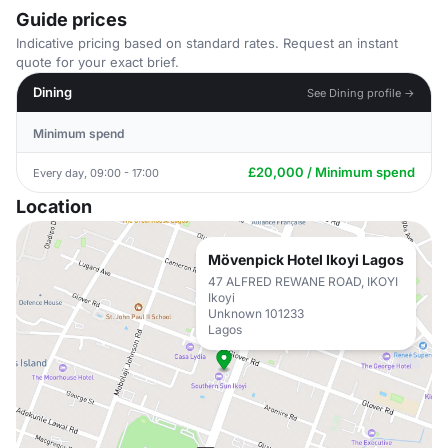
Guide prices
Indicative pricing based on standard rates. Request an instant
quote for your exact brief.
Dining
See Dining profile →
Minimum spend
£20,000 / Minimum spend
Every day, 09:00 - 17:00
Location
Mövenpick Hotel Ikoyi Lagos
47 ALFRED REWANE ROAD, IKOYI
Ikoyi
Unknown 101233
Lagos