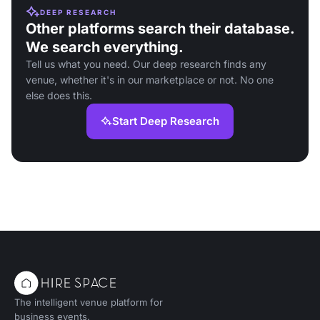
DEEP RESEARCH
Other platforms search their database.
We search everything.
Tell us what you need. Our deep research finds any
venue, whether it's in our marketplace or not. No one
else does this.
Start Deep Research
The intelligent venue platform for
business events.