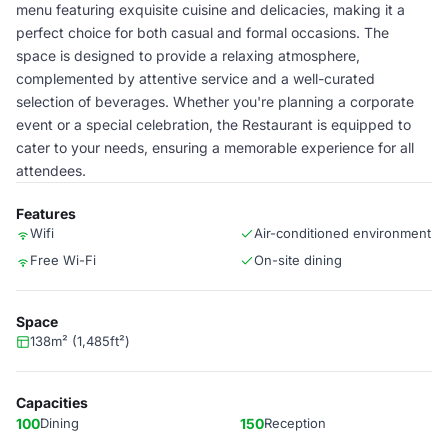
menu featuring exquisite cuisine and delicacies, making it a
perfect choice for both casual and formal occasions. The
space is designed to provide a relaxing atmosphere,
complemented by attentive service and a well-curated
selection of beverages. Whether you're planning a corporate
event or a special celebration, the Restaurant is equipped to
cater to your needs, ensuring a memorable experience for all
attendees.
Features
Wifi
Air-conditioned environment
Free Wi-Fi
On-site dining
Space
138m² (1,485ft²)
Capacities
100
Dining
150
Reception