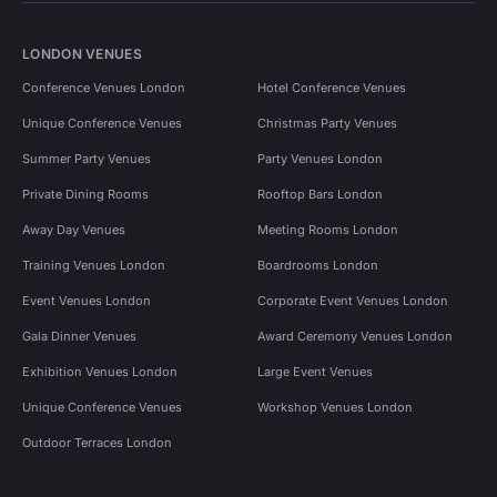
LONDON VENUES
Conference Venues London
Hotel Conference Venues
Unique Conference Venues
Christmas Party Venues
Summer Party Venues
Party Venues London
Private Dining Rooms
Rooftop Bars London
Away Day Venues
Meeting Rooms London
Training Venues London
Boardrooms London
Event Venues London
Corporate Event Venues London
Gala Dinner Venues
Award Ceremony Venues London
Exhibition Venues London
Large Event Venues
Unique Conference Venues
Workshop Venues London
Outdoor Terraces London