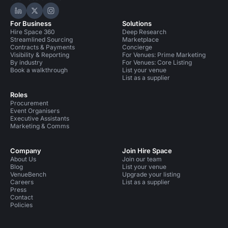
Hire Space on LinkedIn
Hire Space on X
Hire Space on Instagram
For Business
Solutions
Hire Space 360
Deep Research
Streamlined Sourcing
Marketplace
Contracts & Payments
Concierge
Visibility & Reporting
For Venues: Prime Marketing
By industry
For Venues: Core Listing
Book a walkthrough
List your venue
List as a supplier
Roles
Procurement
Event Organisers
Executive Assistants
Marketing & Comms
Company
Join Hire Space
About Us
Join our team
Blog
List your venue
VenueBench
Upgrade your listing
Careers
List as a supplier
Press
Contact
Policies