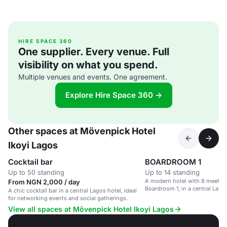
HIRE SPACE 360
One supplier. Every venue. Full
visibility on what you spend.
Multiple venues and events. One agreement.
Explore Hire Space 360 →
Other spaces at Mövenpick Hotel
Ikoyi Lagos
Cocktail bar
BOARDROOM 1
Up to 50 standing
Up to 14 standing
A modern hotel with 8 meetin
From NGN 2,000 / day
Boardroom 1, in a central Lagos
A chic cocktail bar in a central Lagos hotel, ideal
for networking events and social gatherings.
View all spaces at Mövenpick Hotel Ikoyi Lagos