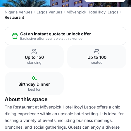
Nigeria Venues
Lagos Venues
Mövenpick Hotel Ikoyi Lagos
Restaurant
Get an instant quote to unlock offer
Exclusive offer available at this venue
Up to 150
Up to 100
standing
seated
Birthday Dinner
best for
About this space
The Restaurant at Mövenpick Hotel Ikoyi Lagos offers a chic
dining experience within an upscale hotel setting. It is ideal for
hosting a variety of events, including business meetings,
brunches, and social gatherings. Guests can enjoy a diverse