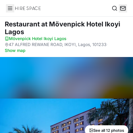
Hire Space
Search
Restaurant
at Mövenpick Hotel Ikoyi
Lagos
Mövenpick Hotel Ikoyi Lagos
·
47 ALFRED REWANE ROAD, IKOYI, Lagos, 101233
·
Show map
See all 12 photos