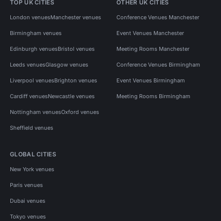
TOP UK CITIES
OTHER UK CITIES
London venues
Manchester venues
Conference Venues Manchester
Birmingham venues
Event Venues Manchester
Edinburgh venues
Bristol venues
Meeting Rooms Manchester
Leeds venues
Glasgow venues
Conference Venues Birmingham
Liverpool venues
Brighton venues
Event Venues Birmingham
Cardiff venues
Newcastle venues
Meeting Rooms Birmingham
Nottingham venues
Oxford venues
Sheffield venues
GLOBAL CITIES
New York venues
Paris venues
Dubai venues
Tokyo venues