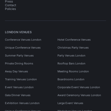
Press
Contact
Policies
LONDON VENUES
Conference Venues London
Hotel Conference Venues
Unique Conference Venues
Christmas Party Venues
Summer Party Venues
Party Venues London
Private Dining Rooms
Rooftop Bars London
Away Day Venues
Meeting Rooms London
Training Venues London
Boardrooms London
Event Venues London
Corporate Event Venues London
Gala Dinner Venues
Award Ceremony Venues London
Exhibition Venues London
Large Event Venues
Unique Conference Venues
Workshop Venues London