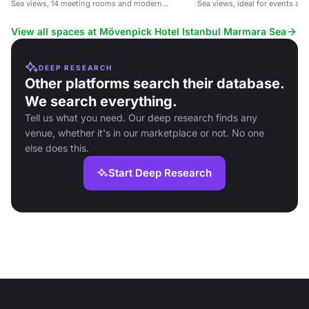
Sea views, 14 meeting rooms and modern
Sea views, ideal for events and
comforts.
View all spaces at Mövenpick Hotel Istanbul Marmara Sea
DEEP RESEARCH
Other platforms search their database.
We search everything.
Tell us what you need. Our deep research finds any
venue, whether it's in our marketplace or not. No one
else does this.
Start Deep Research