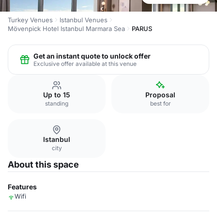
Turkey Venues
Istanbul Venues
Mövenpick Hotel Istanbul Marmara Sea
PARUS
Get an instant quote to unlock offer
Exclusive offer available at this venue
Up to 15
Proposal
standing
best for
Istanbul
city
About this space
Features
Wifi