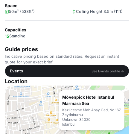
Space
50m² (538ft²)
Ceiling Height 3.5m (11ft)
Capacities
15
Standing
Guide prices
Indicative pricing based on standard rates. Request an instant
quote for your exact brief.
Events
See Events profile →
Location
Mövenpick Hotel Istanbul
Marmara Sea
Kazlicesme Mah Abay Cad, No 167
Zeytinburnu
Unknown 34020
Istanbul