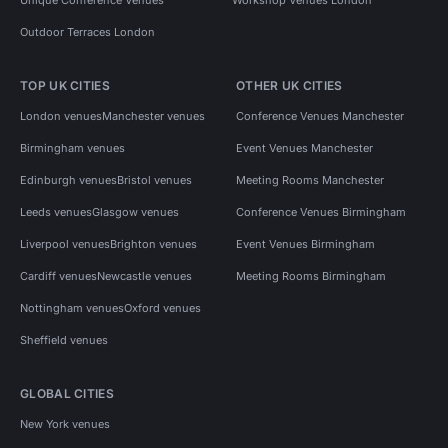
Outdoor Terraces London
TOP UK CITIES
OTHER UK CITIES
London venues
Manchester venues
Conference Venues Manchester
Birmingham venues
Event Venues Manchester
Edinburgh venues
Bristol venues
Meeting Rooms Manchester
Leeds venues
Glasgow venues
Conference Venues Birmingham
Liverpool venues
Brighton venues
Event Venues Birmingham
Cardiff venues
Newcastle venues
Meeting Rooms Birmingham
Nottingham venues
Oxford venues
Sheffield venues
GLOBAL CITIES
New York venues