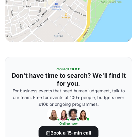
CONCIERGE
Don't have time to search? We'll find it
for you.
For business events that need human judgement, talk to
our team. Free for events of 100+ people, budgets over
£10k or ongoing programmes.
Online now
Book a 15-min call