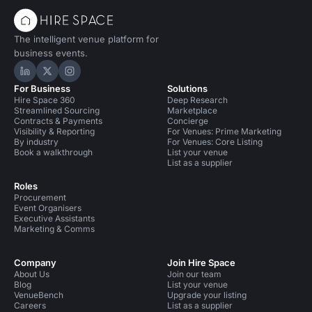
The intelligent venue platform for
business events.
Hire Space on LinkedIn
Hire Space on X
Hire Space on Instagram
For Business
Solutions
Hire Space 360
Deep Research
Streamlined Sourcing
Marketplace
Contracts & Payments
Concierge
Visibility & Reporting
For Venues: Prime Marketing
By industry
For Venues: Core Listing
Book a walkthrough
List your venue
List as a supplier
Roles
Procurement
Event Organisers
Executive Assistants
Marketing & Comms
Company
Join Hire Space
About Us
Join our team
Blog
List your venue
VenueBench
Upgrade your listing
Careers
List as a supplier