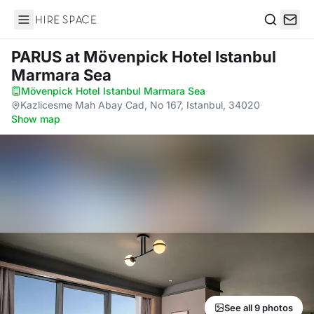
Hire Space
Search
PARUS
at Mövenpick Hotel Istanbul
Marmara Sea
Mövenpick Hotel Istanbul Marmara Sea
·
Kazlicesme Mah Abay Cad, No 167, Istanbul, 34020
·
Show map
See all 9 photos