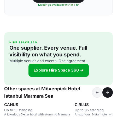
Meetings available within 1 hr
HIRE SPACE 360
One supplier. Every venue. Full
visibility on what you spend.
Multiple venues and events. One agreement.
Explore Hire Space 360 →
Other spaces at Mövenpick Hotel
Istanbul Marmara Sea
CANUS
CIRLUS
Up to 15 standing
Up to 85 standing
A luxurious 5-star hotel with stunning Marmara
A luxurious 5-star hotel with