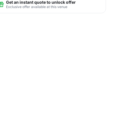
Get an instant quote to unlock offer
Exclusive offer available at this venue