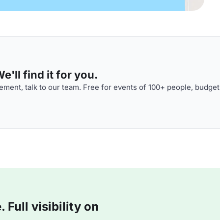
'll find it for you.
ment, talk to our team. Free for events of 100+ people, budget
Full visibility on