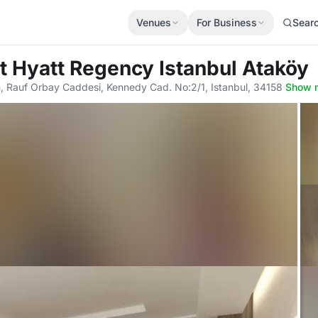
Venues
For Business
Sear
t Hyatt Regency Istanbul Ataköy
m, Rauf Orbay Caddesi, Kennedy Cad. No:2/1, Istanbul, 34158
·
Show 