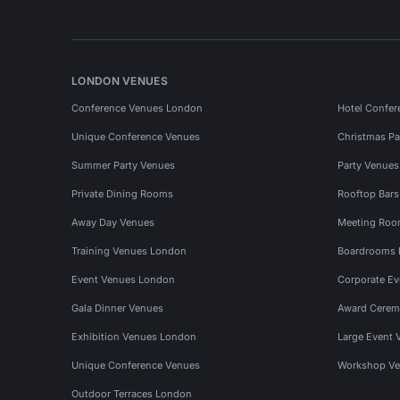
LONDON VENUES
Conference Venues London
Hotel Confer
Unique Conference Venues
Christmas Pa
Summer Party Venues
Party Venue
Private Dining Rooms
Rooftop Bar
Away Day Venues
Meeting Roo
Training Venues London
Boardrooms
Event Venues London
Corporate E
Gala Dinner Venues
Award Cerem
Exhibition Venues London
Large Event 
Unique Conference Venues
Workshop Ve
Outdoor Terraces London