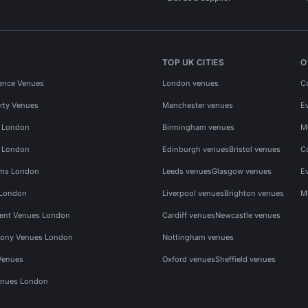
TOP UK CITIES
O
ence Venues
London venues
C
rty Venues
Manchester venues
E
s London
Birmingham venues
M
s London
Edinburgh venues
Bristol venues
C
ms London
Leeds venues
Glasgow venues
E
 London
Liverpool venues
Brighton venues
M
vent Venues London
Cardiff venues
Newcastle venues
ony Venues London
Nottingham venues
Venues
Oxford venues
Sheffield venues
nues London