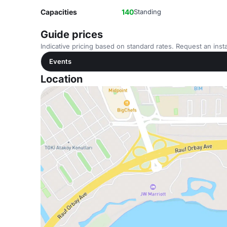
Capacities
140
Standing
Guide prices
Indicative pricing based on standard rates. Request an insta
Events
Location