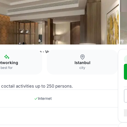
 Ataköy
The Residence - Veranda
tworking
Istanbul
best for
city
coctail activities up to 250 persons.
Internet