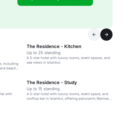
The Residence - Kitchen
Up to 25 standing
A 5-star hotel with luxury rooms, event spaces, and
sea views in Istanbul.
e, including
 and beach
The Residence - Study
Up to 15 standing
tel with
A 5-star hotel with luxury rooms, event space, and
rooftop bar in Istanbul, offering panoramic Marmara
Sea views.