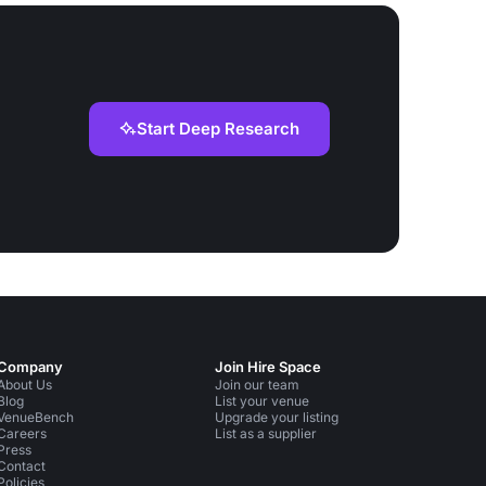
Start Deep Research
Company
Join Hire Space
About Us
Join our team
Blog
List your venue
VenueBench
Upgrade your listing
Careers
List as a supplier
Press
Contact
Policies