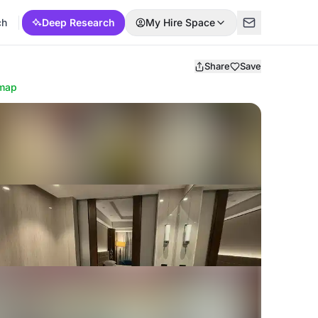
ch
Deep Research
My Hire Space
Share
Save
map