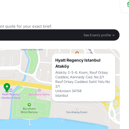
nt quote for your exact brief.
See Events profile →
Hyatt Regency Istanbul
Ataköy
Ataköy 2-5-6. Kısım, Rauf Orbay
Caddesi, Kennedy Cad. No:2/1
Rauf Orbay Caddesi Sahil Yolu No
2/1
Unknown 34158
Istanbul