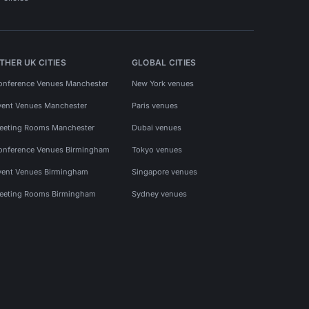
THER UK CITIES
GLOBAL CITIES
onference Venues Manchester
New York venues
vent Venues Manchester
Paris venues
eeting Rooms Manchester
Dubai venues
onference Venues Birmingham
Tokyo venues
vent Venues Birmingham
Singapore venues
eeting Rooms Birmingham
Sydney venues