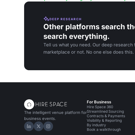
DEEP RESEARCH
Other platforms search th
search everything.
Tell us what you need. Our deep research f
marketplace or not. No one else does this.
For Business
Hire Space 360
Streamlined Sourcing
The intelligent venue platform for
Contracts & Payments
business events.
Visibility & Reporting
By industry
Hire Space on LinkedIn
Hire Space on X
Hire Space on Instagram
Book a walkthrough