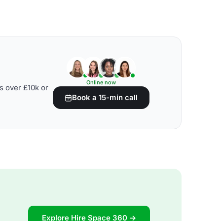
Online now
s over £10k or
Book a 15-min call
Explore Hire Space 360 →