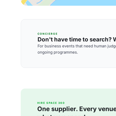
CONCIERGE
Don't have time to search? We
For business events that need human judge
ongoing programmes.
HIRE SPACE 360
One supplier. Every venue. 