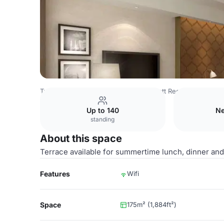
Turkey Venues
Istanbul Venues
Hyatt Regency Istanbul
Up to 140
Ne
standing
About this space
Terrace available for summertime lunch, dinner and 
Features
Wifi
Space
175m² (1,884ft²)