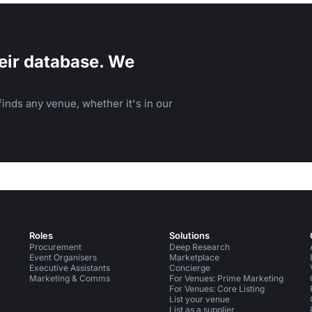
eir database. We
inds any venue, whether it's in our
Roles
Solutions
Procurement
Deep Research
Event Organisers
Marketplace
Executive Assistants
Concierge
Marketing & Comms
For Venues: Prime Marketing
For Venues: Core Listing
List your venue
List as a supplier