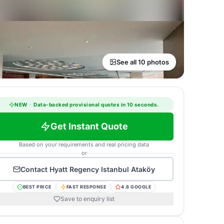
See all 10 photos
NEW
·
Data-backed provisional quotes in 10 seconds.
Get Instant Quote
Based on your requirements and real pricing data
or
Contact
Hyatt Regency Istanbul Ataköy
BEST PRICE
FAST RESPONSE
4.8 GOOGLE
Save to enquiry list