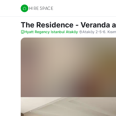
Hire Space
The Residence - Veranda
a
Hyatt Regency Istanbul Ataköy
·
Ataköy 2-5-6. Kısı