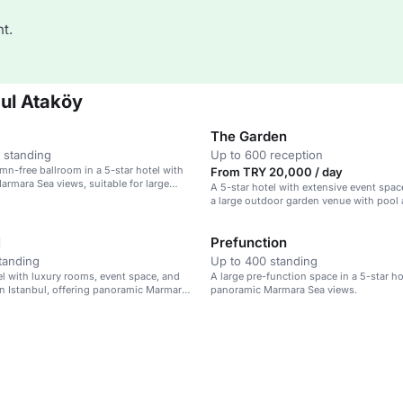
t.
ul Ataköy
The Garden
 standing
Up to 600 reception
umn-free ballroom in a 5-star hotel with
From TRY 20,000 / day
rmara Sea views, suitable for large
A 5-star hotel with extensive event spac
a large outdoor garden venue with pool
area.
I
Prefunction
tanding
Up to 400 standing
el with luxury rooms, event space, and
A large pre-function space in a 5-star ho
in Istanbul, offering panoramic Marmara
panoramic Marmara Sea views.