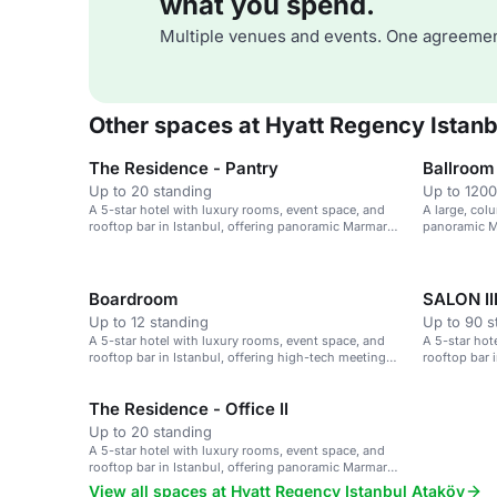
what you spend.
Multiple venues and events. One agreemen
Other spaces at Hyatt Regency Istanb
The Residence - Pantry
Ballroom
Up to 20 standing
Up to 1200
A 5-star hotel with luxury rooms, event space, and
A large, col
rooftop bar in Istanbul, offering panoramic Marmara
panoramic Ma
Sea views.
events.
Boardroom
SALON II
Up to 12 standing
Up to 90 s
A 5-star hotel with luxury rooms, event space, and
A 5-star hot
rooftop bar in Istanbul, offering high-tech meeting
rooftop bar 
rooms.
Sea views.
The Residence - Office II
Up to 20 standing
A 5-star hotel with luxury rooms, event space, and
rooftop bar in Istanbul, offering panoramic Marmara
Sea views.
View all spaces at Hyatt Regency Istanbul Ataköy