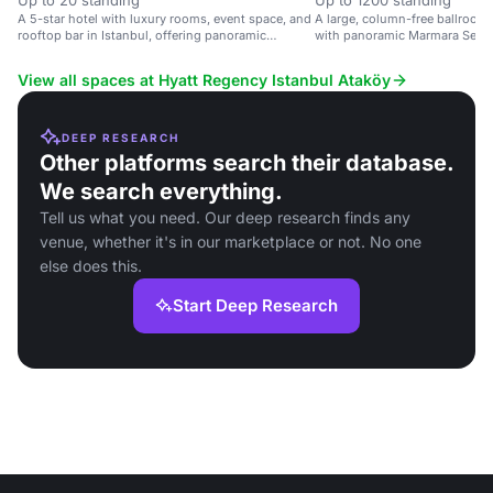
Up to 20 standing
Up to 1200 standing
A 5-star hotel with luxury rooms, event space, and
A large, column-free ballroom i
rooftop bar in Istanbul, offering panoramic
with panoramic Marmara Sea vi
Marmara Sea views.
large events.
View all spaces at Hyatt Regency Istanbul Ataköy
DEEP RESEARCH
Other platforms search their database.
We search everything.
Tell us what you need. Our deep research finds any
venue, whether it's in our marketplace or not. No one
else does this.
Start Deep Research