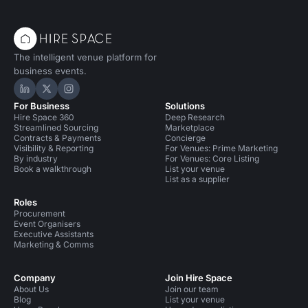
The intelligent venue platform for
business events.
Hire Space on LinkedIn
Hire Space on X
Hire Space on Instagram
For Business
Solutions
Hire Space 360
Deep Research
Streamlined Sourcing
Marketplace
Contracts & Payments
Concierge
Visibility & Reporting
For Venues: Prime Marketing
By industry
For Venues: Core Listing
Book a walkthrough
List your venue
List as a supplier
Roles
Procurement
Event Organisers
Executive Assistants
Marketing & Comms
Company
Join Hire Space
About Us
Join our team
Blog
List your venue