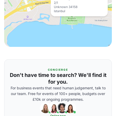
2/1
Unknown 34158
Istanbul
CONCIERGE
Don't have time to search? We'll find it
for you.
For business events that need human judgement, talk to
our team. Free for events of 100+ people, budgets over
£10k or ongoing programmes.
Online now