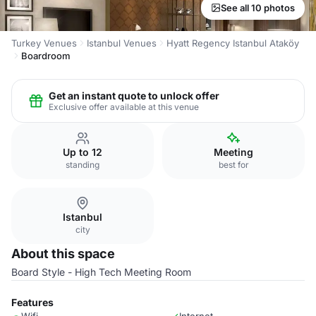
See all 10 photos
Turkey Venues
Istanbul Venues
Hyatt Regency Istanbul Ataköy
Boardroom
Get an instant quote to unlock offer
Exclusive offer available at this venue
Up to 12
Meeting
standing
best for
Istanbul
city
About this space
Board Style - High Tech Meeting Room
Features