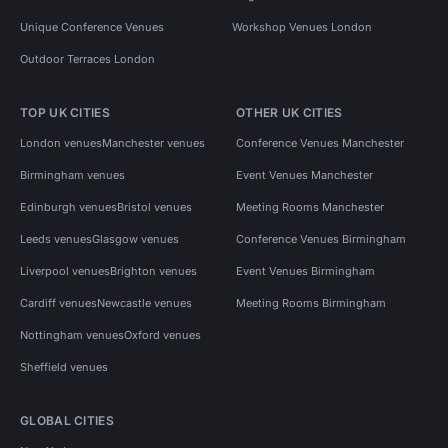
Unique Conference Venues
Workshop Venues London
Outdoor Terraces London
TOP UK CITIES
OTHER UK CITIES
London venues
Manchester venues
Conference Venues Manchester
Birmingham venues
Event Venues Manchester
Edinburgh venues
Bristol venues
Meeting Rooms Manchester
Leeds venues
Glasgow venues
Conference Venues Birmingham
Liverpool venues
Brighton venues
Event Venues Birmingham
Cardiff venues
Newcastle venues
Meeting Rooms Birmingham
Nottingham venues
Oxford venues
Sheffield venues
GLOBAL CITIES