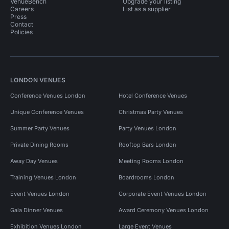
VenueBench
Upgrade your listing
Careers
List as a supplier
Press
Contact
Policies
LONDON VENUES
Conference Venues London
Hotel Conference Venues
Unique Conference Venues
Christmas Party Venues
Summer Party Venues
Party Venues London
Private Dining Rooms
Rooftop Bars London
Away Day Venues
Meeting Rooms London
Training Venues London
Boardrooms London
Event Venues London
Corporate Event Venues London
Gala Dinner Venues
Award Ceremony Venues London
Exhibition Venues London
Large Event Venues