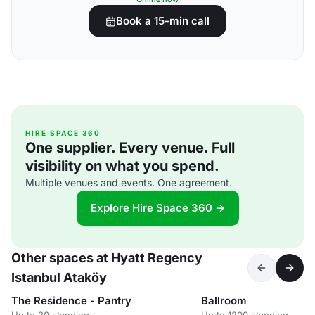
Book a 15-min call
HIRE SPACE 360
One supplier. Every venue. Full
visibility on what you spend.
Multiple venues and events. One agreement.
Explore Hire Space 360 →
Other spaces at Hyatt Regency
Istanbul Ataköy
The Residence - Pantry
Ballroom