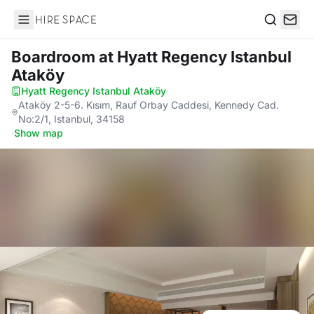
Hire Space
Search
Boardroom
at Hyatt Regency Istanbul
Ataköy
Hyatt Regency Istanbul Ataköy
·
Ataköy 2-5-6. Kısım, Rauf Orbay Caddesi, Kennedy Cad.
No:2/1, Istanbul, 34158
·
Show map