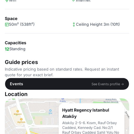
Wifi
Internet
Space
50m² (538ft²)
Ceiling Height 3m (10ft)
Capacities
12
Standing
Guide prices
Indicative pricing based on standard rates. Request an instant
quote for your exact brief.
Events
See Events profile →
Location
Hyatt Regency Istanbul
Ataköy
Ataköy 2-5-6. Kısım, Rauf Orbay
Caddesi, Kennedy Cad. No:2/1
Rauf Orbay Caddesi Sahil Yolu No