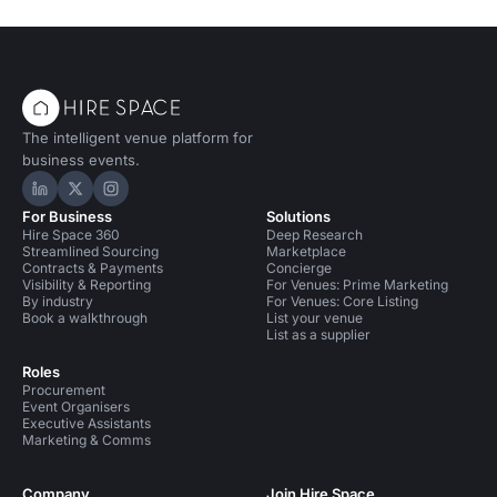
The intelligent venue platform for
business events.
Hire Space on LinkedIn
Hire Space on X
Hire Space on Instagram
For Business
Solutions
Hire Space 360
Deep Research
Streamlined Sourcing
Marketplace
Contracts & Payments
Concierge
Visibility & Reporting
For Venues: Prime Marketing
By industry
For Venues: Core Listing
Book a walkthrough
List your venue
List as a supplier
Roles
Procurement
Event Organisers
Executive Assistants
Marketing & Comms
Company
Join Hire Space