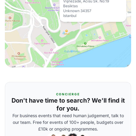
Vişnezade, Acısu Sk. No:19
Besiktas
Unknown 34357
Istanbul
CONCIERGE
Don't have time to search? We'll find it
for you.
For business events that need human judgement, talk to
our team. Free for events of 100+ people, budgets over
£10k or ongoing programmes.