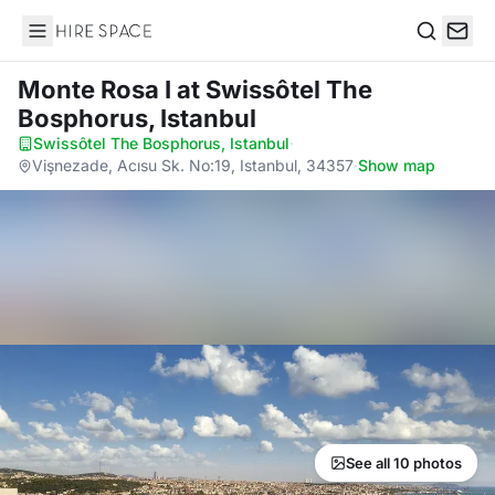
Hire Space
Search
Monte Rosa I
at Swissôtel The
Bosphorus, Istanbul
Swissôtel The Bosphorus, Istanbul
·
Vişnezade, Acısu Sk. No:19, Istanbul, 34357
·
Show map
See all 10 photos