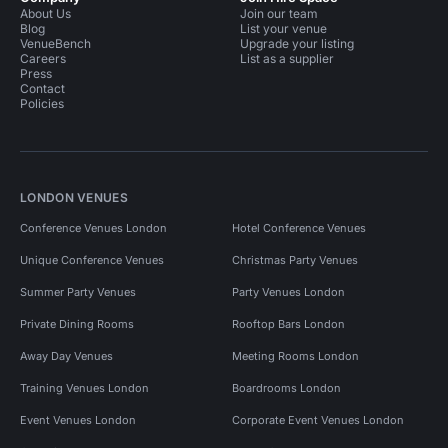
About Us
Join our team
Blog
List your venue
VenueBench
Upgrade your listing
Careers
List as a supplier
Press
Contact
Policies
LONDON VENUES
Conference Venues London
Hotel Conference Venues
Unique Conference Venues
Christmas Party Venues
Summer Party Venues
Party Venues London
Private Dining Rooms
Rooftop Bars London
Away Day Venues
Meeting Rooms London
Training Venues London
Boardrooms London
Event Venues London
Corporate Event Venues London