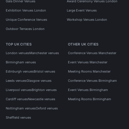
Gala Dinner Venues
Award Ceremony Venues London
Exhibition Venues London
Large Event Venues
Unique Conference Venues
Workshop Venues London
Outdoor Terraces London
TOP UK CITIES
OTHER UK CITIES
London venues
Manchester venues
Conference Venues Manchester
Birmingham venues
Event Venues Manchester
Edinburgh venues
Bristol venues
Meeting Rooms Manchester
Leeds venues
Glasgow venues
Conference Venues Birmingham
Liverpool venues
Brighton venues
Event Venues Birmingham
Cardiff venues
Newcastle venues
Meeting Rooms Birmingham
Nottingham venues
Oxford venues
Sheffield venues