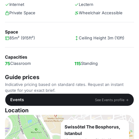
Internet
Lectern
Private Space
Wheelchair Accessible
Space
85m² (915ft²)
Ceiling Height 3m (10ft)
Capacities
75
Classroom
115
Standing
Guide prices
Indicative pricing based on standard rates. Request an instant
quote for your exact brief.
Events
See Events profile →
Location
Swissôtel The Bosphorus,
Istanbul