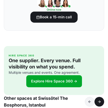
Online now
Book a 15-min call
HIRE SPACE 360
One supplier. Every venue. Full
visibility on what you spend.
Multiple venues and events. One agreement.
Explore Hire Space 360 →
Other spaces at Swissôtel The
Bosphorus, Istanbul