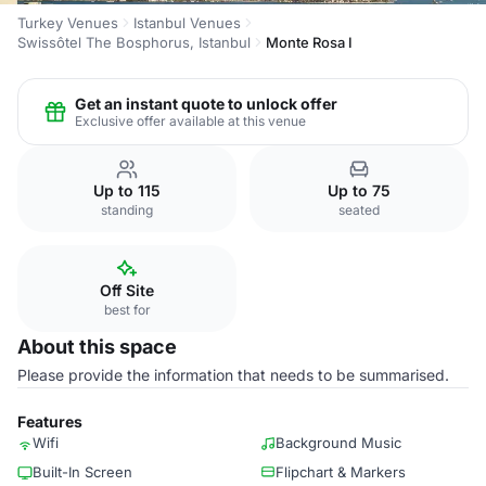
Turkey Venues
Istanbul Venues
Swissôtel The Bosphorus, Istanbul
Monte Rosa I
Get an instant quote to unlock offer
Exclusive offer available at this venue
Up to 115
Up to 75
standing
seated
Off Site
best for
About this space
Please provide the information that needs to be summarised.
Features
Wifi
Background Music
Built-In Screen
Flipchart & Markers