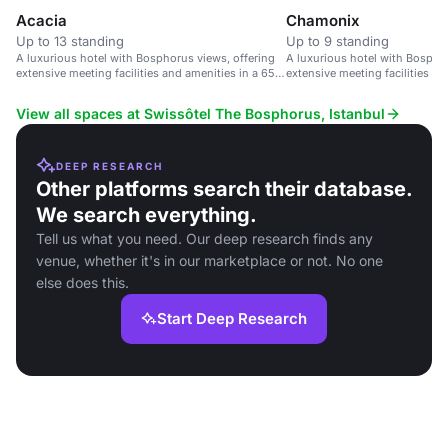
Acacia
Chamonix
Up to 13 standing
Up to 9 standing
A luxurious hotel with Bosphorus views, offering
A luxurious hotel with Bosphor
extensive meeting facilities and amenities in a 65-
extensive meeting facilities an
acre garden setting.
acre garden setting.
View all spaces at Swissôtel The Bosphorus, Istanbul
DEEP RESEARCH
Other platforms search their database.
We search everything.
Tell us what you need. Our deep research finds any
venue, whether it's in our marketplace or not. No one
else does this.
Start Deep Research