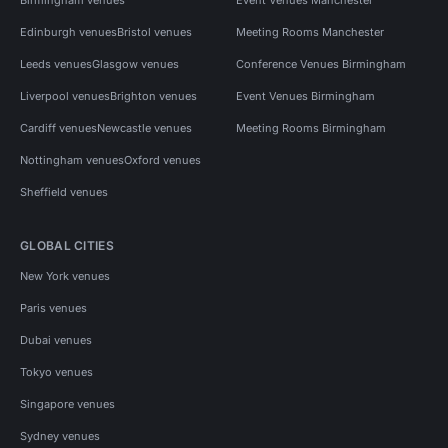
Edinburgh venues
Bristol venues
Meeting Rooms Manchester
Leeds venues
Glasgow venues
Conference Venues Birmingham
Liverpool venues
Brighton venues
Event Venues Birmingham
Cardiff venues
Newcastle venues
Meeting Rooms Birmingham
Nottingham venues
Oxford venues
Sheffield venues
GLOBAL CITIES
New York venues
Paris venues
Dubai venues
Tokyo venues
Singapore venues
Sydney venues