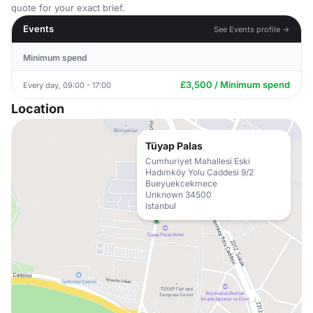
quote for your exact brief.
Events
See Events profile →
Minimum spend
£3,500 / Minimum spend
Every day, 09:00 - 17:00
Location
Tüyap Palas
Cumhuriyet Mahallesi Eski
Hadımköy Yolu Caddesi 9/2
Bueyuekcekmece
Unknown 34500
Istanbul