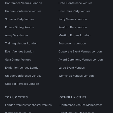
Conference Venues London
Hotel Conference Venues
Unique Conference Venues
Christmas Party Venues
Summer Party Venues
Party Venues London
Private Dining Rooms
Rooftop Bars London
Away Day Venues
Meeting Rooms London
Training Venues London
Boardrooms London
Event Venues London
Corporate Event Venues London
Gala Dinner Venues
Award Ceremony Venues London
Exhibition Venues London
Large Event Venues
Unique Conference Venues
Workshop Venues London
Outdoor Terraces London
TOP UK CITIES
OTHER UK CITIES
London venues
Manchester venues
Conference Venues Manchester
Birmingham venues
Event Venues Manchester