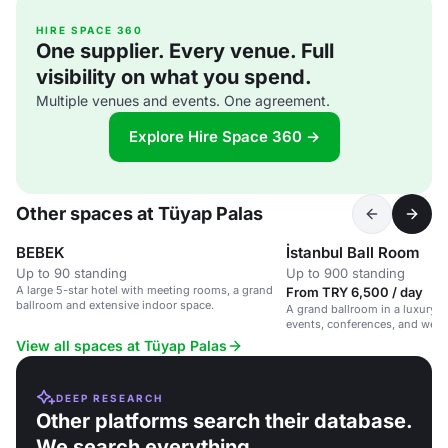
HIRE SPACE 360
One supplier. Every venue. Full
visibility on what you spend.
Multiple venues and events. One agreement.
Explore Hire Space 360 →
Other spaces at Tüyap Palas
BEBEK
İstanbul Ball Room
Up to 90 standing
Up to 900 standing
A large 5-star hotel with meeting rooms, a grand
From TRY 6,500 / day
ballroom and extensive indoor space.
A grand ballroom in a luxury hot
events, conferences, and wed
View all spaces at Tüyap Palas
DEEP RESEARCH
Other platforms search their database.
We search everything.