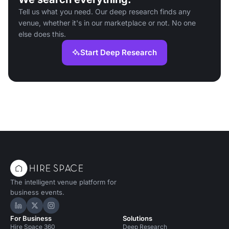
Tell us what you need. Our deep research finds any
venue, whether it's in our marketplace or not. No one
else does this.
Start Deep Research
The intelligent venue platform for
business events.
Hire Space on LinkedIn
Hire Space on X
Hire Space on Instagram
For Business
Solutions
Hire Space 360
Deep Research