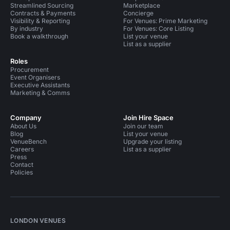
Streamlined Sourcing
Marketplace
Contracts & Payments
Concierge
Visibility & Reporting
For Venues: Prime Marketing
By industry
For Venues: Core Listing
Book a walkthrough
List your venue
List as a supplier
Roles
Procurement
Event Organisers
Executive Assistants
Marketing & Comms
Company
Join Hire Space
About Us
Join our team
Blog
List your venue
VenueBench
Upgrade your listing
Careers
List as a supplier
Press
Contact
Policies
LONDON VENUES