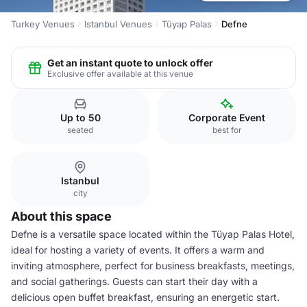
Turkey Venues
Istanbul Venues
Tüyap Palas
Defne
Get an instant quote to unlock offer
Exclusive offer available at this venue
Up to 50
Corporate Event
seated
best for
Istanbul
city
About this space
Defne is a versatile space located within the Tüyap Palas Hotel,
ideal for hosting a variety of events. It offers a warm and
inviting atmosphere, perfect for business breakfasts, meetings,
and social gatherings. Guests can start their day with a
delicious open buffet breakfast, ensuring an energetic start.