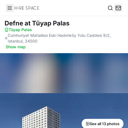
Hire Space
Search
Defne
at Tüyap Palas
Tüyap Palas
·
Cumhuriyet Mahallesi Eski Hadımköy Yolu Caddesi 9/2,
Istanbul, 34500
·
Show map
See all 13 photos