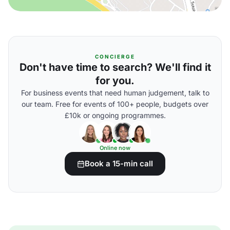
CONCIERGE
Don't have time to search? We'll find it
for you.
For business events that need human judgement, talk to
our team. Free for events of 100+ people, budgets over
£10k or ongoing programmes.
Online now
Book a 15-min call