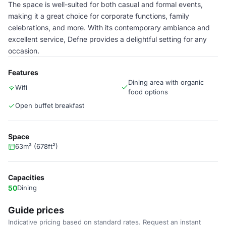
The space is well-suited for both casual and formal events,
making it a great choice for corporate functions, family
celebrations, and more. With its contemporary ambiance and
excellent service, Defne provides a delightful setting for any
occasion.
Features
Dining area with organic
Wifi
food options
Open buffet breakfast
Space
63m² (678ft²)
Capacities
50
Dining
Guide prices
Indicative pricing based on standard rates. Request an instant