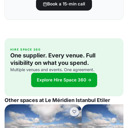
Book a 15-min call
HIRE SPACE 360
One supplier. Every venue. Full
visibility on what you spend.
Multiple venues and events. One agreement.
Explore Hire Space 360 →
Other spaces at Le Méridien Istanbul Etiler