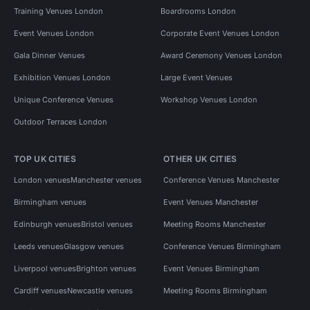
Training Venues London
Boardrooms London
Event Venues London
Corporate Event Venues London
Gala Dinner Venues
Award Ceremony Venues London
Exhibition Venues London
Large Event Venues
Unique Conference Venues
Workshop Venues London
Outdoor Terraces London
TOP UK CITIES
OTHER UK CITIES
London venues
Manchester venues
Conference Venues Manchester
Birmingham venues
Event Venues Manchester
Edinburgh venues
Bristol venues
Meeting Rooms Manchester
Leeds venues
Glasgow venues
Conference Venues Birmingham
Liverpool venues
Brighton venues
Event Venues Birmingham
Cardiff venues
Newcastle venues
Meeting Rooms Birmingham