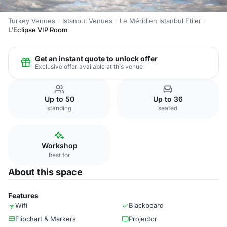
Turkey Venues
Istanbul Venues
Le Méridien Istanbul Etiler
L'Eclipse VIP Room
Get an instant quote to unlock offer
Exclusive offer available at this venue
Up to 50
Up to 36
standing
seated
Workshop
best for
About this space
Features
Wifi
Blackboard
Flipchart & Markers
Projector