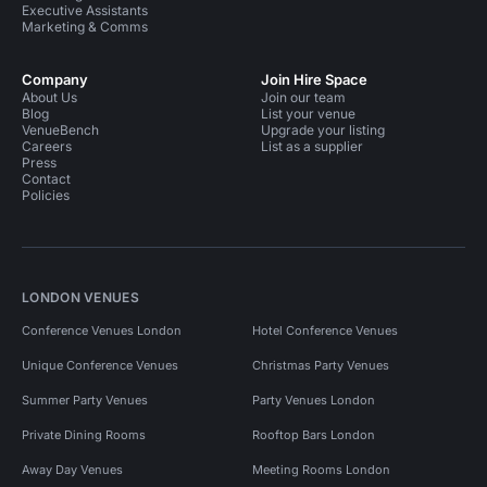
Executive Assistants
Marketing & Comms
Company
Join Hire Space
About Us
Join our team
Blog
List your venue
VenueBench
Upgrade your listing
Careers
List as a supplier
Press
Contact
Policies
LONDON VENUES
Conference Venues London
Hotel Conference Venues
Unique Conference Venues
Christmas Party Venues
Summer Party Venues
Party Venues London
Private Dining Rooms
Rooftop Bars London
Away Day Venues
Meeting Rooms London