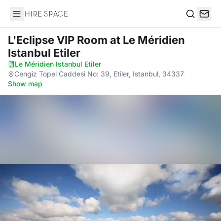
Hire Space
Search
L'Eclipse VIP Room
at Le Méridien
Istanbul Etiler
Le Méridien Istanbul Etiler
·
Cengiz Topel Caddesi No: 39, Etiler, Istanbul, 34337
·
Show map