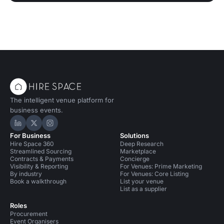
The intelligent venue platform for
business events.
Hire Space on LinkedIn
Hire Space on X
Hire Space on Instagram
For Business
Solutions
Hire Space 360
Deep Research
Streamlined Sourcing
Marketplace
Contracts & Payments
Concierge
Visibility & Reporting
For Venues: Prime Marketing
By industry
For Venues: Core Listing
Book a walkthrough
List your venue
List as a supplier
Roles
Procurement
Event Organisers