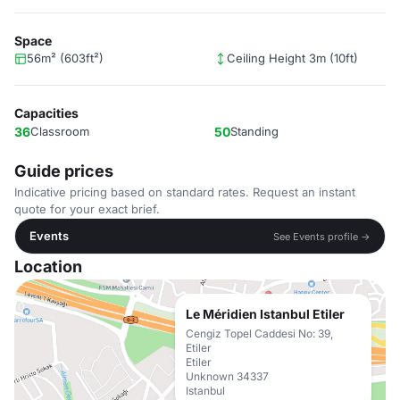
Space
56m² (603ft²)
Ceiling Height 3m (10ft)
Capacities
36
Classroom
50
Standing
Guide prices
Indicative pricing based on standard rates. Request an instant
quote for your exact brief.
Events
See Events profile →
Location
Le Méridien Istanbul Etiler
Cengiz Topel Caddesi No: 39,
Etiler
Etiler
Unknown 34337
Istanbul