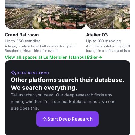
Grand Ballroom
Atelier 03
Up to 550 standing
Up to 100 standing
A large, modern hotel ballroom with city and
A modern hotel with a rooftop
Bosphorus views, ideal for events.
lounge in a safe area of Istanbu
View all spaces at Le Méridien Istanbul Etiler
DEEP RESEARCH
Other platforms search their database.
We search everything.
Tell us what you need. Our deep research finds any
venue, whether it's in our marketplace or not. No one
else does this.
Start Deep Research