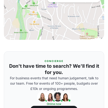
CONCIERGE
Don't have time to search? We'll find it
for you.
For business events that need human judgement, talk to
our team. Free for events of 100+ people, budgets over
£10k or ongoing programmes.
Online now