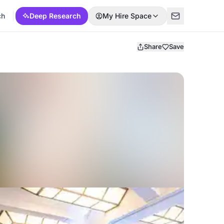
ch
Deep Research
My Hire Space
Share
Save