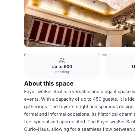
Germany Venues
Hamburg Venues
Curio-Haus
Foyer 
Up to 600
U
standing
About this space
Foyer weißer Saal is a versatile and elegant space w
events. With a capacity of up to 450 guests, it is id
gatherings. The foyer's bright and spacious design 
formal and informal occasions. Its historical charm
feel special and appreciated. The Foyer weißer Saal
Curio-Haus, allowing for a seamless flow between d