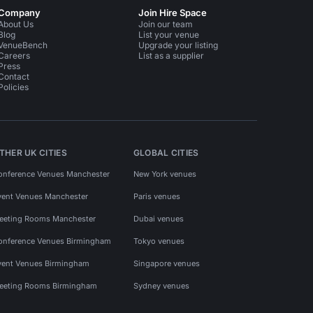
Company
Join Hire Space
About Us
Join our team
Blog
List your venue
VenueBench
Upgrade your listing
Careers
List as a supplier
Press
Contact
Policies
THER UK CITIES
GLOBAL CITIES
onference Venues Manchester
New York venues
vent Venues Manchester
Paris venues
eeting Rooms Manchester
Dubai venues
onference Venues Birmingham
Tokyo venues
vent Venues Birmingham
Singapore venues
eeting Rooms Birmingham
Sydney venues