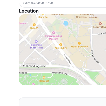
Every day, 09:00 - 17:00
Location