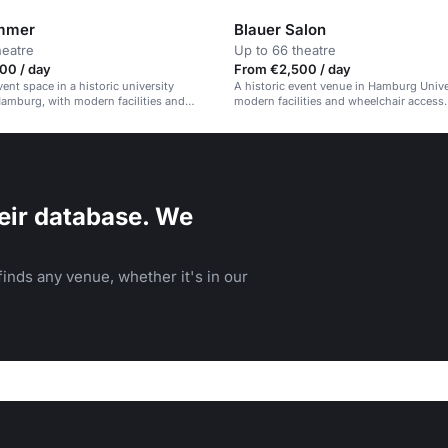
mmer
Blauer Salon
heatre
Up to 66 theatre
00 / day
From €2,500 / day
vent space in a historic university
A historic event venue in Hamburg Unive
Hamburg, with modern facilities and
modern facilities and wheelchair access.
ccess.
eir database. We
inds any venue, whether it's in our