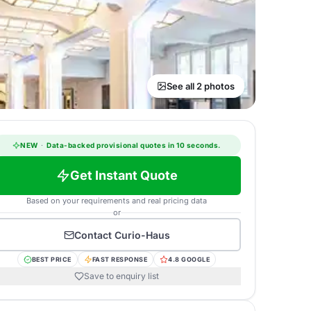
See all 2 photos
NEW
·
Data-backed provisional quotes in 10 seconds.
Get Instant Quote
Based on your requirements and real pricing data
or
Contact
Curio-Haus
BEST PRICE
FAST RESPONSE
4.8 GOOGLE
Save to enquiry list