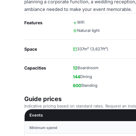
planning a corporate function, a wedding reception, o
ambiance needed to make your event memorable.
Wifi
Features
Natural light
Space
337m² (3,627ft²)
Capacities
12
Boardroom
144
Dining
600
Standing
Guide prices
Indicative pricing based on standard rates. Request an insta
Events
Minimum spend