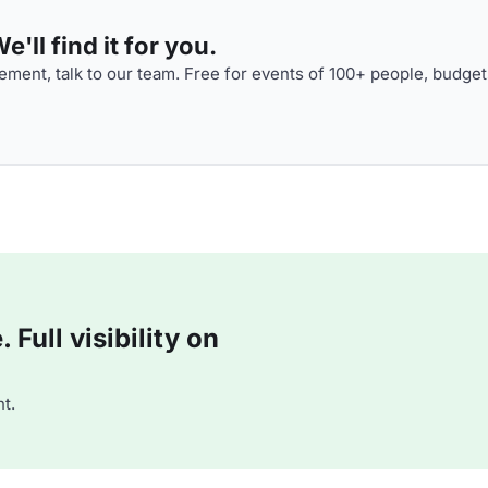
'll find it for you.
ment, talk to our team. Free for events of 100+ people, budget
Full visibility on
t.