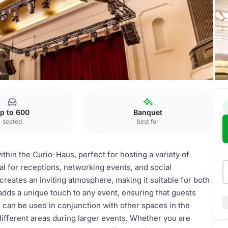
weißer Saal
p to 600
Banquet
seated
best for
ithin the Curio-Haus, perfect for hosting a variety of
eal for receptions, networking events, and social
creates an inviting atmosphere, making it suitable for both
 adds a unique touch to any event, ensuring that guests
 can be used in conjunction with other spaces in the
ifferent areas during larger events. Whether you are