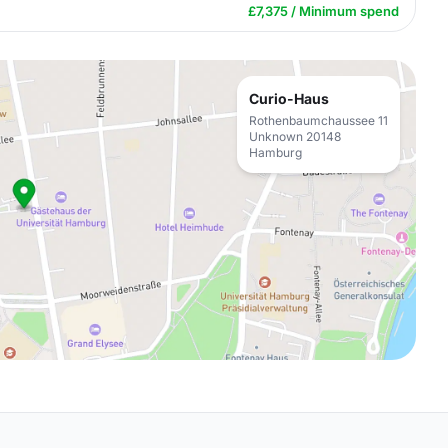
£7,375 / Minimum spend
Curio-Haus
Rothenbaumchaussee 11
Unknown 20148
Hamburg