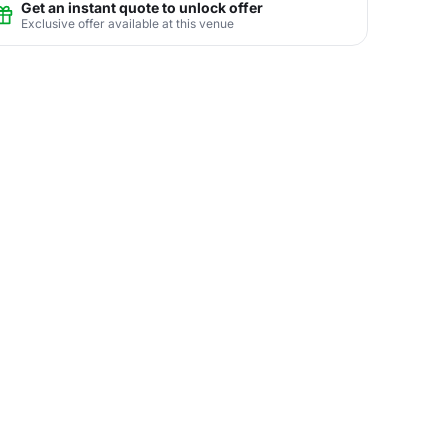
Get an instant quote to unlock offer
Exclusive offer available at this venue