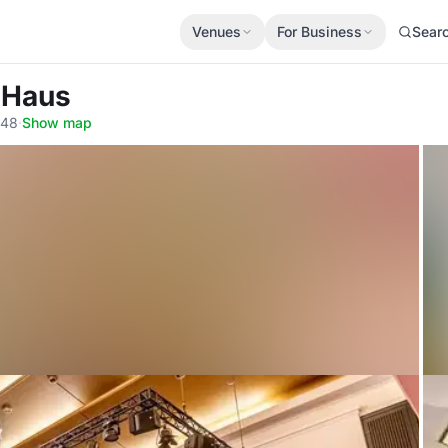
Venues
For Business
Sear
-Haus
148
·
Show map