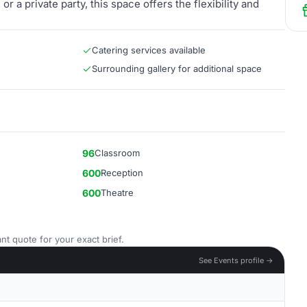
r a private party, this space offers the flexibility and
Catering services available
Surrounding gallery for additional space
96
Classroom
600
Reception
600
Theatre
nt quote for your exact brief.
See Events profile →