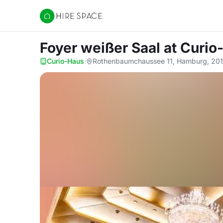
Hire Space
Foyer weißer Saal
at Curio
Curio-Haus
·
Rothenbaumchaussee 11, Hamburg, 20