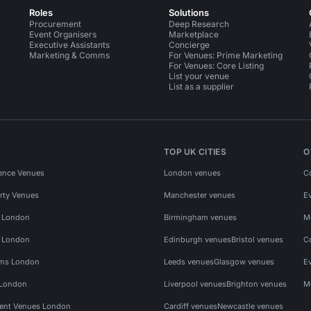
Roles
Solutions
Procurement
Deep Research
Event Organisers
Marketplace
Executive Assistants
Concierge
Marketing & Comms
For Venues: Prime Marketing
For Venues: Core Listing
List your venue
List as a supplier
TOP UK CITIES
O
ence Venues
London venues
C
rty Venues
Manchester venues
E
s London
Birmingham venues
M
s London
Edinburgh venues
Bristol venues
C
ms London
Leeds venues
Glasgow venues
E
 London
Liverpool venues
Brighton venues
M
vent Venues London
Cardiff venues
Newcastle venues