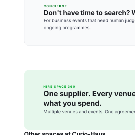
CONCIERGE
Don't have time to search? We
For business events that need human judge
ongoing programmes.
HIRE SPACE 360
One supplier. Every venue. 
what you spend.
Multiple venues and events. One agreemen
Other spaces at Curio-Haus