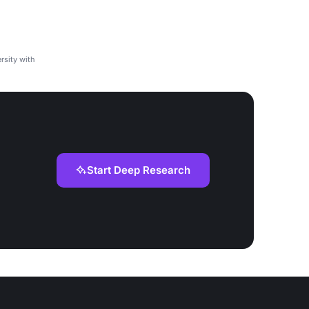
rsity with
Start Deep Research