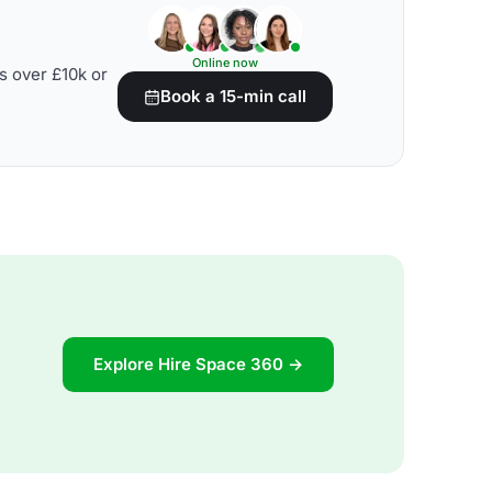
Online now
s over £10k or
Book a 15-min call
Explore Hire Space 360 →