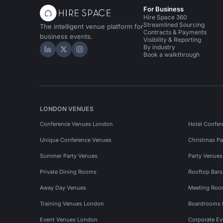
For Business
Hire Space 360
Streamlined Sourcing
The intelligent venue platform for
Contracts & Payments
business events.
Visibility & Reporting
By industry
Hire Space on LinkedIn
Hire Space on X
Hire Space on Instagram
Book a walkthrough
LONDON VENUES
Conference Venues London
Hotel Confer
Unique Conference Venues
Christmas Pa
Summer Party Venues
Party Venue
Private Dining Rooms
Rooftop Bar
Away Day Venues
Meeting Roo
Training Venues London
Boardrooms
Event Venues London
Corporate E