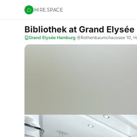
Hire Space
Bibliothek
at Grand Elysé
Grand Elysée Hamburg
·
Rothenbaumchaussee 10, H