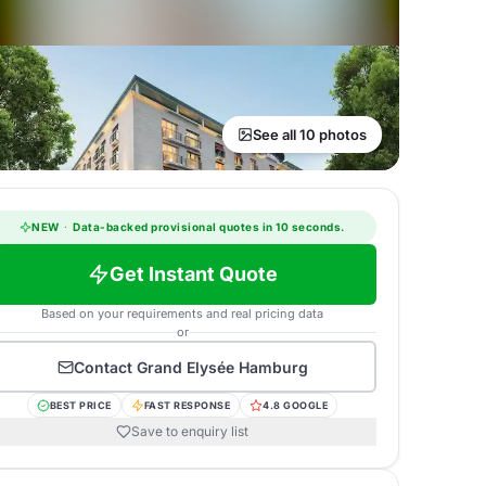
See all 10 photos
NEW
·
Data-backed provisional quotes in 10 seconds.
Get Instant Quote
Based on your requirements and real pricing data
or
Contact
Grand Elysée Hamburg
BEST PRICE
FAST RESPONSE
4.8 GOOGLE
Save to enquiry list