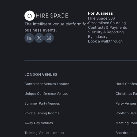
For Business
Hire Space 360
Streamlined Sourcing
The intelligent venue platform for
Contracts & Payments
business events.
Visibility & Reporting
By industry
Hire Space on LinkedIn
Hire Space on X
Hire Space on Instagram
Book a walkthrough
LONDON VENUES
Conference Venues London
Hotel Confer
Unique Conference Venues
Christmas Pa
Summer Party Venues
Party Venue
Private Dining Rooms
Rooftop Bar
Away Day Venues
Meeting Roo
Training Venues London
Boardrooms