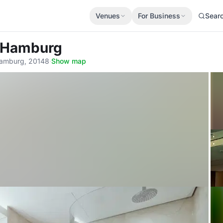
Venues
For Business
Sear
e Hamburg
amburg, 20148
·
Show map