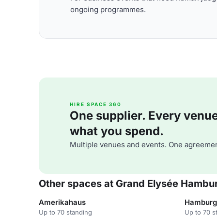
ongoing programmes.
HIRE SPACE 360
One supplier. Every venue. 
what you spend.
Multiple venues and events. One agreemen
Other spaces at Grand Elysée Hambu
Amerikahaus
Hamburg
Up to 70 standing
Up to 70 s