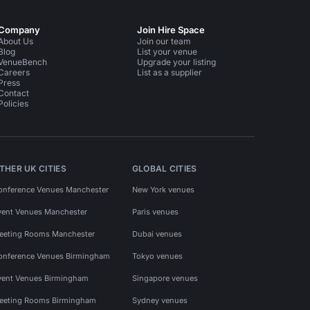
Company
Join Hire Space
About Us
Join our team
Blog
List your venue
VenueBench
Upgrade your listing
Careers
List as a supplier
Press
Contact
Policies
THER UK CITIES
GLOBAL CITIES
onference Venues Manchester
New York venues
vent Venues Manchester
Paris venues
eeting Rooms Manchester
Dubai venues
onference Venues Birmingham
Tokyo venues
vent Venues Birmingham
Singapore venues
eeting Rooms Birmingham
Sydney venues