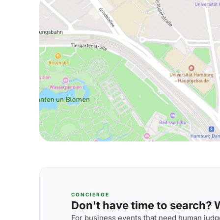
CONCIERGE
Don't have time to search? We
For business events that need human judge