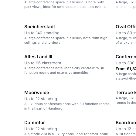
A large conference space in a luxurious hotel with
A large, lux
park views, ideal for seminars and business events.
charm in a p
centre.
Speicherstadt
Oval Off
Up to 140 standing
Up to 80 s
A large conference space in a luxury hotel with high
A large, mul
ceilings and city views.
of a luxury 
Altes Land III
Confere
Up to 96 classroom
Up to 300 
A large conference hotel in the city centre with 30
From €1,87
function rooms and extensive amenities.
A large conf
state-of-the
Moorweide
Terrace 
A large, lux
Up to 12 standing
rooms in the
A luxurious conference hotel with 30 function rooms
in the heart of Hamburg.
Dammtor
Boardroo
Up to 12 standing
Up to 12 s
A historic villa in a luxury hotel, ideal for small-scale
A 1st floor 