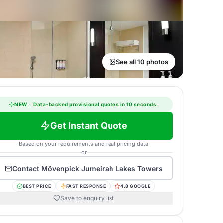
See all 10 photos
NEW
·
Data-backed provisional quotes in 10 seconds.
Get Instant Quote
Based on your requirements and real pricing data
or
Contact
Mövenpick Jumeirah Lakes Towers
BEST PRICE
FAST RESPONSE
4.8 GOOGLE
Save to enquiry list