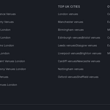
TOP UK CITIES
O
ence Venues
London venues
C
rty Venues
Manchester venues
E
s London
Birmingham venues
M
s London
Edinburgh venues
Bristol venues
C
ms London
Leeds venues
Glasgow venues
E
 London
Liverpool venues
Brighton venues
M
vent Venues London
Cardiff venues
Newcastle venues
ony Venues London
Nottingham venues
Venues
Oxford venues
Sheffield venues
nues London