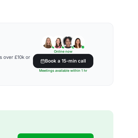
Online now
s over £10k or
Book a 15-min call
Meetings available within 1 hr