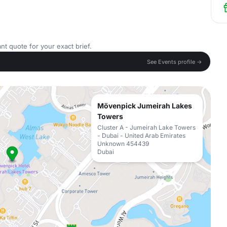
nt quote for your exact brief.
See Events profile →
Mövenpick Jumeirah Lakes
Towers
Cluster A - Jumeirah Lake Towers
- Dubai - United Arab Emirates
Unknown 454439
Dubai