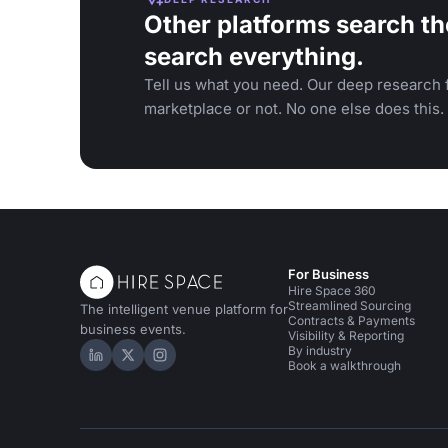
Other platforms search th
search everything.
Tell us what you need. Our deep research f
marketplace or not. No one else does this.
For Business
Hire Space 360
Streamlined Sourcing
The intelligent venue platform for
Contracts & Payments
business events.
Visibility & Reporting
By industry
Hire Space on LinkedIn
Hire Space on X
Hire Space on Instagram
Book a walkthrough