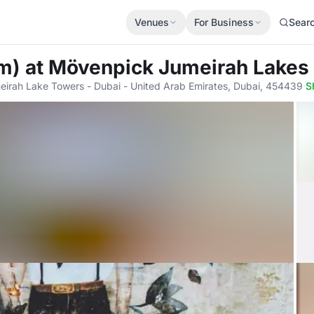
Venues
For Business
Sear
om)
at Mövenpick Jumeirah Lakes
meirah Lake Towers - Dubai - United Arab Emirates, Dubai, 454439
·
S