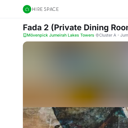
Hire Space
Fada 2 (Private Dining Ro
Mövenpick Jumeirah Lakes Towers
·
Cluster A - Ju