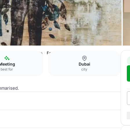
Jumeirah Lakes Towers
Fada 2 (Private Dining Room)
Meeting
Dubai
best for
city
mmarised.