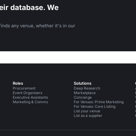
eir database. We
inds any venue, whether it's in our
Roles
Solutions
Procurement
Deep Research
Event Organisers
Marketplace
Executive Assistants
Concierge
Marketing & Comms
For Venues: Prime Marketing
For Venues: Core Listing
List your venue
List as a supplier