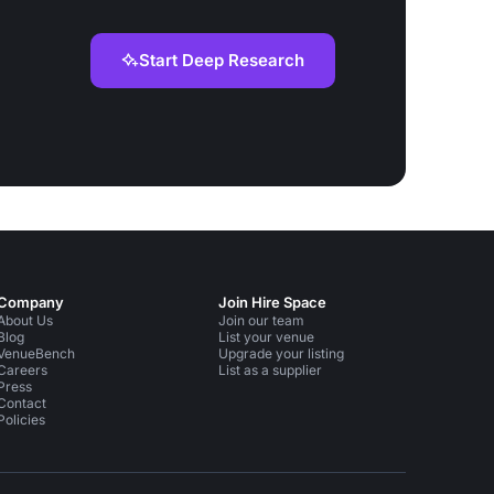
Start Deep Research
Company
Join Hire Space
About Us
Join our team
Blog
List your venue
VenueBench
Upgrade your listing
Careers
List as a supplier
Press
Contact
Policies