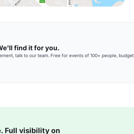
'll find it for you.
ment, talk to our team. Free for events of 100+ people, budget
Full visibility on