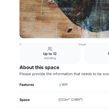
United Arab Emirates Venues
Dubai Venues
Mövenpick 
Up to 12
standing
About this space
Please provide the information that needs to be su
Features
Wifi
Space
23m² (248ft²)