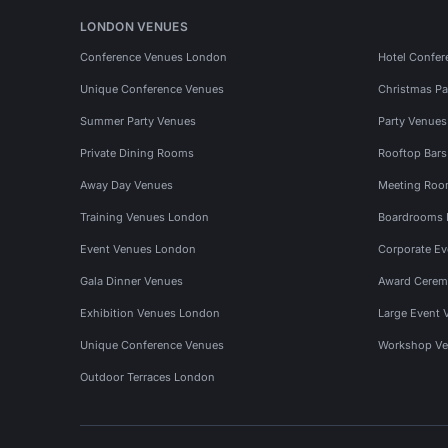
LONDON VENUES
Conference Venues London
Hotel Confer
Unique Conference Venues
Christmas Pa
Summer Party Venues
Party Venue
Private Dining Rooms
Rooftop Bar
Away Day Venues
Meeting Roo
Training Venues London
Boardrooms
Event Venues London
Corporate E
Gala Dinner Venues
Award Cerem
Exhibition Venues London
Large Event 
Unique Conference Venues
Workshop Ve
Outdoor Terraces London