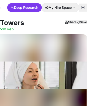
ch
Deep Research
My Hire Space
 Towers
Share
Save
how map