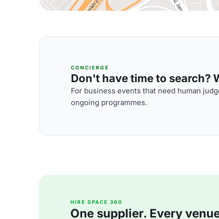
CONCIERGE
Don't have time to search? We
For business events that need human judge
ongoing programmes.
HIRE SPACE 360
One supplier. Every venue. 