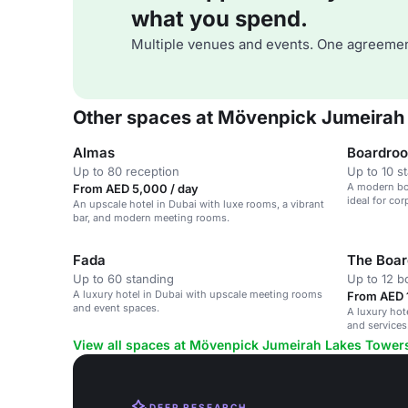
what you spend.
Multiple venues and events. One agreemen
Other spaces at Mövenpick Jumeirah
Almas
Boardro
Up to 80 reception
Up to 10 s
A modern boa
From AED 5,000 / day
ideal for co
An upscale hotel in Dubai with luxe rooms, a vibrant
bar, and modern meeting rooms.
Fada
The Boa
Up to 60 standing
Up to 12 
A luxury hotel in Dubai with upscale meeting rooms
From AED 
and event spaces.
A luxury hot
and services
View all spaces at Mövenpick Jumeirah Lakes Tower
DEEP RESEARCH