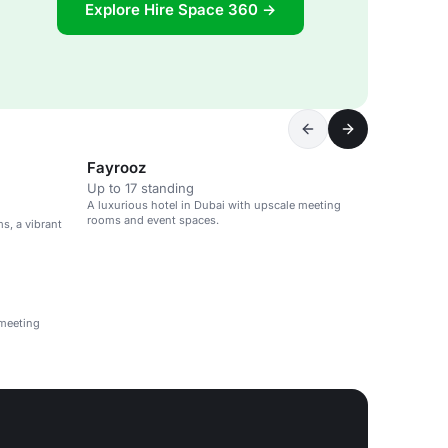
Explore Hire Space 360 →
Fayrooz
Up to 17 standing
A luxurious hotel in Dubai with upscale meeting
rooms and event spaces.
s, a vibrant
 meeting