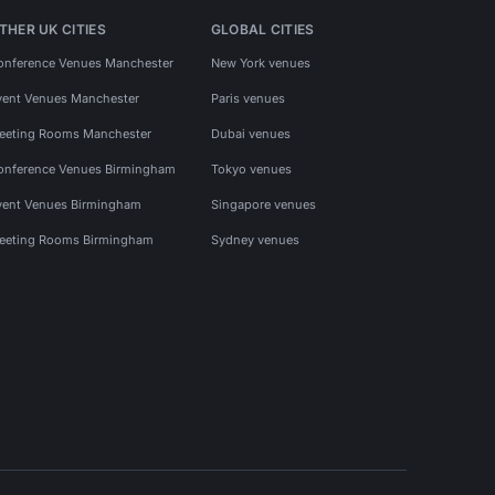
THER UK CITIES
GLOBAL CITIES
onference Venues Manchester
New York venues
vent Venues Manchester
Paris venues
eeting Rooms Manchester
Dubai venues
onference Venues Birmingham
Tokyo venues
vent Venues Birmingham
Singapore venues
eeting Rooms Birmingham
Sydney venues