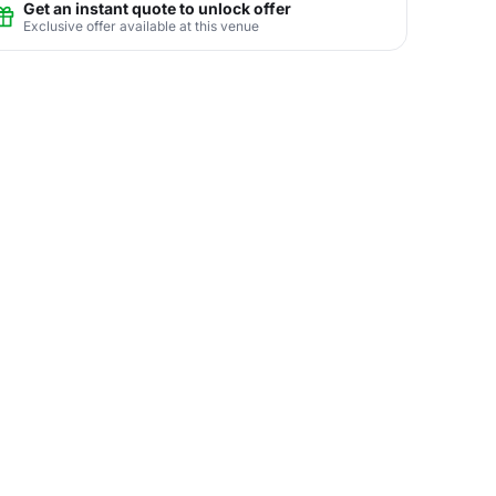
Get an instant quote to unlock offer
Exclusive offer available at this venue