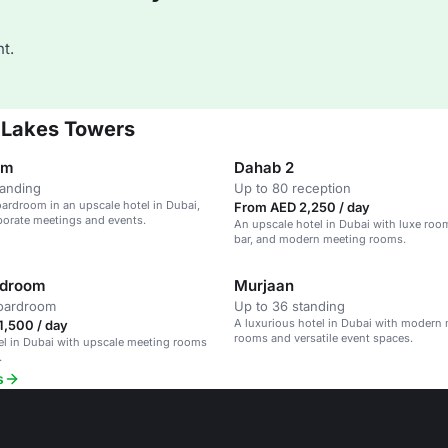
t.
 Lakes Towers
om
Dahab 2
tanding
Up to 80 reception
rdroom in an upscale hotel in Dubai,
From AED 2,250 / day
rporate meetings and events.
An upscale hotel in Dubai with luxe room
bar, and modern meeting rooms.
rdroom
Murjaan
boardroom
Up to 36 standing
A luxurious hotel in Dubai with modern
1,500 / day
rooms and versatile event spaces.
el in Dubai with upscale meeting rooms
.
s