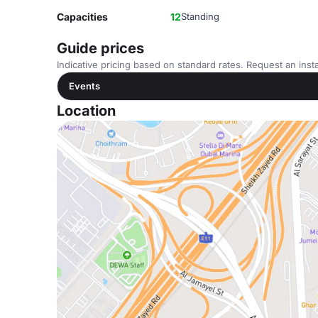
Capacities
12
Standing
Guide prices
Indicative pricing based on standard rates. Request an insta
Events
Location