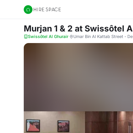
Hire Space
Murjan 1 & 2
at Swissôtel A
Swissôtel Al Ghurair
·
Umar Bin Al Kattab Street - De