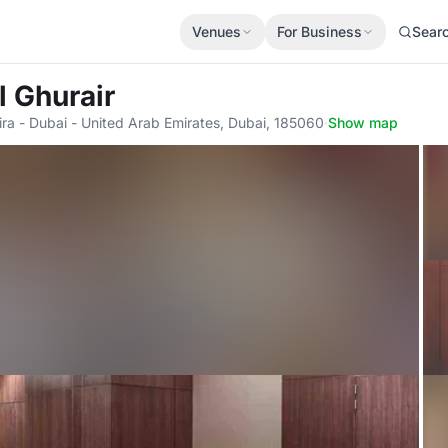
Venues
For Business
Sear
l Ghurair
ira - Dubai - United Arab Emirates, Dubai, 185060
·
Show map