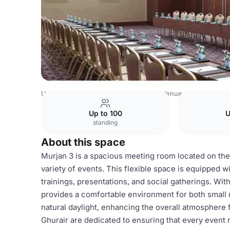
United Arab Emirates Venues
Dubai Venues
Swissôtel A
Up to 100
U
standing
About this space
Murjan 3 is a spacious meeting room located on the t
variety of events. This flexible space is equipped wi
trainings, presentations, and social gatherings. Wi
provides a comfortable environment for both small
natural daylight, enhancing the overall atmosphere f
Ghurair are dedicated to ensuring that every event 