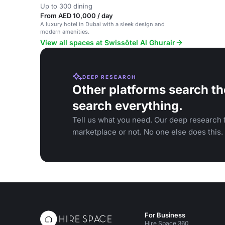
Up to 300 dining
From AED 10,000 / day
A luxury hotel in Dubai with a sleek design and
modern amenities.
View all spaces at Swissôtel Al Ghurair
DEEP RESEARCH
Other platforms search th
search everything.
Tell us what you need. Our deep research f
marketplace or not. No one else does this.
For Business
Hire Space 360