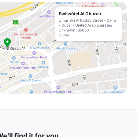
Swissôtel Al Ghurair
Umar Bin Al Kattab Street - Deira
- Dubai - United Arab Emirates
Unknown 185060
Dubai
'll find it for you.