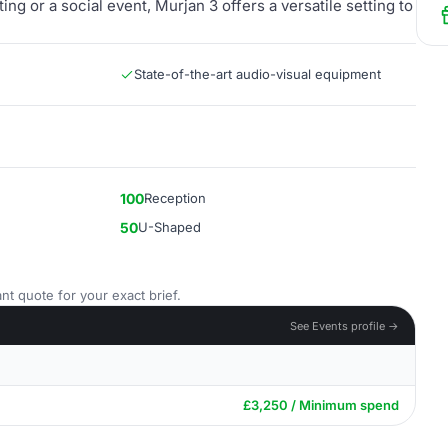
g or a social event, Murjan 3 offers a versatile setting to
State-of-the-art audio-visual equipment
100
Reception
50
U-Shaped
nt quote for your exact brief.
See Events profile →
£3,250 / Minimum spend