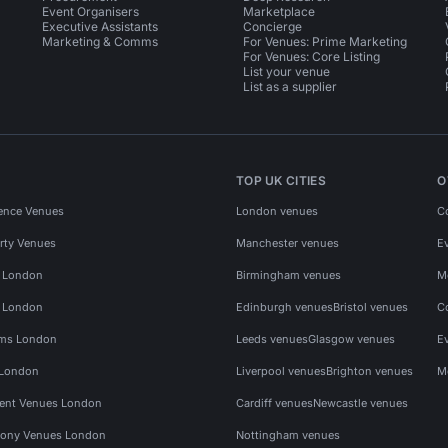
Event Organisers
Marketplace
Executive Assistants
Concierge
Marketing & Comms
For Venues: Prime Marketing
For Venues: Core Listing
List your venue
List as a supplier
TOP UK CITIES
O
ence Venues
London venues
C
rty Venues
Manchester venues
E
s London
Birmingham venues
M
s London
Edinburgh venues
Bristol venues
C
ms London
Leeds venues
Glasgow venues
E
 London
Liverpool venues
Brighton venues
M
vent Venues London
Cardiff venues
Newcastle venues
ony Venues London
Nottingham venues