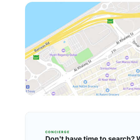
CONCIERGE
Don't have time to search? We