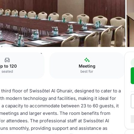
l Ghurair
Murjan 1 & 2
p to 120
Meeting
seated
best for
hird floor of Swissôtel Al Ghurair, designed to cater to a
th modern technology and facilities, making it ideal for
th a capacity to accommodate between 23 to 60 guests, it
 meetings and larger events. The room benefits from
or attendees. The professional staff at Swissôtel Al
runs smoothly, providing support and assistance as