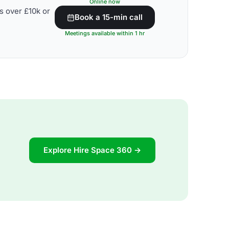
Online now
s over £10k or
Book a 15-min call
Meetings available within 1 hr
Explore Hire Space 360 →