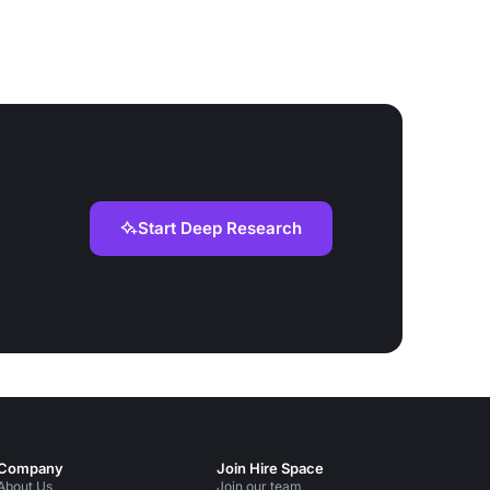
Start Deep Research
Company
Join Hire Space
About Us
Join our team