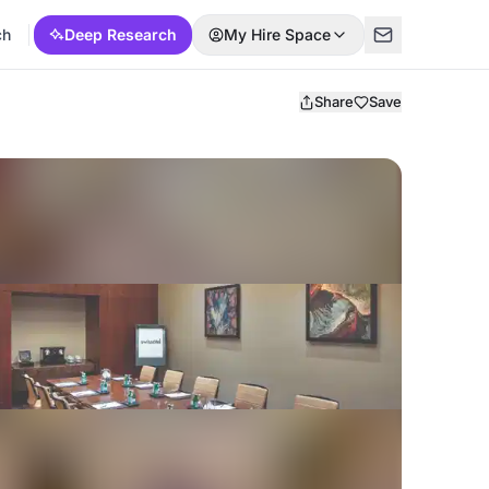
ch
Deep Research
My Hire Space
Share
Save