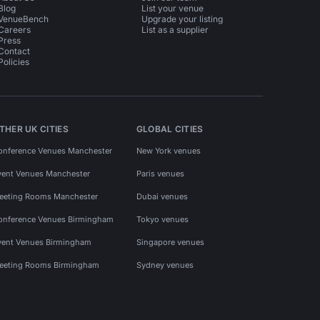
Blog
List your venue
VenueBench
Upgrade your listing
Careers
List as a supplier
Press
Contact
Policies
THER UK CITIES
GLOBAL CITIES
onference Venues Manchester
New York venues
vent Venues Manchester
Paris venues
eeting Rooms Manchester
Dubai venues
onference Venues Birmingham
Tokyo venues
vent Venues Birmingham
Singapore venues
eeting Rooms Birmingham
Sydney venues