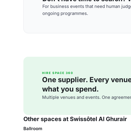
For business events that need human judge
ongoing programmes.
HIRE SPACE 360
One supplier. Every venue. 
what you spend.
Multiple venues and events. One agreemen
Other spaces at Swissôtel Al Ghurair
Ballroom