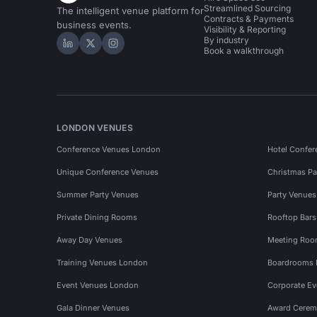
Streamlined Sourcing
The intelligent venue platform for
Contracts & Payments
business events.
Visibility & Reporting
By industry
Hire Space on LinkedIn
Hire Space on X
Hire Space on Instagram
Book a walkthrough
LONDON VENUES
Conference Venues London
Hotel Confer
Unique Conference Venues
Christmas Pa
Summer Party Venues
Party Venue
Private Dining Rooms
Rooftop Bar
Away Day Venues
Meeting Roo
Training Venues London
Boardrooms
Event Venues London
Corporate E
Gala Dinner Venues
Award Cerem