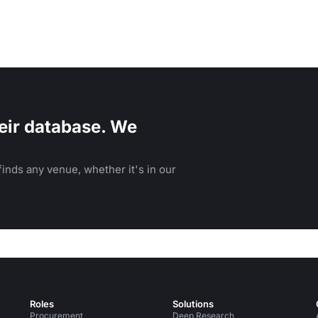
eir database. We
inds any venue, whether it's in our
Roles
Solutions
Procurement
Deep Research