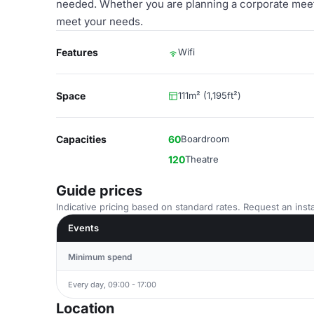
needed. Whether you are planning a corporate meetin
meet your needs.
Features
Wifi
Space
111m² (1,195ft²)
Capacities
60
Boardroom
120
Theatre
Guide prices
Indicative pricing based on standard rates. Request an insta
Events
Minimum spend
Every day, 09:00 - 17:00
Location