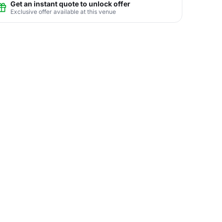
Get an instant quote to unlock offer
Exclusive offer available at this venue