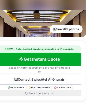
See all 9 photos
NEW
·
Data-backed provisional quotes in 10 seconds.
Get Instant Quote
Based on your requirements and real pricing data
or
Contact
Swissôtel Al Ghurair
BEST PRICE
FAST RESPONSE
4.8 GOOGLE
Save to enquiry list