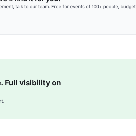
ment, talk to our team. Free for events of 100+ people, budget
Full visibility on
t.