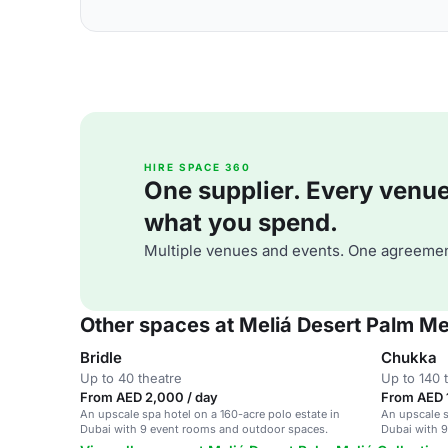
HIRE SPACE 360
One supplier. Every venue. 
what you spend.
Multiple venues and events. One agreemen
Other spaces at Meliá Desert Palm Mel
Bridle
Chukka
Up to 40 theatre
Up to 140 
From AED 2,000 / day
From AED 
An upscale spa hotel on a 160-acre polo estate in
An upscale s
Dubai with 9 event rooms and outdoor spaces.
Dubai with 