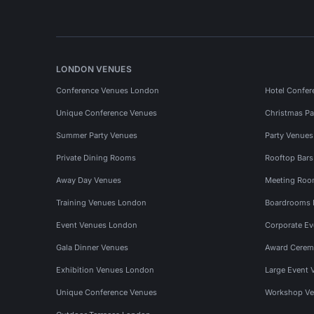
LONDON VENUES
Conference Venues London
Hotel Confer
Unique Conference Venues
Christmas Pa
Summer Party Venues
Party Venue
Private Dining Rooms
Rooftop Bar
Away Day Venues
Meeting Roo
Training Venues London
Boardrooms
Event Venues London
Corporate E
Gala Dinner Venues
Award Cerem
Exhibition Venues London
Large Event 
Unique Conference Venues
Workshop Ve