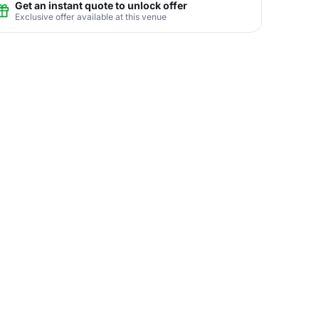
Get an instant quote to unlock offer
Exclusive offer available at this venue