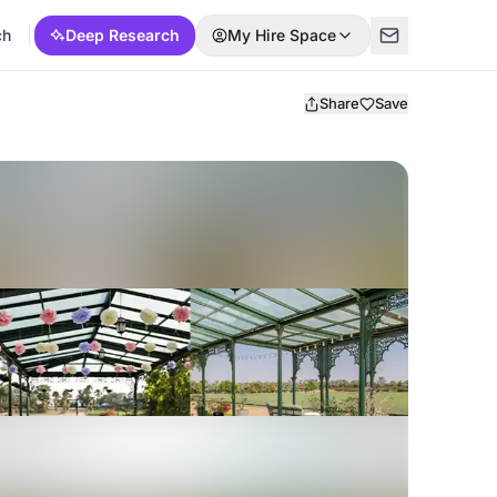
ch
Deep Research
My Hire Space
Share
Save