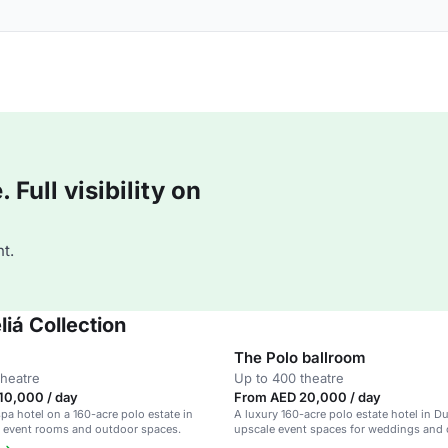
Full visibility on
t.
iá Collection
The Polo ballroom
theatre
Up to 400 theatre
10,000 / day
From AED 20,000 / day
pa hotel on a 160-acre polo estate in
A luxury 160-acre polo estate hotel in D
9 event rooms and outdoor spaces.
upscale event spaces for weddings and 
events.