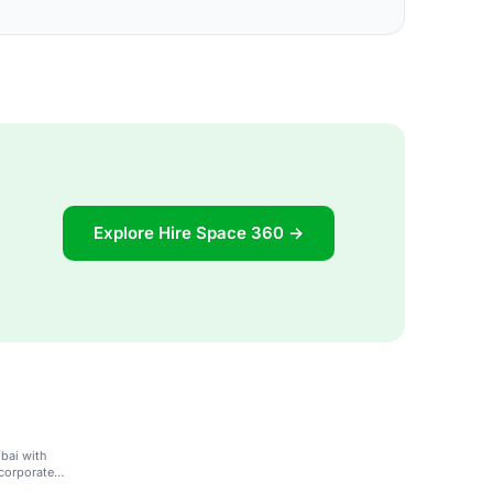
Explore Hire Space 360 →
ubai with
corporate