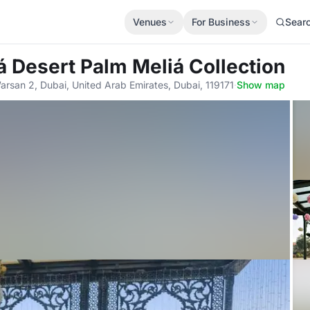
Venues
For Business
Sear
á Desert Palm Meliá Collection
arsan 2, Dubai, United Arab Emirates, Dubai, 119171
·
Show map