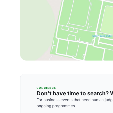
CONCIERGE
Don't have time to search? We
For business events that need human judge
ongoing programmes.