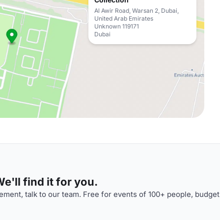
Al Awir Road, Warsan 2, Dubai,
United Arab Emirates
Unknown 119171
Dubai
'll find it for you.
ment, talk to our team. Free for events of 100+ people, budget