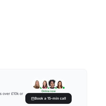
Online now
s over £10k or
Book a 15-min call