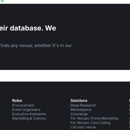
eir database. We
inds any venue, whether it's in our
Roles
Solutions
Procurement
Deep Research
Event Organisers
Marketplace
Executive Assistants
Concierge
Marketing & Comms
For Venues: Prime Marketing
For Venues: Core Listing
List your venue