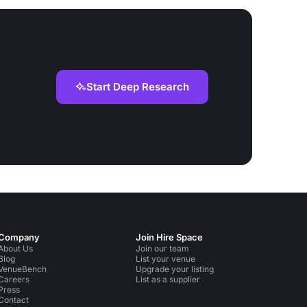
Start Deep Research
Company
Join Hire Space
About Us
Join our team
Blog
List your venue
VenueBench
Upgrade your listing
Careers
List as a supplier
Press
Contact