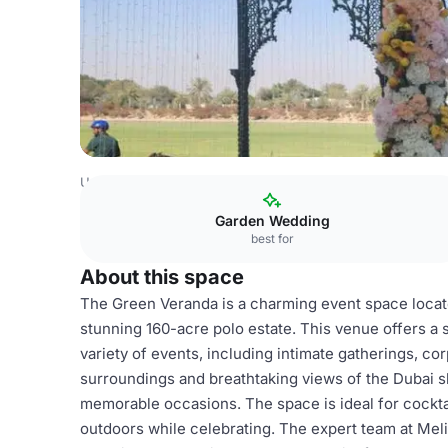
United Arab Emirates Venues
Dubai Venues
Meliá Deser
Garden Wedding
best for
About this space
The Green Veranda is a charming event space located
stunning 160-acre polo estate. This venue offers a
variety of events, including intimate gatherings, co
surroundings and breathtaking views of the Dubai 
memorable occasions. The space is ideal for cocktai
outdoors while celebrating. The expert team at Meli