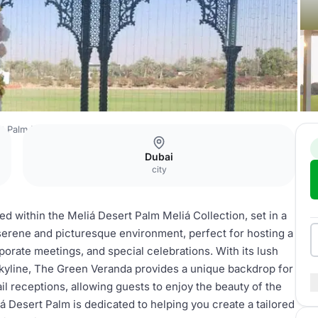
t Palm Meliá Collection
The Green Veranda
Dubai
city
 within the Meliá Desert Palm Meliá Collection, set in a
 serene and picturesque environment, perfect for hosting a
rporate meetings, and special celebrations. With its lush
skyline, The Green Veranda provides a unique backdrop for
l receptions, allowing guests to enjoy the beauty of the
á Desert Palm is dedicated to helping you create a tailored