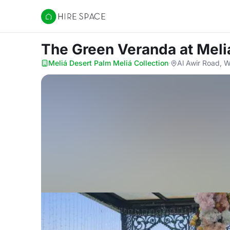
Hire Space
The Green Veranda
at Meli
Meliá Desert Palm Meliá Collection
·
Al Awir Road, W