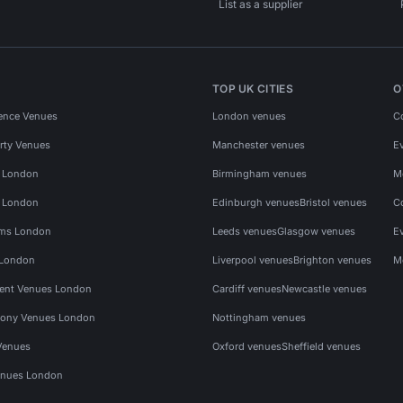
List as a supplier
TOP UK CITIES
O
ence Venues
London venues
C
rty Venues
Manchester venues
E
s London
Birmingham venues
M
s London
Edinburgh venues
Bristol venues
C
ms London
Leeds venues
Glasgow venues
E
 London
Liverpool venues
Brighton venues
M
vent Venues London
Cardiff venues
Newcastle venues
ony Venues London
Nottingham venues
Venues
Oxford venues
Sheffield venues
nues London