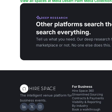
View all spaces at Meliá Desert Palm Meliá Collection
DEEP RESEARCH
Other platforms search th
search everything.
Tell us what you need. Our deep research f
marketplace or not. No one else does this.
For Business
Hire Space 360
Streamlined Sourcing
The intelligent venue platform for
Contracts & Payments
business events.
Visibility & Reporting
By industry
Hire Space on LinkedIn
Hire Space on X
Hire Space on Instagram
Book a walkthrough