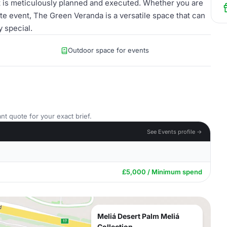
nt is meticulously planned and executed. Whether you are
ate event, The Green Veranda is a versatile space that can
 special.
Outdoor space for events
nt quote for your exact brief.
See Events profile →
£5,000 / Minimum spend
Meliá Desert Palm Meliá
Collection