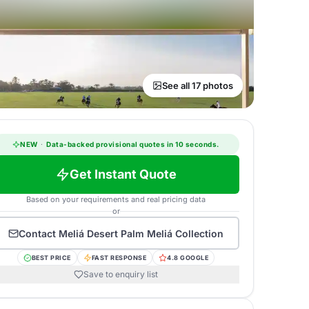
See all 17 photos
NEW
·
Data-backed provisional quotes in 10 seconds.
Get Instant Quote
Based on your requirements and real pricing data
or
Contact
Meliá Desert Palm Meliá Collection
BEST PRICE
FAST RESPONSE
4.8 GOOGLE
Save to enquiry list