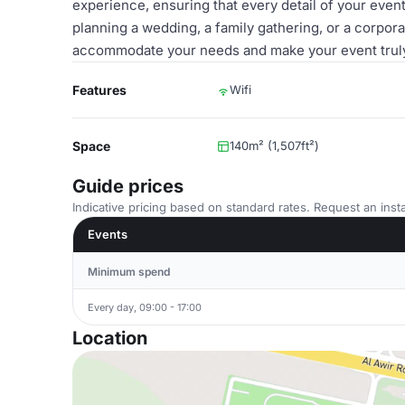
experience, ensuring that every detail of your eve
planning a wedding, a family gathering, or a corpor
accommodate your needs and make your event truly
Features
Wifi
Space
140m² (1,507ft²)
Guide prices
Indicative pricing based on standard rates. Request an insta
Events
Minimum spend
Every day, 09:00 - 17:00
Location