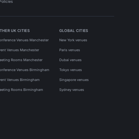
Policies
THER UK CITIES
GLOBAL CITIES
onference Venues Manchester
New York venues
vent Venues Manchester
Paris venues
eeting Rooms Manchester
Dubai venues
onference Venues Birmingham
Tokyo venues
vent Venues Birmingham
Singapore venues
eeting Rooms Birmingham
Sydney venues