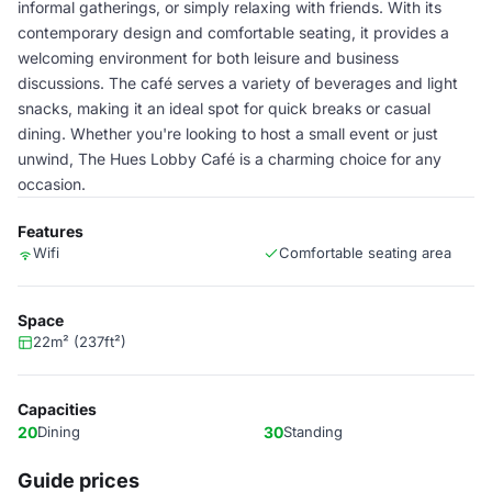
informal gatherings, or simply relaxing with friends. With its
contemporary design and comfortable seating, it provides a
welcoming environment for both leisure and business
discussions. The café serves a variety of beverages and light
snacks, making it an ideal spot for quick breaks or casual
dining. Whether you're looking to host a small event or just
unwind, The Hues Lobby Café is a charming choice for any
occasion.
Features
Wifi
Comfortable seating area
Space
22m² (237ft²)
Capacities
20
Dining
30
Standing
Guide prices