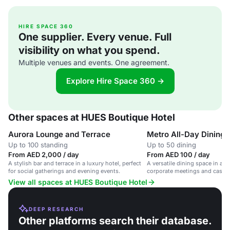
HIRE SPACE 360
One supplier. Every venue. Full
visibility on what you spend.
Multiple venues and events. One agreement.
Explore Hire Space 360 →
Other spaces at HUES Boutique Hotel
Aurora Lounge and Terrace
Metro All-Day Dining
Up to 100 standing
Up to 50 dining
From AED 2,000 / day
From AED 100 / day
A stylish bar and terrace in a luxury hotel, perfect
A versatile dining space in a lu
for social gatherings and evening events.
corporate meetings and casual
View all spaces at HUES Boutique Hotel
DEEP RESEARCH
Other platforms search their database.