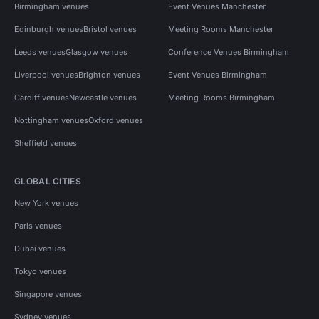
Birmingham venues
Event Venues Manchester
Edinburgh venues
Bristol venues
Meeting Rooms Manchester
Leeds venues
Glasgow venues
Conference Venues Birmingham
Liverpool venues
Brighton venues
Event Venues Birmingham
Cardiff venues
Newcastle venues
Meeting Rooms Birmingham
Nottingham venues
Oxford venues
Sheffield venues
GLOBAL CITIES
New York venues
Paris venues
Dubai venues
Tokyo venues
Singapore venues
Sydney venues