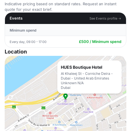
Indicative pricing based on standard rates. Request an instant
quote for your exact brief.
Events
See Events profile →
Minimum spend
£500 / Minimum spend
Every day, 09:00 - 17:00
Location
HUES Boutique Hotel
Al Khaleej St - Corniche Deira -
Dubai - United Arab Emirates
Unknown N/A
Dubai