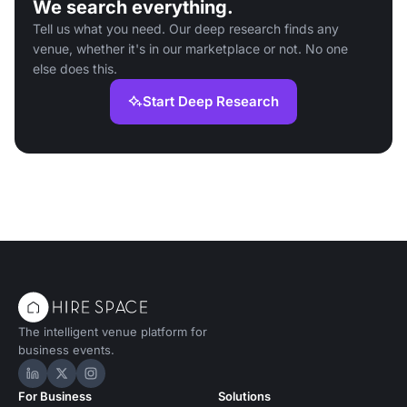
We search everything.
Tell us what you need. Our deep research finds any
venue, whether it's in our marketplace or not. No one
else does this.
Start Deep Research
The intelligent venue platform for
business events.
Hire Space on LinkedIn
Hire Space on X
Hire Space on Instagram
For Business
Solutions