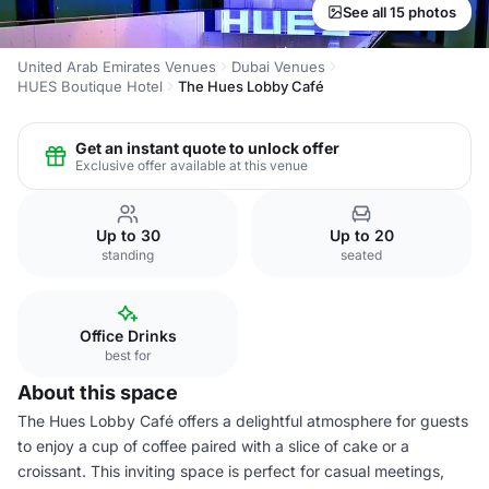
See all 15 photos
United Arab Emirates Venues
Dubai Venues
HUES Boutique Hotel
The Hues Lobby Café
Get an instant quote to unlock offer
Exclusive offer available at this venue
Up to 30
Up to 20
standing
seated
Office Drinks
best for
About this space
The Hues Lobby Café offers a delightful atmosphere for guests
to enjoy a cup of coffee paired with a slice of cake or a
croissant. This inviting space is perfect for casual meetings,