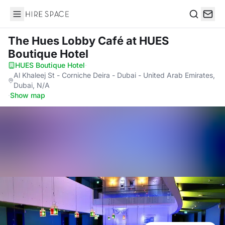
Hire Space
Search
The Hues Lobby Café
at HUES
Boutique Hotel
HUES Boutique Hotel
·
Al Khaleej St - Corniche Deira - Dubai - United Arab Emirates,
Dubai, N/A
·
Show map