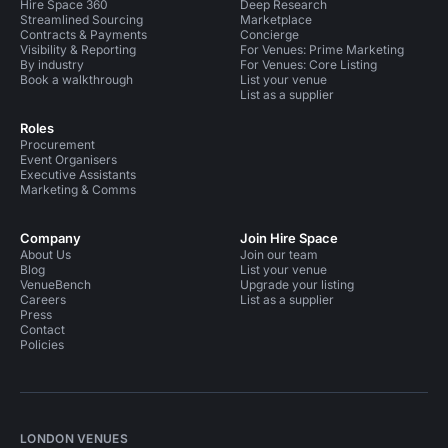
Hire Space 360
Deep Research
Streamlined Sourcing
Marketplace
Contracts & Payments
Concierge
Visibility & Reporting
For Venues: Prime Marketing
By industry
For Venues: Core Listing
Book a walkthrough
List your venue
List as a supplier
Roles
Procurement
Event Organisers
Executive Assistants
Marketing & Comms
Company
Join Hire Space
About Us
Join our team
Blog
List your venue
VenueBench
Upgrade your listing
Careers
List as a supplier
Press
Contact
Policies
LONDON VENUES