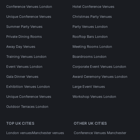
Conference Venues London
Hotel Conference Venues
Unique Conference Venues
Christmas Party Venues
Summer Party Venues
Party Venues London
Private Dining Rooms
Rooftop Bars London
Away Day Venues
Meeting Rooms London
Training Venues London
Boardrooms London
Event Venues London
Corporate Event Venues London
Gala Dinner Venues
Award Ceremony Venues London
Exhibition Venues London
Large Event Venues
Unique Conference Venues
Workshop Venues London
Outdoor Terraces London
TOP UK CITIES
OTHER UK CITIES
London venues
Manchester venues
Conference Venues Manchester