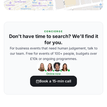
CONCIERGE
Don't have time to search? We'll find it
for you.
For business events that need human judgement, talk to
our team. Free for events of 100+ people, budgets over
£10k or ongoing programmes.
Online now
Book a 15-min call