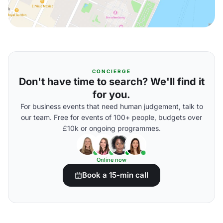
CONCIERGE
Don't have time to search? We'll find it
for you.
For business events that need human judgement, talk to
our team. Free for events of 100+ people, budgets over
£10k or ongoing programmes.
Online now
Book a 15-min call