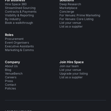
For Business
Solutions
Hire Space 360
Deep Research
Streamlined Sourcing
Marketplace
Contracts & Payments
Concierge
Visibility & Reporting
For Venues: Prime Marketing
By industry
For Venues: Core Listing
Book a walkthrough
List your venue
List as a supplier
Roles
Procurement
Event Organisers
Executive Assistants
Marketing & Comms
Company
Join Hire Space
About Us
Join our team
Blog
List your venue
VenueBench
Upgrade your listing
Careers
List as a supplier
Press
Contact
Policies