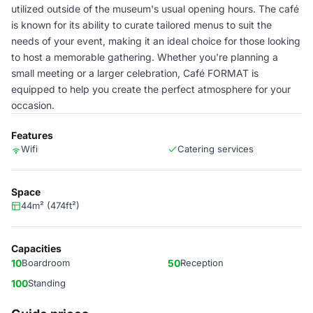
utilized outside of the museum's usual opening hours. The café
is known for its ability to curate tailored menus to suit the
needs of your event, making it an ideal choice for those looking
to host a memorable gathering. Whether you're planning a
small meeting or a larger celebration, Café FORMAT is
equipped to help you create the perfect atmosphere for your
occasion.
Features
Wifi
Catering services
Space
44m² (474ft²)
Capacities
10
Boardroom
50
Reception
100
Standing