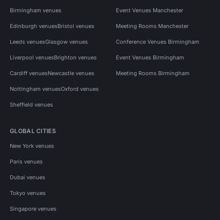
Birmingham venues
Event Venues Manchester
Edinburgh venues
Bristol venues
Meeting Rooms Manchester
Leeds venues
Glasgow venues
Conference Venues Birmingham
Liverpool venues
Brighton venues
Event Venues Birmingham
Cardiff venues
Newcastle venues
Meeting Rooms Birmingham
Nottingham venues
Oxford venues
Sheffield venues
GLOBAL CITIES
New York venues
Paris venues
Dubai venues
Tokyo venues
Singapore venues