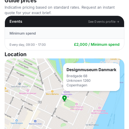
Guide prices
Indicative pricing based on standard rates. Request an instant
quote for your exact brief.
Events
See Events profile →
Minimum spend
£2,000 / Minimum spend
Every day, 09:00 - 17:00
Location
Designmuseum Danmark
Bredgade 68
Unknown 1260
Copenhagen