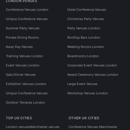
LONDON VENUES
Conference Venues London
Hotel Conference Venues
Unique Conference Venues
Christmas Party Venues
Summer Party Venues
Party Venues London
Private Dining Rooms
Rooftop Bars London
Away Day Venues
Meeting Rooms London
Training Venues London
Boardrooms London
Event Venues London
Corporate Event Venues London
Gala Dinner Venues
Award Ceremony Venues London
Exhibition Venues London
Large Event Venues
Unique Conference Venues
Workshop Venues London
Outdoor Terraces London
TOP UK CITIES
OTHER UK CITIES
London venues
Manchester venues
Conference Venues Manchester