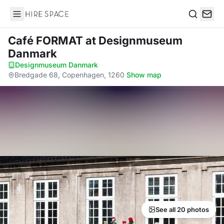
Hire Space
Search
Café FORMAT
at Designmuseum
Danmark
Designmuseum Danmark
·
Bredgade 68, Copenhagen, 1260
·
Show map
See all 20 photos