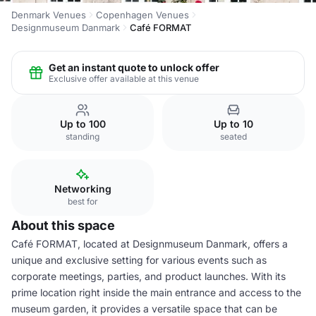
Denmark Venues
Copenhagen Venues
Designmuseum Danmark
Café FORMAT
Get an instant quote to unlock offer
Exclusive offer available at this venue
Up to 100
Up to 10
standing
seated
Networking
best for
About this space
Café FORMAT, located at Designmuseum Danmark, offers a
unique and exclusive setting for various events such as
corporate meetings, parties, and product launches. With its
prime location right inside the main entrance and access to the
museum garden, it provides a versatile space that can be