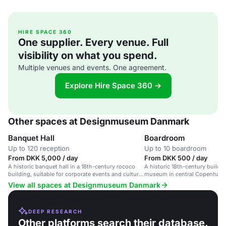
HIRE SPACE 360
One supplier. Every venue. Full
visibility on what you spend.
Multiple venues and events. One agreement.
Explore Hire Space 360 →
Other spaces at Designmuseum Danmark
Banquet Hall
Boardroom
Up to 120 reception
Up to 10 boardroom
From DKK 5,000 / day
From DKK 500 / day
A historic banquet hall in a 18th-century rococo
A historic 18th-century buildi
building, suitable for corporate events and cultural
museum in central Copenhage
gatherings.
View all spaces at Designmuseum Danmark
DEEP RESEARCH
Other platforms search their database.