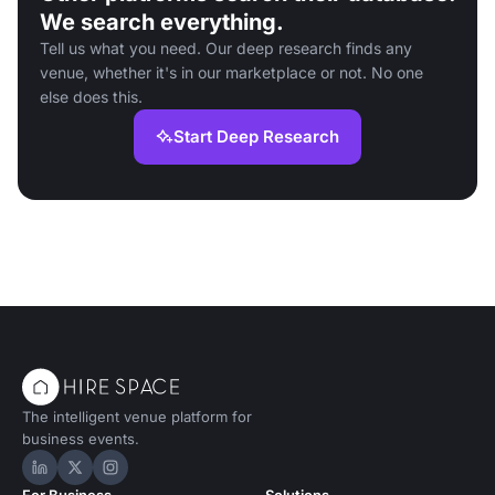
We search everything.
Tell us what you need. Our deep research finds any
venue, whether it's in our marketplace or not. No one
else does this.
Start Deep Research
The intelligent venue platform for
business events.
Hire Space on LinkedIn
Hire Space on X
Hire Space on Instagram