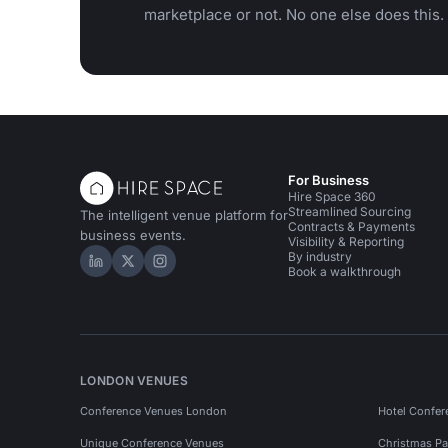
marketplace or not. No one else does this.
For Business
Hire Space 360
Streamlined Sourcing
The intelligent venue platform for
Contracts & Payments
business events.
Visibility & Reporting
By industry
Hire Space on LinkedIn
Hire Space on X
Hire Space on Instagram
Book a walkthrough
LONDON VENUES
Conference Venues London
Hotel Confer
Unique Conference Venues
Christmas Pa