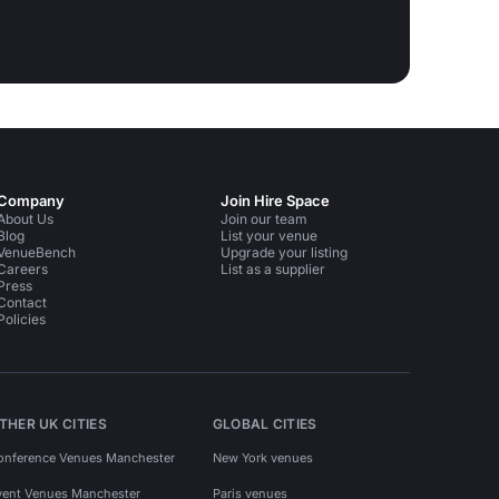
Company
Join Hire Space
About Us
Join our team
Blog
List your venue
VenueBench
Upgrade your listing
Careers
List as a supplier
Press
Contact
Policies
THER UK CITIES
GLOBAL CITIES
onference Venues Manchester
New York venues
vent Venues Manchester
Paris venues