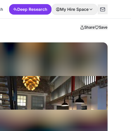
ch
Deep Research
My Hire Space
Share
Save