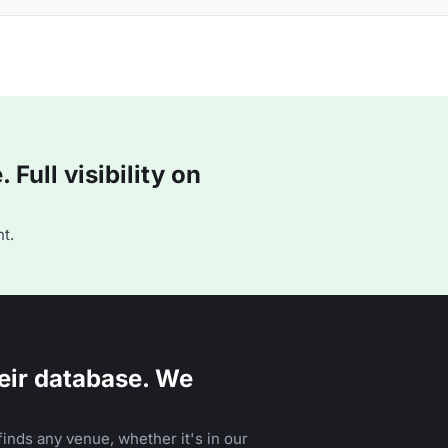
Full visibility on
t.
eir database. We
inds any venue, whether it's in our