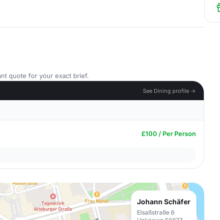
nt quote for your exact brief.
See Dining profile →
£100 / Per Person
Johann Schäfer
Elsaßstraße 6