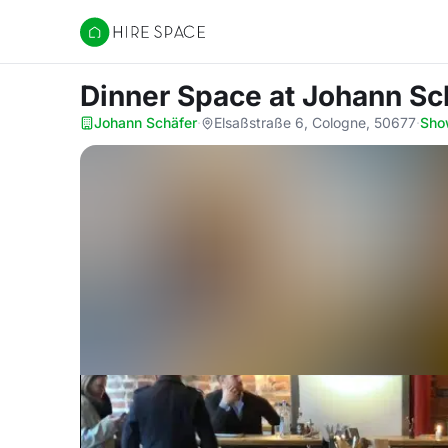
Hire Space
Dinner Space
at Johann Sc
Johann Schäfer
·
Elsaßstraße 6, Cologne, 50677
·
Sho