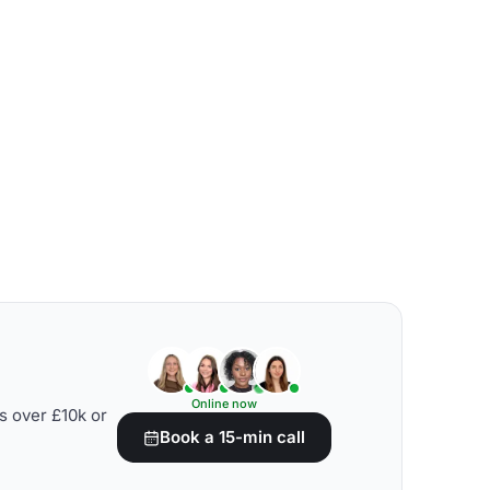
Online now
s over £10k or
Book a 15-min call