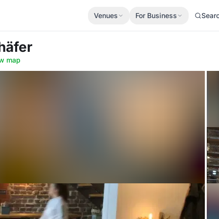
Venues
For Business
Sear
häfer
w map