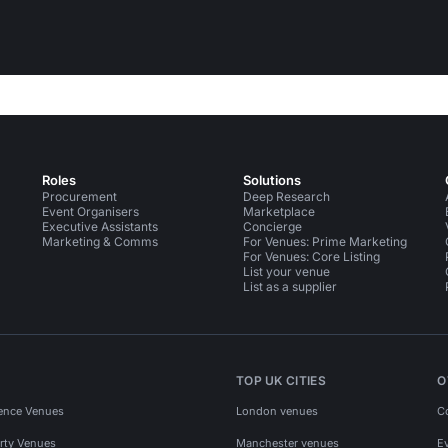
Roles
Solutions
Procurement
Deep Research
Event Organisers
Marketplace
Executive Assistants
Concierge
Marketing & Comms
For Venues: Prime Marketing
For Venues: Core Listing
List your venue
List as a supplier
TOP UK CITIES
O
ence Venues
London venues
C
rty Venues
Manchester venues
E