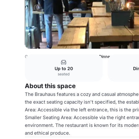
Germany Venues
Cologne Venues
Dinner Space
Up to 20
Di
seated
About this space
The Brauhaus features a cozy and casual atmospher
the exact seating capacity isn't specified, the est
Area: Accessible via the left entrance, this is the 
Smaller Seating Area: Accessible via the right entra
environment. The restaurant is known for its moder
and ethical produce.