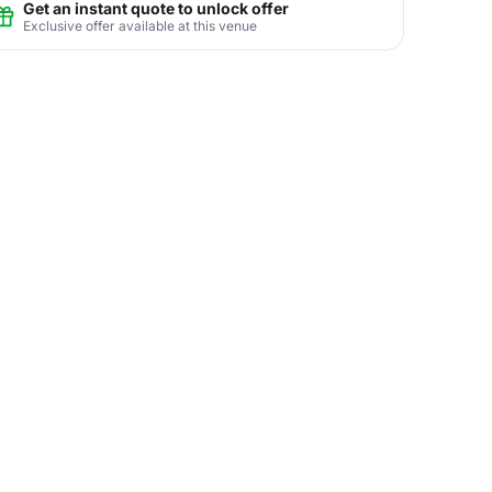
Get an instant quote to unlock offer
Exclusive offer available at this venue