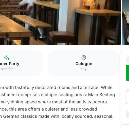
nner Party
Cologne
best for
city
e with tastefully decorated rooms and a terrace. While
ablishment comprises multiple seating areas: Main Seating
primary dining space where most of the activity occurs.
nce, this area offers a quieter and less crowded
n German classics made with locally sourced, seasonal,