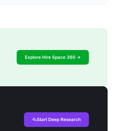
Explore Hire Space 360 →
Start Deep Research