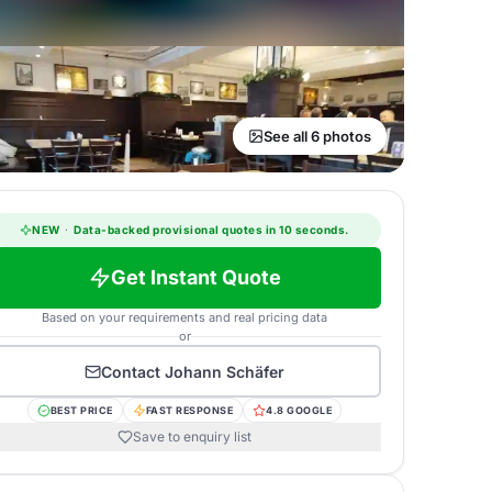
See all 6 photos
NEW
·
Data-backed provisional quotes in 10 seconds.
Get Instant Quote
Based on your requirements and real pricing data
or
Contact
Johann Schäfer
BEST PRICE
FAST RESPONSE
4.8 GOOGLE
Save to enquiry list