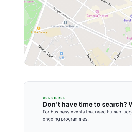
CONCIERGE
Don't have time to search? We
For business events that need human judge
ongoing programmes.