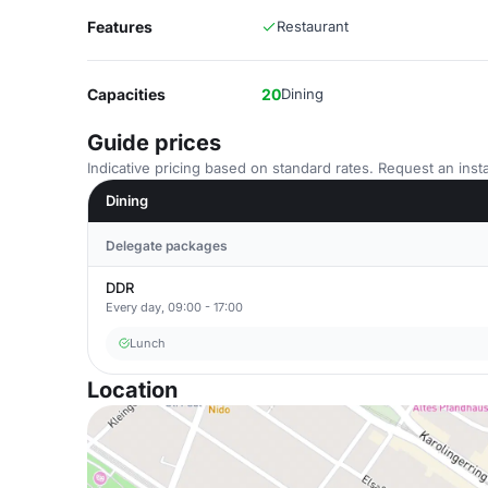
Features
Restaurant
Capacities
20
Dining
Guide prices
Indicative pricing based on standard rates. Request an insta
Dining
Delegate packages
DDR
Every day, 09:00 - 17:00
Lunch
Location