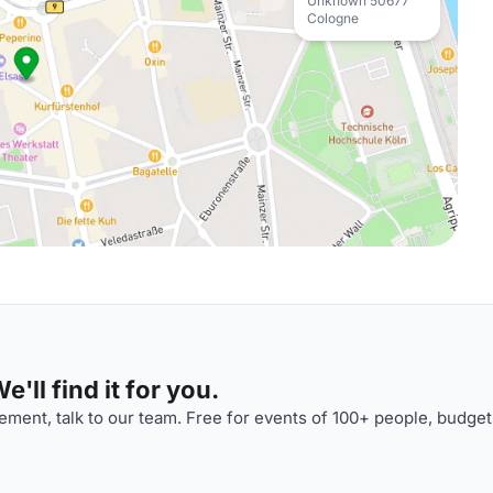
Unknown 50677
Cologne
'll find it for you.
ment, talk to our team. Free for events of 100+ people, budget