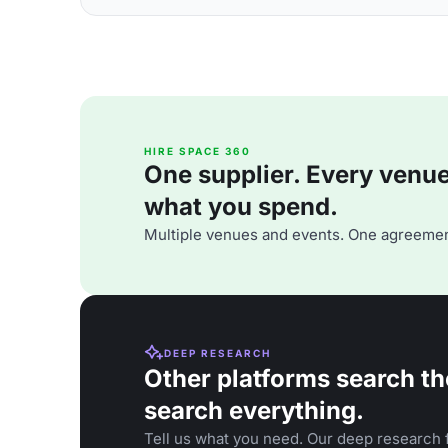
HIRE SPACE 360
One supplier. Every venue. 
what you spend.
Multiple venues and events. One agreemen
DEEP RESEARCH
Other platforms search th
search everything.
Tell us what you need. Our deep research f