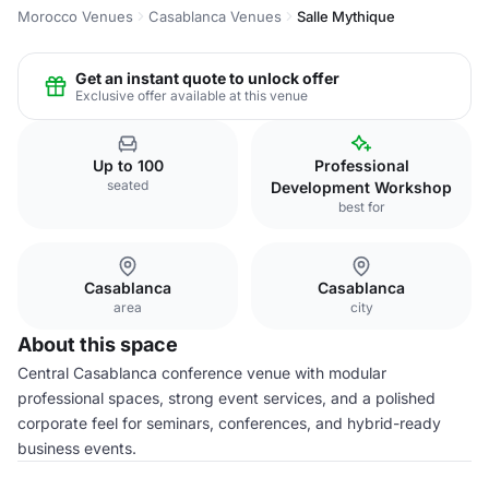
Morocco Venues
Casablanca Venues
Salle Mythique
Get an instant quote to unlock offer
Exclusive offer available at this venue
Up to 100
Professional
seated
Development Workshop
best for
Casablanca
Casablanca
area
city
About this space
Central Casablanca conference venue with modular
professional spaces, strong event services, and a polished
corporate feel for seminars, conferences, and hybrid-ready
business events.