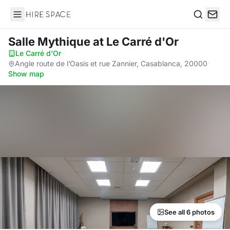
Hire Space
Search
Salle Mythique
at Le Carré d'Or
Le Carré d'Or
·
Angle route de l’Oasis et rue Zannier, Casablanca, 20000
·
Show map
See all 6 photos