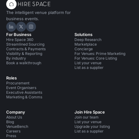
The intelligent venue platform for
business events.
Hire Space on LinkedIn
Hire Space on X
Hire Space on Instagram
For Business
Solutions
Hire Space 360
Deep Research
Streamlined Sourcing
Marketplace
Contracts & Payments
Concierge
Visibility & Reporting
For Venues: Prime Marketing
By industry
For Venues: Core Listing
Book a walkthrough
List your venue
List as a supplier
Roles
Procurement
Event Organisers
Executive Assistants
Marketing & Comms
Company
Join Hire Space
About Us
Join our team
Blog
List your venue
VenueBench
Upgrade your listing
Careers
List as a supplier
Press