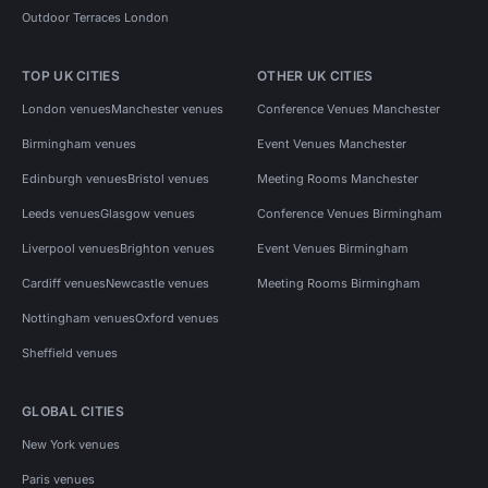
Outdoor Terraces London
TOP UK CITIES
OTHER UK CITIES
London venues
Manchester venues
Conference Venues Manchester
Birmingham venues
Event Venues Manchester
Edinburgh venues
Bristol venues
Meeting Rooms Manchester
Leeds venues
Glasgow venues
Conference Venues Birmingham
Liverpool venues
Brighton venues
Event Venues Birmingham
Cardiff venues
Newcastle venues
Meeting Rooms Birmingham
Nottingham venues
Oxford venues
Sheffield venues
GLOBAL CITIES
New York venues
Paris venues