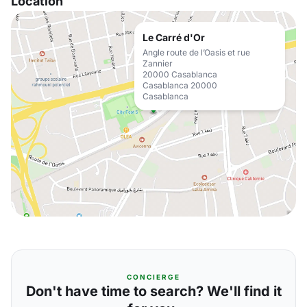
Location
Le Carré d'Or
Angle route de l’Oasis et rue
Zannier
20000 Casablanca
Casablanca 20000
Casablanca
CONCIERGE
Don't have time to search? We'll find it