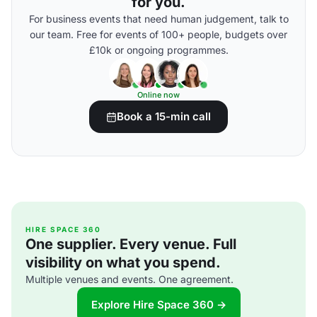
for you.
For business events that need human judgement, talk to
our team. Free for events of 100+ people, budgets over
£10k or ongoing programmes.
Online now
Book a 15-min call
HIRE SPACE 360
One supplier. Every venue. Full
visibility on what you spend.
Multiple venues and events. One agreement.
Explore Hire Space 360 →