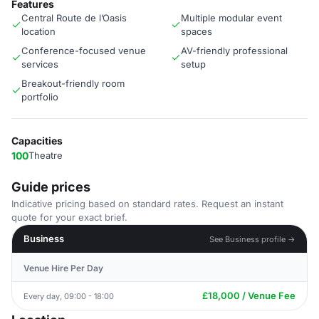
Features
Central Route de l’Oasis
Multiple modular event
location
spaces
Conference-focused venue
AV-friendly professional
services
setup
Breakout-friendly room
portfolio
Capacities
100
Theatre
Guide prices
Indicative pricing based on standard rates. Request an instant
quote for your exact brief.
Business
See Business profile →
Venue Hire Per Day
£18,000 / Venue Fee
Every day, 09:00 - 18:00