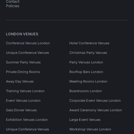
Contact
Policies
LONDON VENUES
Conference Venues London
Hotel Conference Venues
Unique Conference Venues
Christmas Party Venues
Summer Party Venues
Party Venues London
Private Dining Rooms
Rooftop Bars London
Away Day Venues
Meeting Rooms London
Training Venues London
Boardrooms London
Event Venues London
Corporate Event Venues London
Gala Dinner Venues
Award Ceremony Venues London
Exhibition Venues London
Large Event Venues
Unique Conference Venues
Workshop Venues London