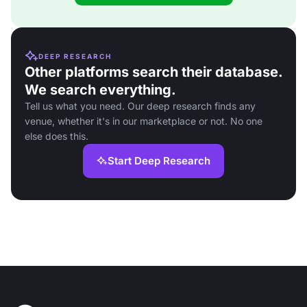
DEEP RESEARCH
Other platforms search their database.
We search everything.
Tell us what you need. Our deep research finds any
venue, whether it's in our marketplace or not. No one
else does this.
Start Deep Research