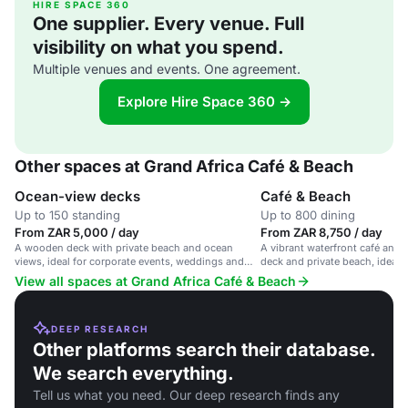
HIRE SPACE 360
One supplier. Every venue. Full
visibility on what you spend.
Multiple venues and events. One agreement.
Explore Hire Space 360 →
Other spaces at Grand Africa Café & Beach
Ocean-view decks
Café & Beach
Up to 150 standing
Up to 800 dining
From ZAR 5,000 / day
From ZAR 8,750 / day
A wooden deck with private beach and ocean
A vibrant waterfront café and
views, ideal for corporate events, weddings and
deck and private beach, ideal 
parties.
and corporate events.
View all spaces at Grand Africa Café & Beach
DEEP RESEARCH
Other platforms search their database.
We search everything.
Tell us what you need. Our deep research finds any