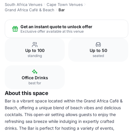
South Africa Venues
Cape Town Venues
Grand Africa Café & Beach
Bar
Get an instant quote to unlock offer
Exclusive offer available at this venue
Up to 100
Up to 50
standing
seated
Office Drinks
best for
About this space
Bar is a vibrant space located within the Grand Africa Café &
Beach, offering a unique blend of beach vibes and delicious
cocktails. This open-air setting allows guests to enjoy the
refreshing sea breeze while indulging in expertly crafted
drinks. The Bar is perfect for hosting a variety of events,