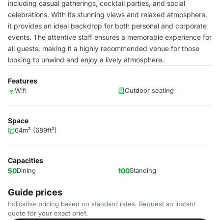
including casual gatherings, cocktail parties, and social
celebrations. With its stunning views and relaxed atmosphere,
it provides an ideal backdrop for both personal and corporate
events. The attentive staff ensures a memorable experience for
all guests, making it a highly recommended venue for those
looking to unwind and enjoy a lively atmosphere.
Features
Wifi
Outdoor seating
Space
64m² (689ft²)
Capacities
50
Dining
100
Standing
Guide prices
Indicative pricing based on standard rates. Request an instant
quote for your exact brief.