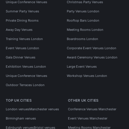
Unique Conference Venues
Christmas Party Venues
Summer Party Venues
Party Venues London
Private Dining Rooms
Rooftop Bars London
Away Day Venues
Meeting Rooms London
Training Venues London
Boardrooms London
Event Venues London
Corporate Event Venues London
Gala Dinner Venues
Award Ceremony Venues London
Exhibition Venues London
Large Event Venues
Unique Conference Venues
Workshop Venues London
Outdoor Terraces London
TOP UK CITIES
OTHER UK CITIES
London venues
Manchester venues
Conference Venues Manchester
Birmingham venues
Event Venues Manchester
Edinburgh venues
Bristol venues
Meeting Rooms Manchester