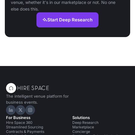
venue, whether it's in our marketplace or not. No one
else does this.
Start Deep Research
The intelligent venue platform for
business events.
Hire Space on LinkedIn
Hire Space on X
Hire Space on Instagram
For Business
Solutions
Hire Space 360
Deep Research
Streamlined Sourcing
Marketplace
Contracts & Payments
Concierge