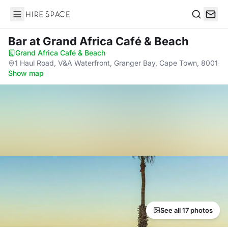
Hire Space
Search
Bar
at Grand Africa Café & Beach
Grand Africa Café & Beach
·
1 Haul Road, V&A Waterfront, Granger Bay, Cape Town, 8001
·
Show map
See all 17 photos