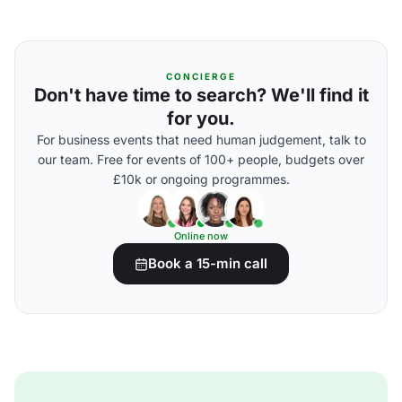
CONCIERGE
Don't have time to search? We'll find it
for you.
For business events that need human judgement, talk to
our team. Free for events of 100+ people, budgets over
£10k or ongoing programmes.
Online now
Book a 15-min call