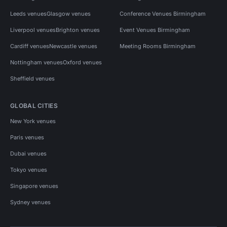
Leeds venues
Glasgow venues
Conference Venues Birmingham
Liverpool venues
Brighton venues
Event Venues Birmingham
Cardiff venues
Newcastle venues
Meeting Rooms Birmingham
Nottingham venues
Oxford venues
Sheffield venues
GLOBAL CITIES
New York venues
Paris venues
Dubai venues
Tokyo venues
Singapore venues
Sydney venues