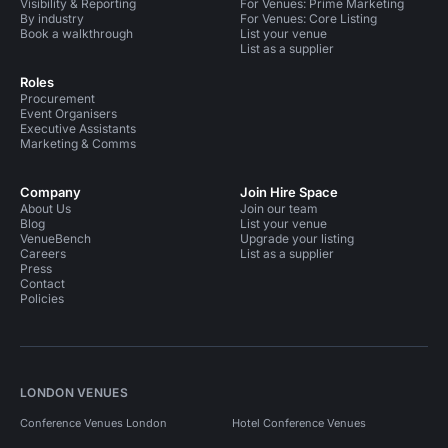
Visibility & Reporting
For Venues: Prime Marketing
By industry
For Venues: Core Listing
Book a walkthrough
List your venue
List as a supplier
Roles
Procurement
Event Organisers
Executive Assistants
Marketing & Comms
Company
Join Hire Space
About Us
Join our team
Blog
List your venue
VenueBench
Upgrade your listing
Careers
List as a supplier
Press
Contact
Policies
LONDON VENUES
Conference Venues London
Hotel Conference Venues