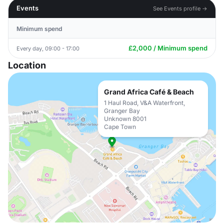
Events
See Events profile →
Minimum spend
£2,000 / Minimum spend
Every day, 09:00 - 17:00
Location
Grand Africa Café & Beach
1 Haul Road, V&A Waterfront,
Granger Bay
Unknown 8001
Cape Town