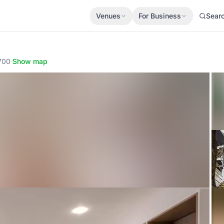
Venues
For Business
Sear
700
·
Show map