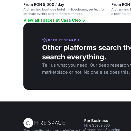
From RON 5,000 / day
From RON 
A charming boutique hotel in Hipódromo, perfect for
A charming b
intimate events and corporate retreats.
a rooftop ar
View all spaces at Casa Cleo
DEEP RESEARCH
Other platforms search th
search everything.
Tell us what you need. Our deep research f
marketplace or not. No one else does this.
For Business
Hire Space 360
Streamlined Sourcing
The intelligent venue platform for