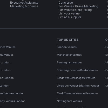
Executive Assistants
Concierge
Marketing & Comms
For Venues: Prime Marketing
For Venues: Core Listing
List your venue
List as a supplier
TOP UK CITIES
O
ence Venues
London venues
C
rty Venues
Manchester venues
E
s London
Birmingham venues
M
s London
Edinburgh venues
Bristol venues
C
ms London
Leeds venues
Glasgow venues
E
 London
Liverpool venues
Brighton venues
M
vent Venues London
Cardiff venues
Newcastle venues
ony Venues London
Nottingham venues