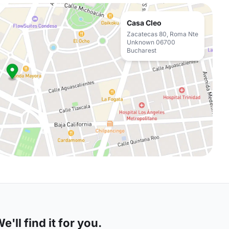
Casa Cleo
Zacatecas 80, Roma Nte
Unknown 06700
Bucharest
'll find it for you.