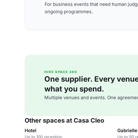
For business events that need human judge
ongoing programmes.
HIRE SPACE 360
One supplier. Every venue. 
what you spend.
Multiple venues and events. One agreemen
Other spaces at Casa Cleo
Hotel
Gabrielle
Up to 100 reception
Up to 50 r