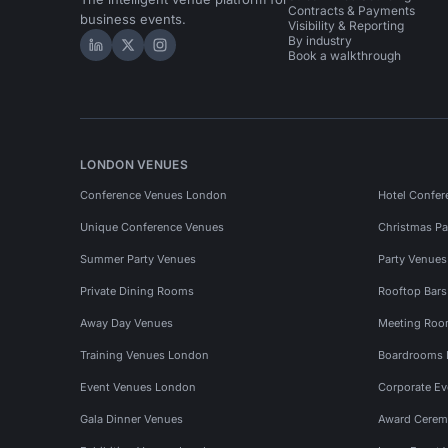
Contracts & Payments
business events.
Visibility & Reporting
By industry
Hire Space on LinkedIn
Hire Space on X
Hire Space on Instagram
Book a walkthrough
LONDON VENUES
Conference Venues London
Hotel Confer
Unique Conference Venues
Christmas Pa
Summer Party Venues
Party Venue
Private Dining Rooms
Rooftop Bar
Away Day Venues
Meeting Roo
Training Venues London
Boardrooms
Event Venues London
Corporate E
Gala Dinner Venues
Award Cerem