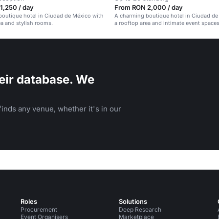
1,250 / day
From RON 2,000 / day
outique hotel in Ciudad de México with
A charming boutique hotel in Ciudad de
ea and stylish rooms.
a rooftop area and intimate event spaces
eir database. We
inds any venue, whether it's in our
Roles
Solutions
Procurement
Deep Research
Event Organisers
Marketplace