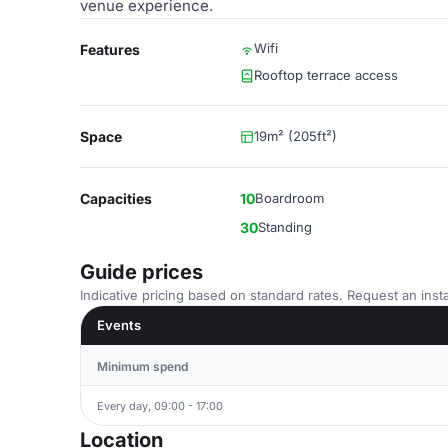
venue experience.
Wifi
Features
Rooftop terrace access
Space
19m² (205ft²)
Capacities
10
Boardroom
30
Standing
Guide prices
Indicative pricing based on standard rates. Request an insta
Events
Minimum spend
Every day, 09:00 - 17:00
Location