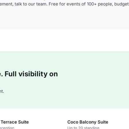
ment, talk to our team. Free for events of 100+ people, budget
Full visibility on
t.
 Terrace Suite
Coco Balcony Suite
eception
Up to 20 standing