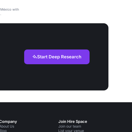
 México with
.
Start Deep Research
Company
Join Hire Space
About Us
Join our team
Blog
List your venue