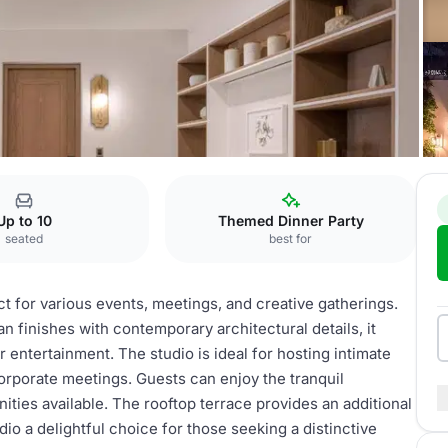
Studio
Up to 10
Themed Dinner Party
seated
best for
ct for various events, meetings, and creative gatherings.
an finishes with contemporary architectural details, it
r entertainment. The studio is ideal for hosting intimate
corporate meetings. Guests can enjoy the tranquil
ties available. The rooftop terrace provides an additional
io a delightful choice for those seeking a distinctive