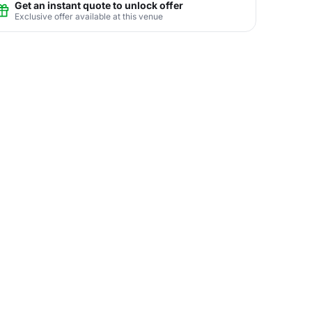
Get an instant quote to unlock offer
Exclusive offer available at this venue