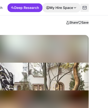
ch
Deep Research
My Hire Space
Share
Save