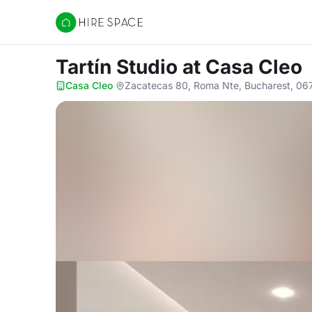
Hire Space
Tartín Studio
at Casa Cleo
Casa Cleo
·
Zacatecas 80, Roma Nte, Bucharest, 06