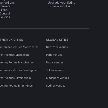
VenueBench
Upgrade your listing
Careers
List as a supplier
Press
Contact
Policies
THER UK CITIES
GLOBAL CITIES
onference Venues Manchester
New York venues
vent Venues Manchester
Paris venues
eeting Rooms Manchester
Dubai venues
onference Venues Birmingham
Tokyo venues
vent Venues Birmingham
Singapore venues
eeting Rooms Birmingham
Sydney venues