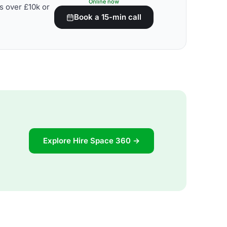
Online now
s over £10k or
Book a 15-min call
Explore Hire Space 360 →