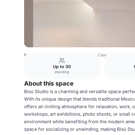
Romania Venues
Bucharest Venues
Casa Cleo
Tartín 
Up to 30
standing
About this space
Bisú Studio is a charming and versatile space perfe
With its unique design that blends traditional Mexic
offers an inviting atmosphere for relaxation, work, o
workshops, art exhibitions, photo shoots, or small 
environment while benefiting from the modern ameni
space for socializing or unwinding, making Bisú Stud