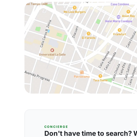
CONCIERGE
Don't have time to search? We