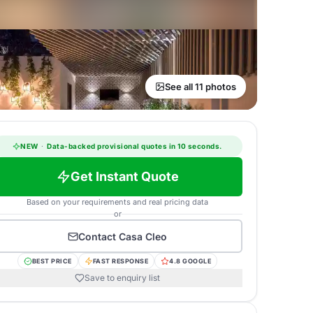
See all 11 photos
NEW
·
Data-backed provisional quotes in 10 seconds.
Get Instant Quote
Based on your requirements and real pricing data
or
Contact
Casa Cleo
BEST PRICE
FAST RESPONSE
4.8 GOOGLE
Save to enquiry list