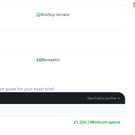
Rooftop terrace
20
Reception
nt quote for your exact brief.
See Events profile →
£1,250 / Minimum spend